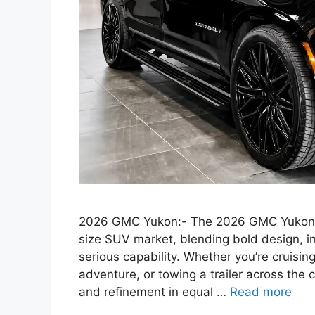
2026 GMC Yukon:- The 2026 GMC Yukon s
size SUV market, blending bold design, i
serious capability. Whether you’re cruisin
adventure, or towing a trailer across the
and refinement in equal …
Read more