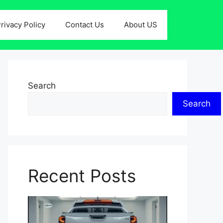
rivacy Policy
Contact Us
About US
Search
Search
Recent Posts