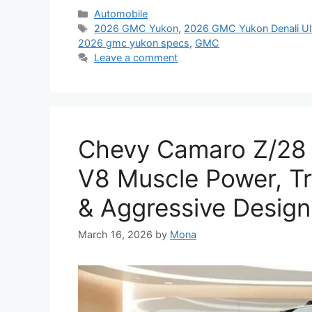
Categories
Automobile
Tags
2026 GMC Yukon
,
2026 GMC Yukon Denali Ul
2026 gmc yukon specs
,
GMC
Leave a comment
Chevy Camaro Z/28
V8 Muscle Power, T
& Aggressive Design
March 16, 2026
by
Mona