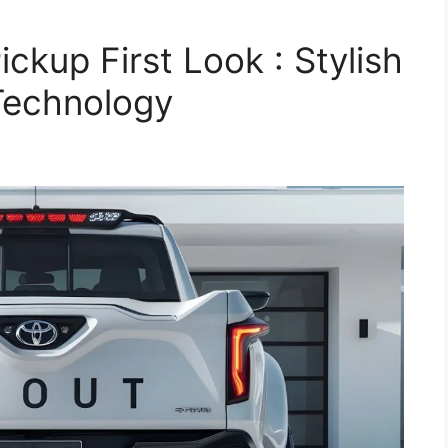
ckup First Look : Stylish
Technology