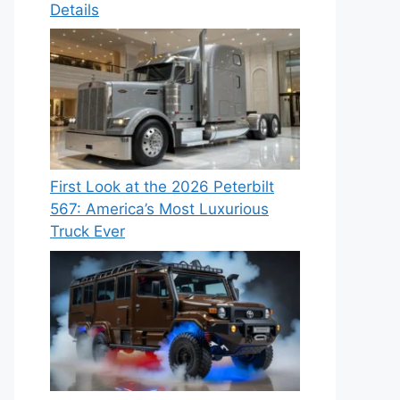
Details
First Look at the 2026 Peterbilt
567: America’s Most Luxurious
Truck Ever