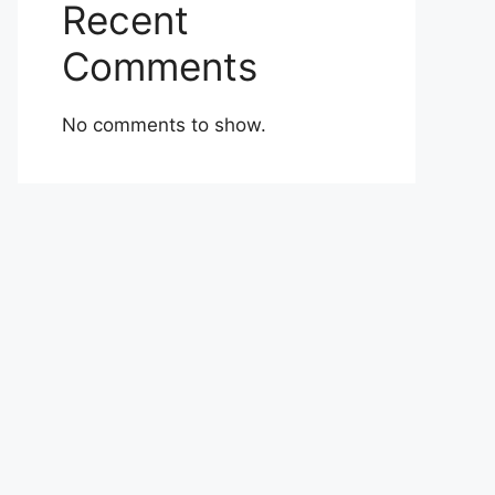
Recent
Comments
No comments to show.