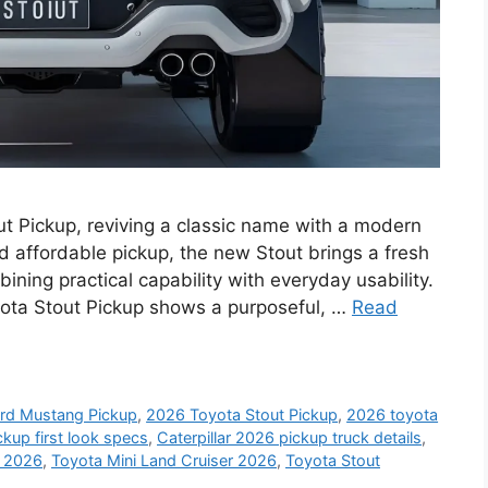
t Pickup, reviving a classic name with a modern
nd affordable pickup, the new Stout brings a fresh
ning practical capability with everyday usability.
ota Stout Pickup shows a purposeful, …
Read
rd Mustang Pickup
,
2026 Toyota Stout Pickup
,
2026 toyota
kup first look specs
,
Caterpillar 2026 pickup truck details
,
y 2026
,
Toyota Mini Land Cruiser 2026
,
Toyota Stout