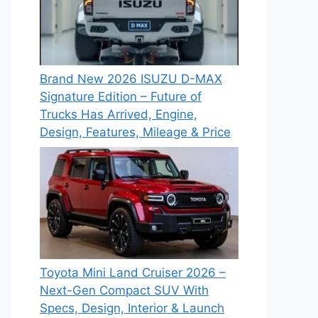
Brand New 2026 ISUZU D-MAX
Signature Edition – Future of
Trucks Has Arrived, Engine,
Design, Features, Mileage & Price
Toyota Mini Land Cruiser 2026 –
Next-Gen Compact SUV With
Specs, Design, Interior & Launch