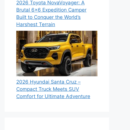
2026 Toyota NovaVoyager: A
Brutal 6×6 Expedition Camper
Built to Conquer the World’s
Harshest Terrain
2026 Hyundai Santa Cruz –
Compact Truck Meets SUV
Comfort for Ultimate Adventure