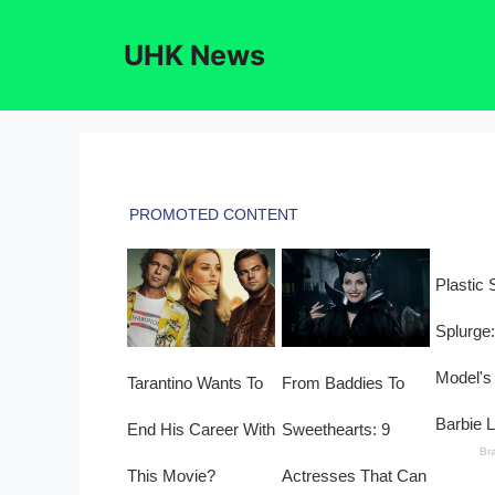
Skip
to
UHK News
content