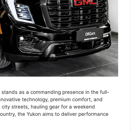
tands as a commanding presence in the full-
nnovative technology, premium comfort, and
g city streets, hauling gear for a weekend
 country, the Yukon aims to deliver performance