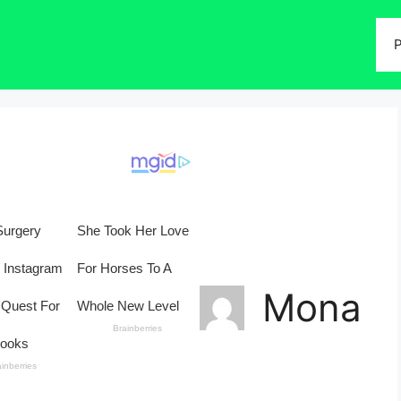
P
Mona