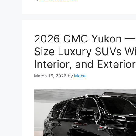
2026 GMC Yukon — A
Size Luxury SUVs Wi
Interior, and Exterior
March 16, 2026
by
Mona