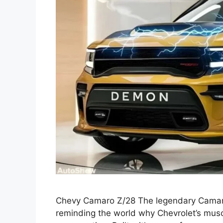
Chevy Camaro Z/28 The legendary Camar
reminding the world why Chevrolet’s musc