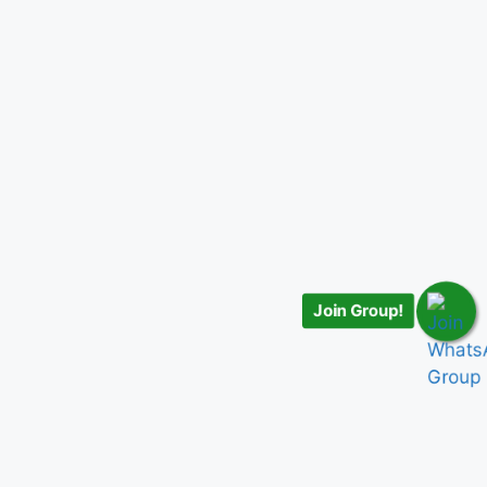
Join Group!