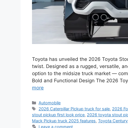
Toyota has unveiled the 2026 Toyota Stou
twist. Designed as a rugged, versatile, a
option to the midsize truck market — combi
Bold and Functional Design The 2026 Toy
more
Categories
Automobile
Tags
2026 Caterpillar Pickup truck for sale
,
2026 Fo
stout pickup first look price
,
2026 toyota stout pic
Mack Pickup truck 2025 features
,
Toyota Centur
Leave a comment