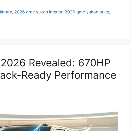
timate
,
2026 gmc yukon interior
,
2026 gmc yukon price
,
 2026 Revealed: 670HP
rack-Ready Performance