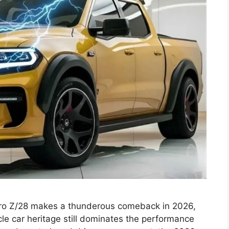
o Z/28 makes a thunderous comeback in 2026,
le car heritage still dominates the performance