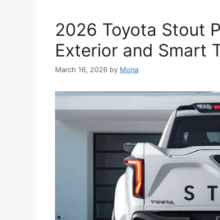
2026 Toyota Stout Pi
Exterior and Smart 
March 16, 2026
by
Mona