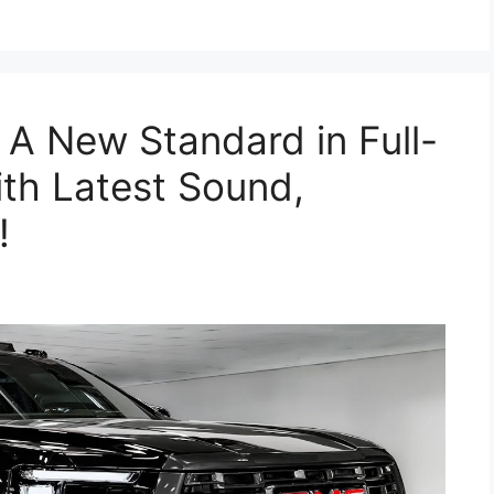
 New Standard in Full-
th Latest Sound,
!