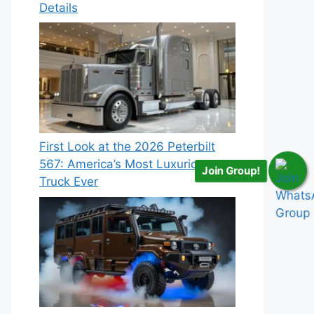
Details
First Look at the 2026 Peterbilt
567: America’s Most Luxurious
Join Group!
Truck Ever