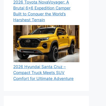
2026 Toyota NovaVoyager: A
Brutal 6×6 Expedition Camper
Built to Conquer the World’s
Harshest Terrain
2026 Hyundai Santa Cruz –
Compact Truck Meets SUV
Comfort for Ultimate Adventure