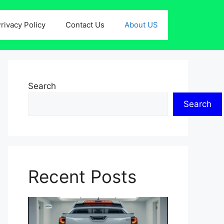
rivacy Policy
Contact Us
About US
Search
Search
Recent Posts