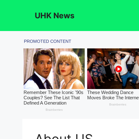
Skip
to
UHK News
content
About US