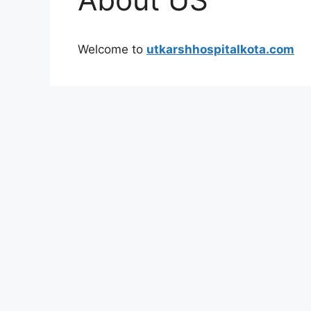
Welcome to
utkarshhospitalkota.com