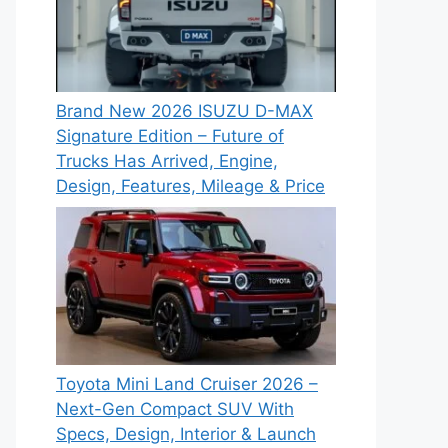
Brand New 2026 ISUZU D-MAX
Signature Edition – Future of
Trucks Has Arrived, Engine,
Design, Features, Mileage & Price
Toyota Mini Land Cruiser 2026 –
Next-Gen Compact SUV With
Specs, Design, Interior & Launch