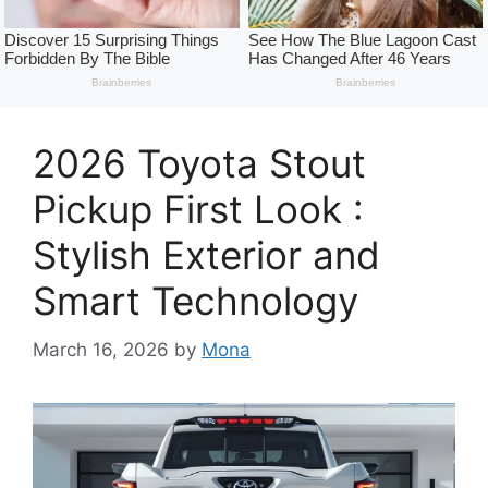
2026 Toyota Stout
Pickup First Look :
Stylish Exterior and
Smart Technology
March 16, 2026
by
Mona