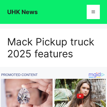
Skip
to
UHK News
Menu
content
Mack Pickup truck
2025 features