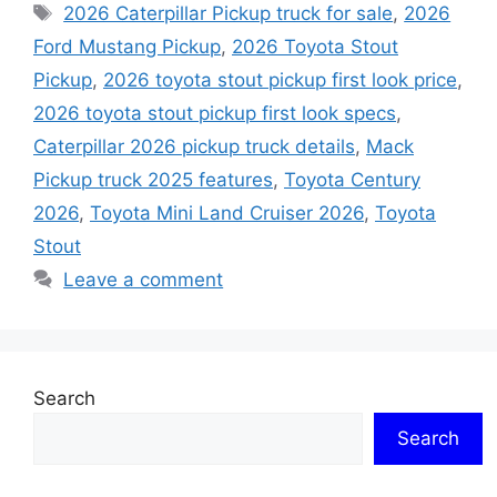
Tags
2026 Caterpillar Pickup truck for sale
,
2026
Ford Mustang Pickup
,
2026 Toyota Stout
Pickup
,
2026 toyota stout pickup first look price
,
2026 toyota stout pickup first look specs
,
Caterpillar 2026 pickup truck details
,
Mack
Pickup truck 2025 features
,
Toyota Century
2026
,
Toyota Mini Land Cruiser 2026
,
Toyota
Stout
Leave a comment
Search
Search