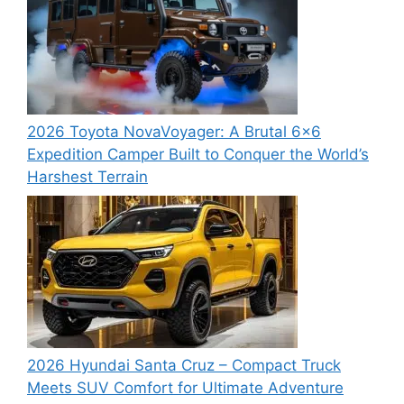
2026 Toyota NovaVoyager: A Brutal 6×6
Expedition Camper Built to Conquer the World’s
Harshest Terrain
2026 Hyundai Santa Cruz – Compact Truck
Meets SUV Comfort for Ultimate Adventure