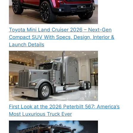
Toyota Mini Land Cruiser 2026 – Next-Gen
Compact SUV With Specs, Design, Interior &
Launch Details
First Look at the 2026 Peterbilt 567: America’s
Most Luxurious Truck Ever