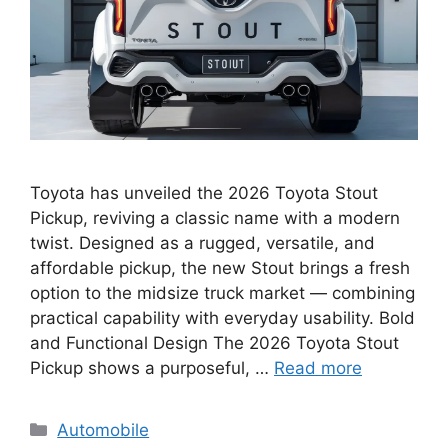
Toyota has unveiled the 2026 Toyota Stout
Pickup, reviving a classic name with a modern
twist. Designed as a rugged, versatile, and
affordable pickup, the new Stout brings a fresh
option to the midsize truck market — combining
practical capability with everyday usability. Bold
and Functional Design The 2026 Toyota Stout
Pickup shows a purposeful, …
Read more
Categories
Automobile