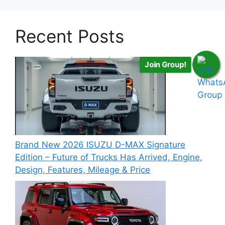
Recent Posts
Join Group!
Brand New 2026 ISUZU D-MAX Signature
Edition – Future of Trucks Has Arrived, Engine,
Design, Features, Mileage & Price