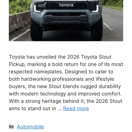
Toyota has unveiled the 2026 Toyota Stout
Pickup, marking a bold return for one of its most
respected nameplates. Designed to cater to
both hardworking professionals and lifestyle
buyers, the new Stout blends rugged durability
with modern technology and improved comfort.
With a strong heritage behind it, the 2026 Stout
aims to stand out in …
Read more
Categories
Automobile