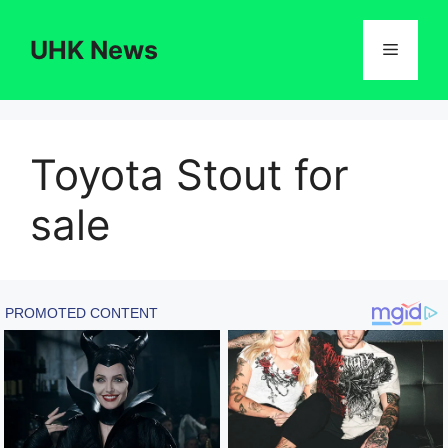
Skip
to
UHK News
Menu
content
Toyota Stout for
sale