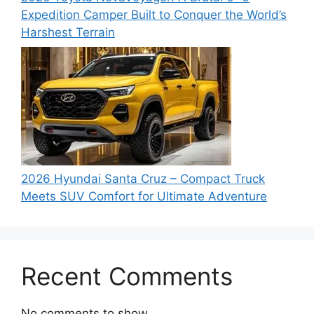
Expedition Camper Built to Conquer the World’s
Harshest Terrain
2026 Hyundai Santa Cruz – Compact Truck
Meets SUV Comfort for Ultimate Adventure
Recent Comments
No comments to show.