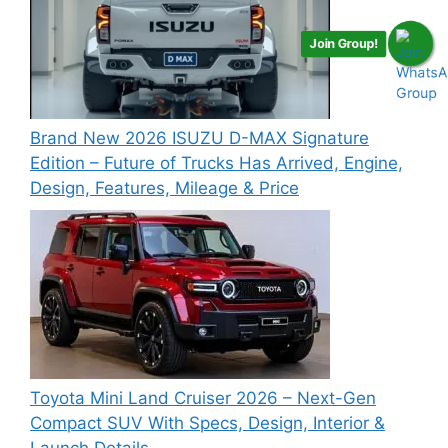
Join Group!
Brand New 2026 ISUZU D-MAX Signature
Edition – Future of Trucks Has Arrived, Engine,
Design, Features, Mileage & Price
Toyota Mini Land Cruiser 2026 – Next-Gen
Compact SUV With Specs, Design, Interior &
Launch Details