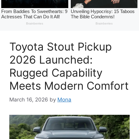
Toyota Stout Pickup
2026 Launched:
Rugged Capability
Meets Modern Comfort
March 16, 2026
by
Mona