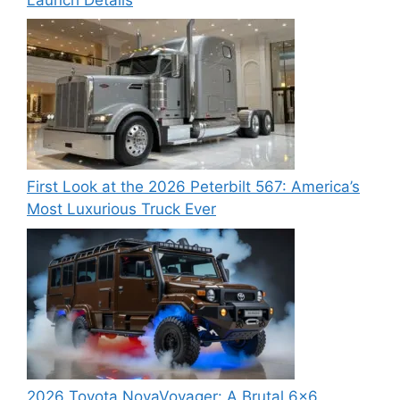
First Look at the 2026 Peterbilt 567: America’s
Most Luxurious Truck Ever
2026 Toyota NovaVoyager: A Brutal 6×6