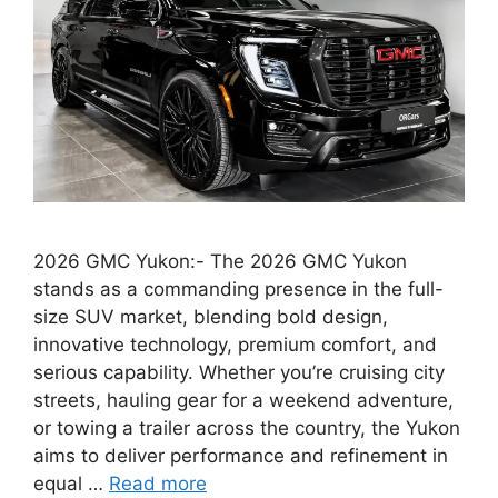
2026 GMC Yukon:- The 2026 GMC Yukon
stands as a commanding presence in the full-
size SUV market, blending bold design,
innovative technology, premium comfort, and
serious capability. Whether you’re cruising city
streets, hauling gear for a weekend adventure,
or towing a trailer across the country, the Yukon
aims to deliver performance and refinement in
equal …
Read more