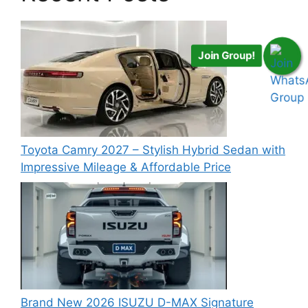
Join Group!
Toyota Camry 2027 – Stylish Hybrid Sedan with
Impressive Mileage & Affordable Price
Brand New 2026 ISUZU D-MAX Signature