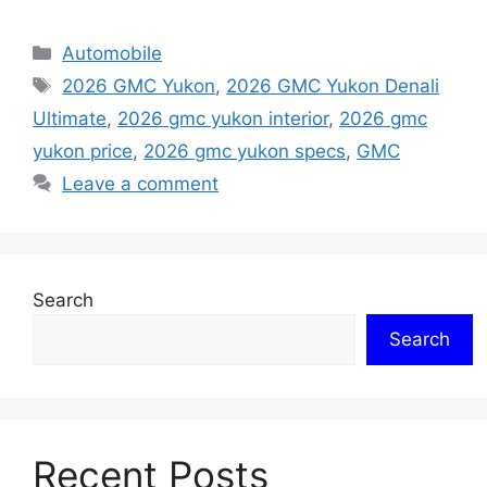
Categories
Automobile
Tags
2026 GMC Yukon
,
2026 GMC Yukon Denali
Ultimate
,
2026 gmc yukon interior
,
2026 gmc
yukon price
,
2026 gmc yukon specs
,
GMC
Leave a comment
Search
Search
Recent Posts