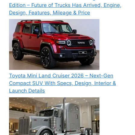
Edition – Future of Trucks Has Arrived, Engine,
Design, Features, Mileage & Price
Toyota Mini Land Cruiser 2026 – Next-Gen
Compact SUV With Specs, Design, Interior &
Launch Details