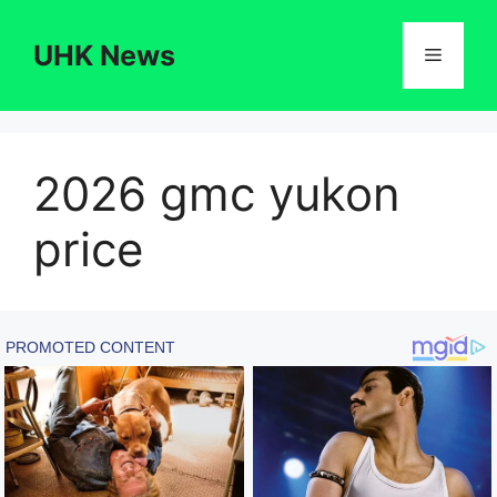
Skip
to
UHK News
Menu
content
2026 gmc yukon
price