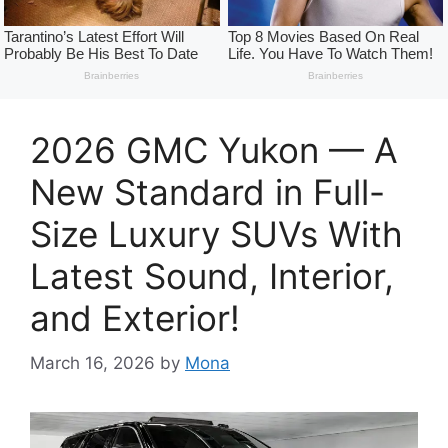
2026 GMC Yukon — A
New Standard in Full-
Size Luxury SUVs With
Latest Sound, Interior,
and Exterior!
March 16, 2026
by
Mona