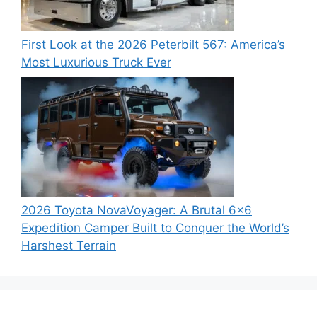
First Look at the 2026 Peterbilt 567: America’s
Most Luxurious Truck Ever
2026 Toyota NovaVoyager: A Brutal 6×6
Expedition Camper Built to Conquer the World’s
Harshest Terrain