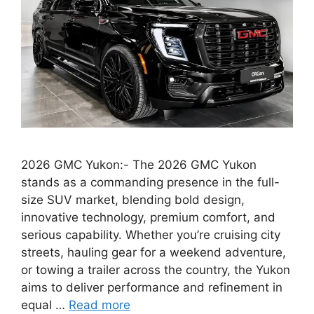
2026 GMC Yukon:- The 2026 GMC Yukon
stands as a commanding presence in the full-
size SUV market, blending bold design,
innovative technology, premium comfort, and
serious capability. Whether you’re cruising city
streets, hauling gear for a weekend adventure,
or towing a trailer across the country, the Yukon
aims to deliver performance and refinement in
equal …
Read more