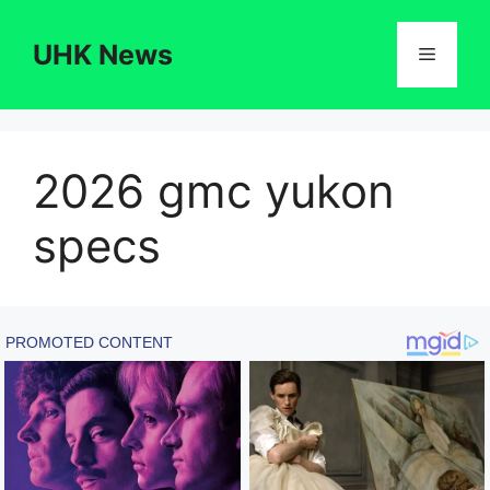
Skip
to
UHK News
Menu
content
2026 gmc yukon
specs