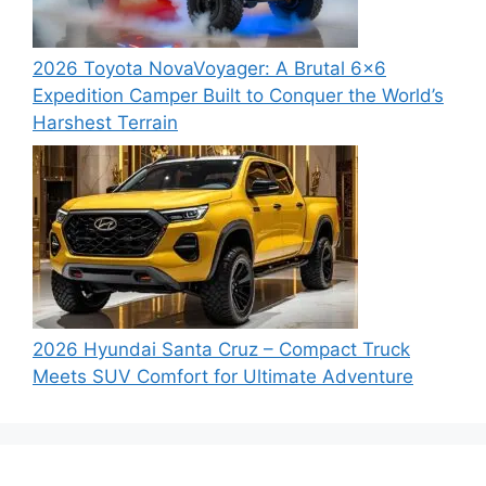
2026 Toyota NovaVoyager: A Brutal 6×6
Expedition Camper Built to Conquer the World’s
Harshest Terrain
2026 Hyundai Santa Cruz – Compact Truck
Meets SUV Comfort for Ultimate Adventure