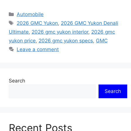
Categories
Automobile
Tags
2026 GMC Yukon
,
2026 GMC Yukon Denali
Ultimate
,
2026 gmc yukon interior
,
2026 gmc
yukon price
,
2026 gmc yukon specs
,
GMC
Leave a comment
Search
Search
Recent Posts