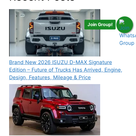
Join Group!
Brand New 2026 ISUZU D-MAX Signature
Edition – Future of Trucks Has Arrived, Engine,
Design, Features, Mileage & Price