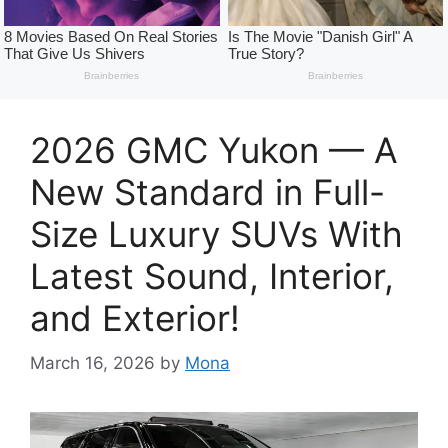
2026 GMC Yukon — A
New Standard in Full-
Size Luxury SUVs With
Latest Sound, Interior,
and Exterior!
March 16, 2026
by
Mona