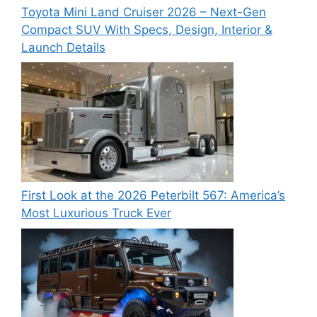
Toyota Mini Land Cruiser 2026 – Next-Gen
Compact SUV With Specs, Design, Interior &
Launch Details
First Look at the 2026 Peterbilt 567: America’s
Most Luxurious Truck Ever