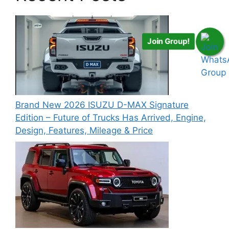
Join Group!
Brand New 2026 ISUZU D-MAX Signature
Edition – Future of Trucks Has Arrived, Engine,
Design, Features, Mileage & Price