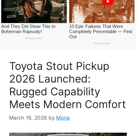
Toyota Stout Pickup
2026 Launched:
Rugged Capability
Meets Modern Comfort
March 16, 2026
by
Mona