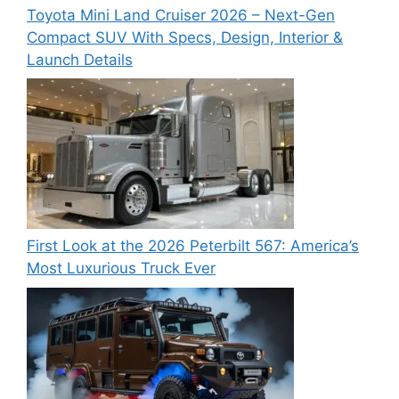
Toyota Mini Land Cruiser 2026 – Next-Gen
Compact SUV With Specs, Design, Interior &
Launch Details
First Look at the 2026 Peterbilt 567: America’s
Most Luxurious Truck Ever