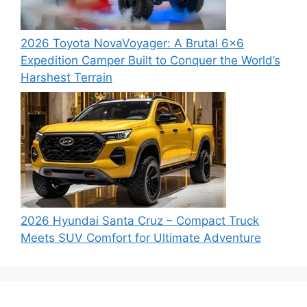
2026 Toyota NovaVoyager: A Brutal 6×6
Expedition Camper Built to Conquer the World’s
Harshest Terrain
2026 Hyundai Santa Cruz – Compact Truck
Meets SUV Comfort for Ultimate Adventure