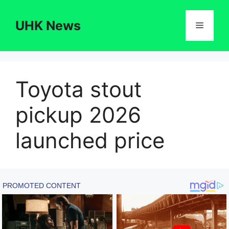
Skip
to
UHK News
Menu
content
Toyota stout
pickup 2026
launched price