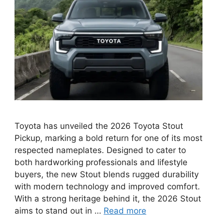
Toyota has unveiled the 2026 Toyota Stout
Pickup, marking a bold return for one of its most
respected nameplates. Designed to cater to
both hardworking professionals and lifestyle
buyers, the new Stout blends rugged durability
with modern technology and improved comfort.
With a strong heritage behind it, the 2026 Stout
aims to stand out in …
Read more