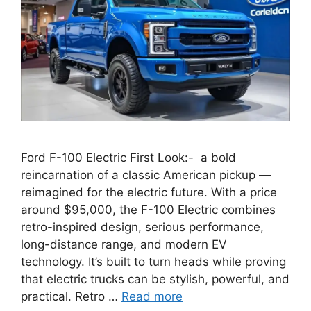
Ford F-100 Electric First Look:- a bold
reincarnation of a classic American pickup —
reimagined for the electric future. With a price
around $95,000, the F-100 Electric combines
retro-inspired design, serious performance,
long-distance range, and modern EV
technology. It’s built to turn heads while proving
that electric trucks can be stylish, powerful, and
practical. Retro …
Read more