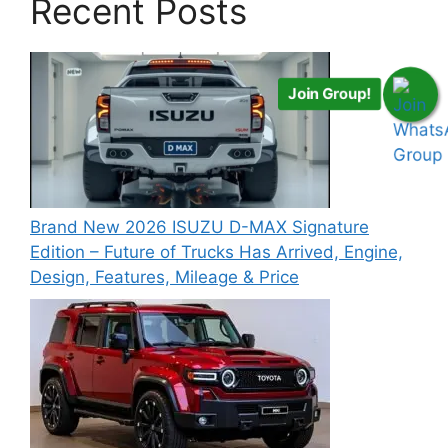
Recent Posts
Join Group!
Brand New 2026 ISUZU D-MAX Signature
Edition – Future of Trucks Has Arrived, Engine,
Design, Features, Mileage & Price