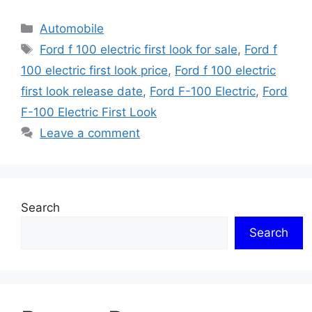
Categories
Automobile
Tags
Ford f 100 electric first look for sale
,
Ford f
100 electric first look price
,
Ford f 100 electric
first look release date
,
Ford F-100 Electric
,
Ford
F-100 Electric First Look
Leave a comment
Search
Search