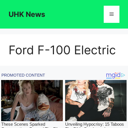
Skip
to
UHK News
Menu
content
Ford F-100 Electric