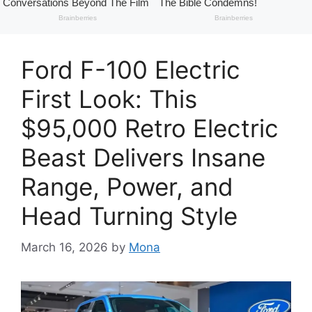
Ford F-100 Electric
First Look: This
$95,000 Retro Electric
Beast Delivers Insane
Range, Power, and
Head Turning Style
March 16, 2026
by
Mona