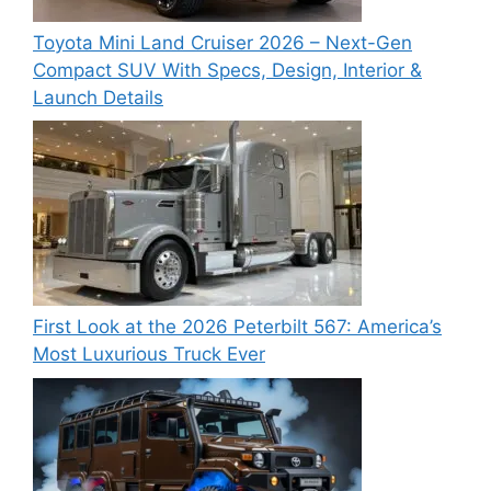
Toyota Mini Land Cruiser 2026 – Next-Gen
Compact SUV With Specs, Design, Interior &
Launch Details
First Look at the 2026 Peterbilt 567: America’s
Most Luxurious Truck Ever