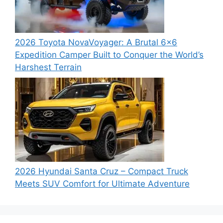
2026 Toyota NovaVoyager: A Brutal 6×6
Expedition Camper Built to Conquer the World’s
Harshest Terrain
2026 Hyundai Santa Cruz – Compact Truck
Meets SUV Comfort for Ultimate Adventure