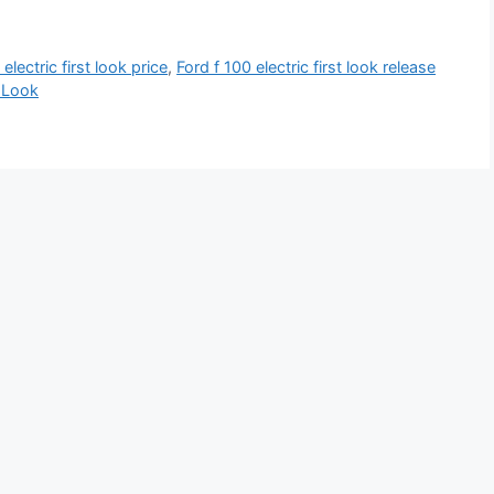
electric first look price
,
Ford f 100 electric first look release
t Look