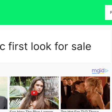
P
c first look for sale