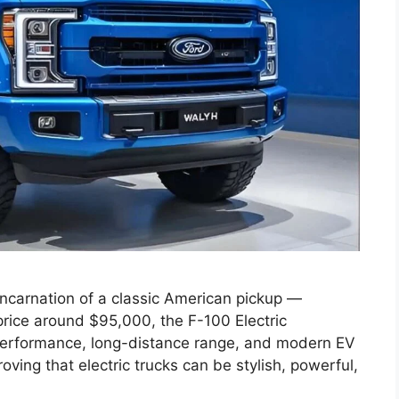
eincarnation of a classic American pickup —
 price around $95,000, the F-100 Electric
 performance, long-distance range, and modern EV
roving that electric trucks can be stylish, powerful,