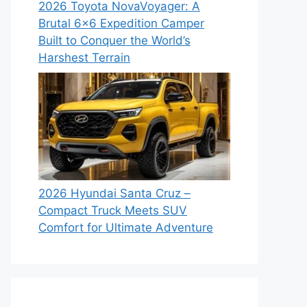
2026 Toyota NovaVoyager: A
Brutal 6×6 Expedition Camper
Built to Conquer the World’s
Harshest Terrain
2026 Hyundai Santa Cruz –
Compact Truck Meets SUV
Comfort for Ultimate Adventure