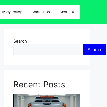
rivacy Policy
Contact Us
About US
Search
Search
Recent Posts