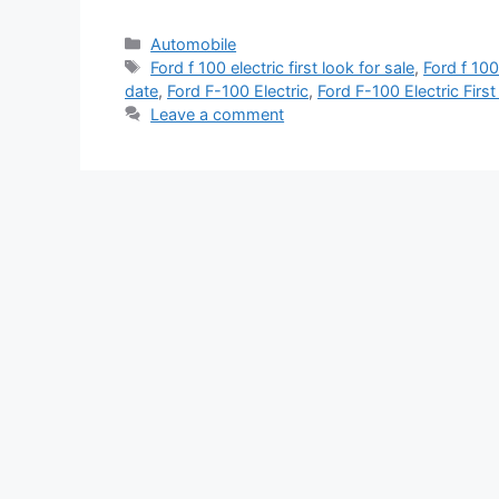
Categories
Automobile
Tags
Ford f 100 electric first look for sale
,
Ford f 100 
date
,
Ford F-100 Electric
,
Ford F-100 Electric Firs
Leave a comment