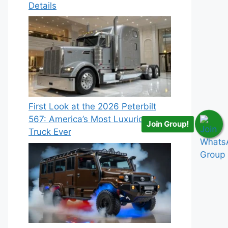
Details
First Look at the 2026 Peterbilt
567: America’s Most Luxurious
Join Group!
Truck Ever