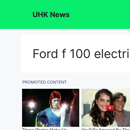
Skip
to
UHK News
content
Ford f 100 electri