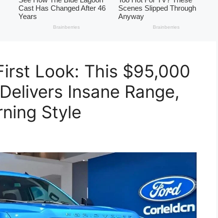
First Look: This $95,000
 Delivers Insane Range,
ning Style