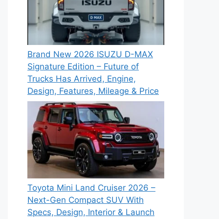
Brand New 2026 ISUZU D-MAX
Signature Edition – Future of
Trucks Has Arrived, Engine,
Design, Features, Mileage & Price
Toyota Mini Land Cruiser 2026 –
Next-Gen Compact SUV With
Specs, Design, Interior & Launch