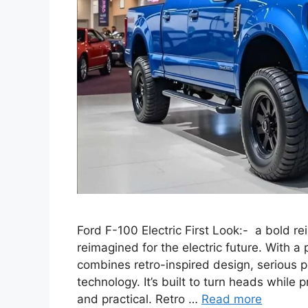
Ford F-100 Electric First Look:- a bold r
reimagined for the electric future. With a
combines retro-inspired design, serious
technology. It’s built to turn heads while p
and practical. Retro …
Read more