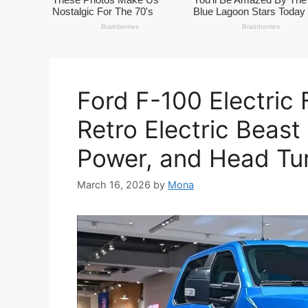
Ford F-100 Electric 
Retro Electric Beast
Power, and Head Tur
March 16, 2026
by
Mona