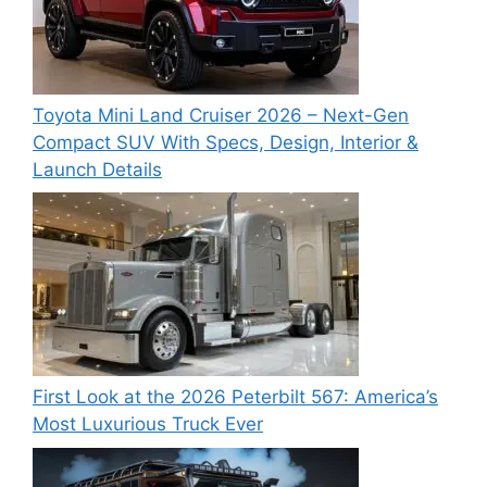
Toyota Mini Land Cruiser 2026 – Next-Gen
Compact SUV With Specs, Design, Interior &
Launch Details
First Look at the 2026 Peterbilt 567: America’s
Most Luxurious Truck Ever