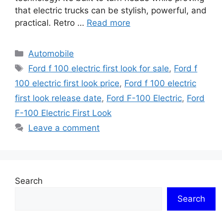
that electric trucks can be stylish, powerful, and
practical. Retro …
Read more
Categories
Automobile
Tags
Ford f 100 electric first look for sale
,
Ford f
100 electric first look price
,
Ford f 100 electric
first look release date
,
Ford F-100 Electric
,
Ford
F-100 Electric First Look
Leave a comment
Search
Search