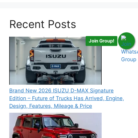
Recent Posts
Join Group!
Brand New 2026 ISUZU D-MAX Signature
Edition – Future of Trucks Has Arrived, Engine,
Design, Features, Mileage & Price