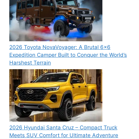
2026 Toyota NovaVoyager: A Brutal 6×6
Expedition Camper Built to Conquer the World’s
Harshest Terrain
2026 Hyundai Santa Cruz – Compact Truck
Meets SUV Comfort for Ultimate Adventure