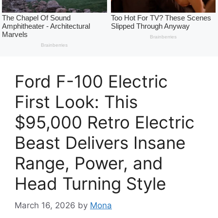
Ford F-100 Electric
First Look: This
$95,000 Retro Electric
Beast Delivers Insane
Range, Power, and
Head Turning Style
March 16, 2026
by
Mona