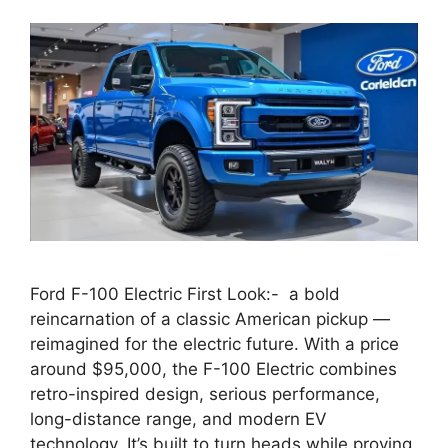
Ford F-100 Electric First Look:- a bold
reincarnation of a classic American pickup —
reimagined for the electric future. With a price
around $95,000, the F-100 Electric combines
retro-inspired design, serious performance,
long-distance range, and modern EV
technology. It’s built to turn heads while proving