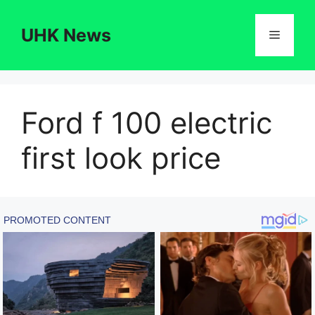
Skip
to
UHK News
Menu
content
Ford f 100 electric
first look price