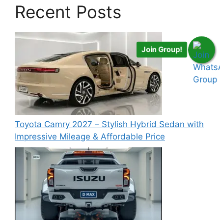
Recent Posts
Join Group!
Toyota Camry 2027 – Stylish Hybrid Sedan with
Impressive Mileage & Affordable Price