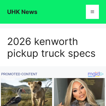
Skip
to
UHK News
Menu
content
2026 kenworth
pickup truck specs