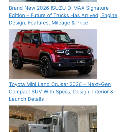
Brand New 2026 ISUZU D-MAX Signature
Edition – Future of Trucks Has Arrived, Engine,
Design, Features, Mileage & Price
Toyota Mini Land Cruiser 2026 – Next-Gen
Compact SUV With Specs, Design, Interior &
Launch Details