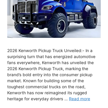
2026 Kenworth Pickup Truck Unveiled:- In a
surprising turn that has energized automotive
fans everywhere, Kenworth has unveiled the
2026 Kenworth Pickup Truck, marking the
brand’s bold entry into the consumer pickup
market. Known for building some of the
toughest commercial trucks on the road,
Kenworth has now reimagined its rugged
heritage for everyday drivers …
Read more