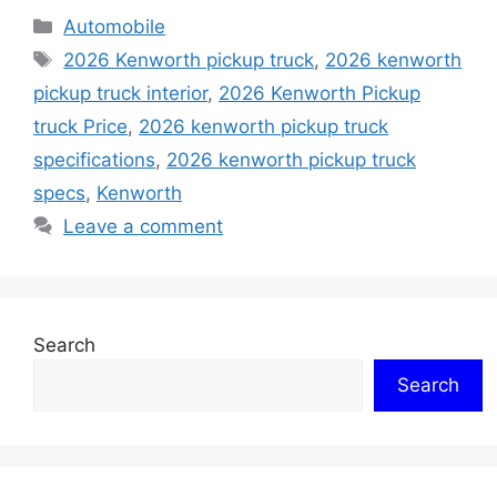
Categories
Automobile
Tags
2026 Kenworth pickup truck
,
2026 kenworth
pickup truck interior
,
2026 Kenworth Pickup
truck Price
,
2026 kenworth pickup truck
specifications
,
2026 kenworth pickup truck
specs
,
Kenworth
Leave a comment
Search
Search