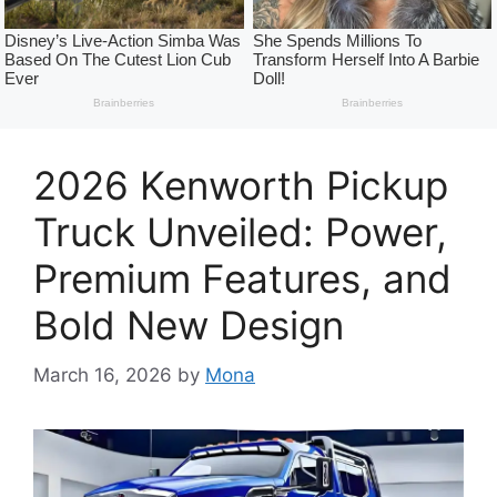
2026 Kenworth Pickup
Truck Unveiled: Power,
Premium Features, and
Bold New Design
March 16, 2026
by
Mona