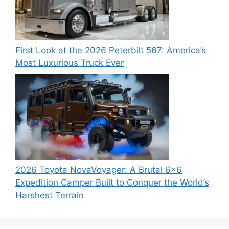
First Look at the 2026 Peterbilt 567: America’s
Most Luxurious Truck Ever
2026 Toyota NovaVoyager: A Brutal 6×6
Expedition Camper Built to Conquer the World’s
Harshest Terrain