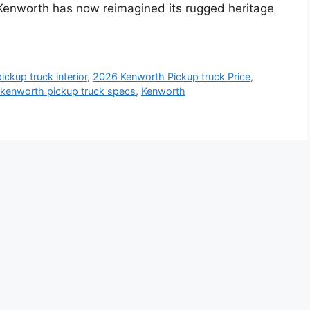
 Kenworth has now reimagined its rugged heritage
ckup truck interior
,
2026 Kenworth Pickup truck Price
,
kenworth pickup truck specs
,
Kenworth