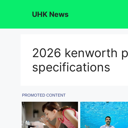
Skip
to
UHK News
content
2026 kenworth p
specifications