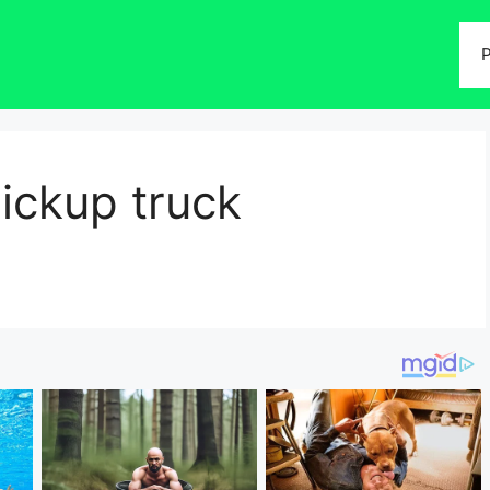
P
ickup truck