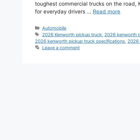
toughest commercial trucks on the road,
for everyday drivers …
Read more
Categories
Automobile
Tags
2026 Kenworth pickup truck
,
2026 kenworth pi
2026 kenworth pickup truck specifications
,
2026 
Leave a comment