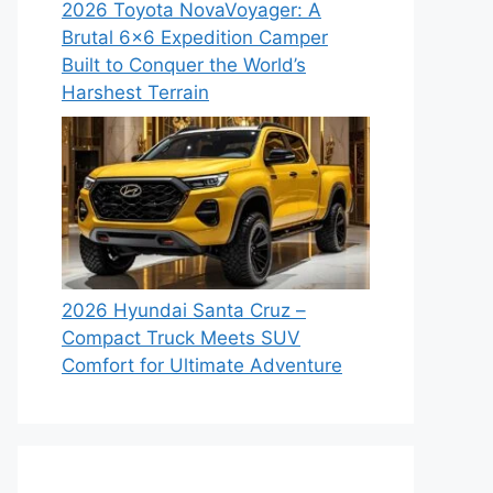
2026 Toyota NovaVoyager: A
Brutal 6×6 Expedition Camper
Built to Conquer the World’s
Harshest Terrain
2026 Hyundai Santa Cruz –
Compact Truck Meets SUV
Comfort for Ultimate Adventure