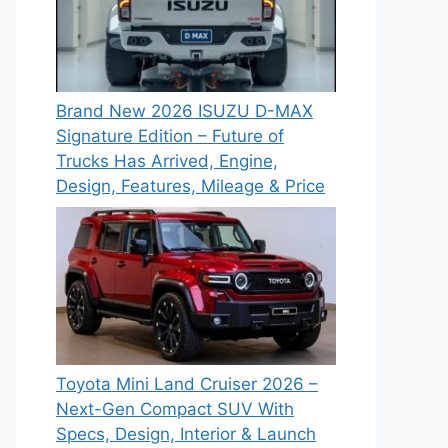
Brand New 2026 ISUZU D-MAX
Signature Edition – Future of
Trucks Has Arrived, Engine,
Design, Features, Mileage & Price
Toyota Mini Land Cruiser 2026 –
Next-Gen Compact SUV With
Specs, Design, Interior & Launch