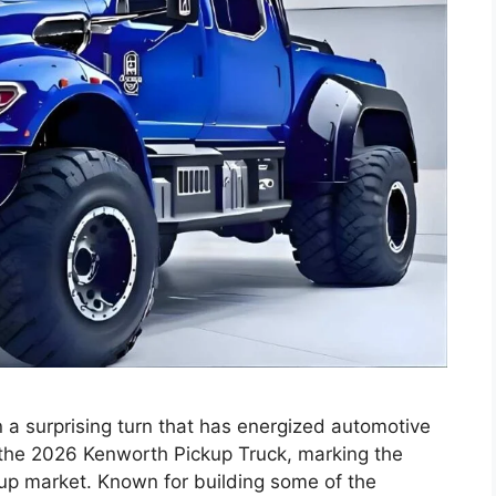
 a surprising turn that has energized automotive
the 2026 Kenworth Pickup Truck, marking the
kup market. Known for building some of the