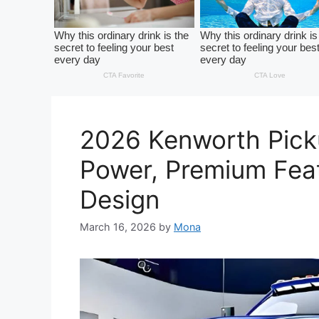
2026 Kenworth Pick
Power, Premium Fea
Design
March 16, 2026
by
Mona