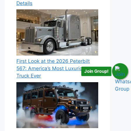
Details
First Look at the 2026 Peterbilt
567: America’s Most Luxurious
Join Group!
Truck Ever