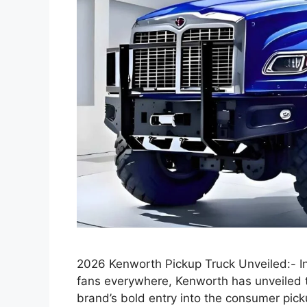
2026 Kenworth Pickup Truck Unveiled:- In
fans everywhere, Kenworth has unveiled 
brand’s bold entry into the consumer pic