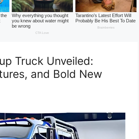
up Truck Unveiled:
tures, and Bold New