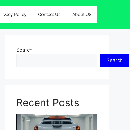
rivacy Policy
Contact Us
About US
Search
Search
Recent Posts