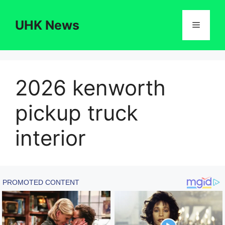
Skip
to
UHK News
Menu
content
2026 kenworth
pickup truck
interior