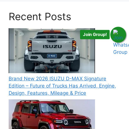
Recent Posts
Join Group!
Brand New 2026 ISUZU D-MAX Signature
Edition – Future of Trucks Has Arrived, Engine,
Design, Features, Mileage & Price