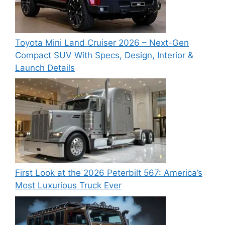
Toyota Mini Land Cruiser 2026 – Next-Gen
Compact SUV With Specs, Design, Interior &
Launch Details
First Look at the 2026 Peterbilt 567: America’s
Most Luxurious Truck Ever