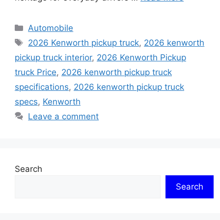
Categories
Automobile
Tags
2026 Kenworth pickup truck
,
2026 kenworth
pickup truck interior
,
2026 Kenworth Pickup
truck Price
,
2026 kenworth pickup truck
specifications
,
2026 kenworth pickup truck
specs
,
Kenworth
Leave a comment
Search
Search