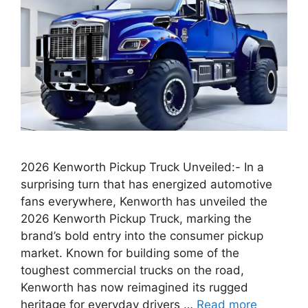
2026 Kenworth Pickup Truck Unveiled:- In a
surprising turn that has energized automotive
fans everywhere, Kenworth has unveiled the
2026 Kenworth Pickup Truck, marking the
brand’s bold entry into the consumer pickup
market. Known for building some of the
toughest commercial trucks on the road,
Kenworth has now reimagined its rugged
heritage for everyday drivers …
Read more