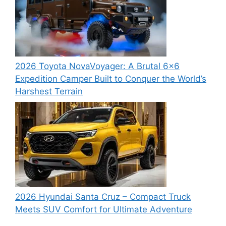
2026 Toyota NovaVoyager: A Brutal 6×6
Expedition Camper Built to Conquer the World’s
Harshest Terrain
2026 Hyundai Santa Cruz – Compact Truck
Meets SUV Comfort for Ultimate Adventure