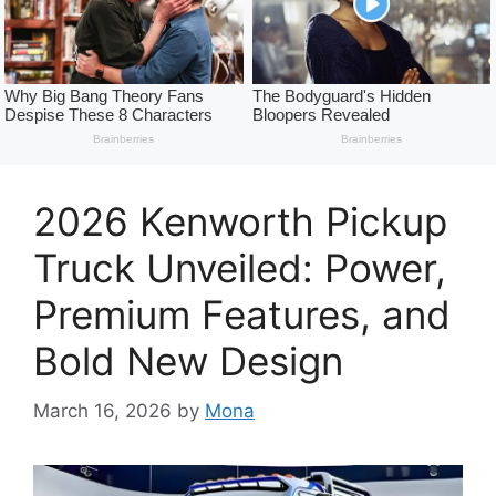
2026 Kenworth Pickup
Truck Unveiled: Power,
Premium Features, and
Bold New Design
March 16, 2026
by
Mona