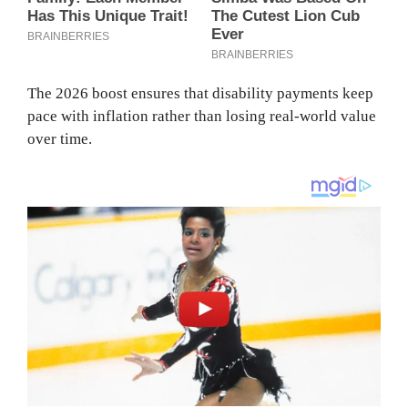
The 2026 boost ensures that disability payments keep
pace with inflation rather than losing real-world value
over time.