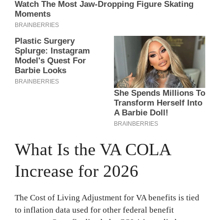
What Is the VA COLA
Increase for 2026
The Cost of Living Adjustment for VA benefits is tied
to inflation data used for other federal benefit