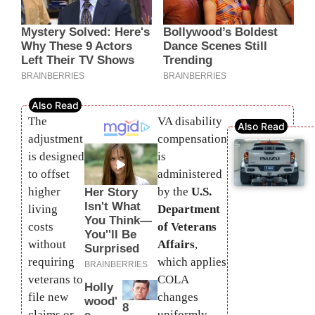
The
VA disability
adjustment
compensation
is designed
is
to offset
administered
higher
by the
U.S.
living
Department
costs
of Veterans
without
Affairs
,
requiring
which applies
veterans to
COLA
file new
changes
claims or
uniformly