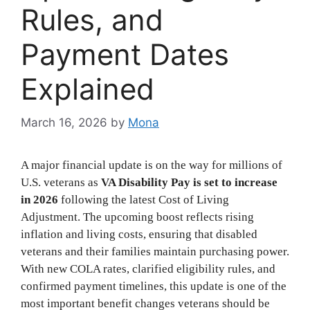
Rules, and
Payment Dates
Explained
March 16, 2026
by
Mona
A major financial update is on the way for millions of
U.S. veterans as
VA Disability Pay is set to increase
in 2026
following the latest Cost of Living
Adjustment. The upcoming boost reflects rising
inflation and living costs, ensuring that disabled
veterans and their families maintain purchasing power.
With new COLA rates, clarified eligibility rules, and
confirmed payment timelines, this update is one of the
most important benefit changes veterans should be