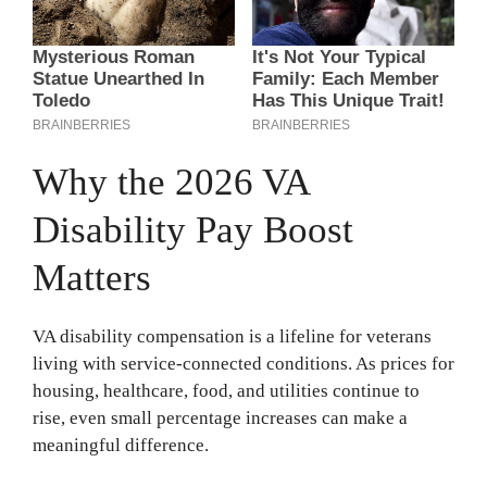
Why the 2026 VA
Disability Pay Boost
Matters
VA disability compensation is a lifeline for veterans
living with service-connected conditions. As prices for
housing, healthcare, food, and utilities continue to
rise, even small percentage increases can make a
meaningful difference.