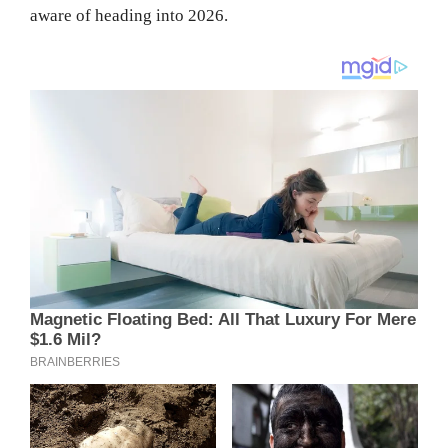
aware of heading into 2026.