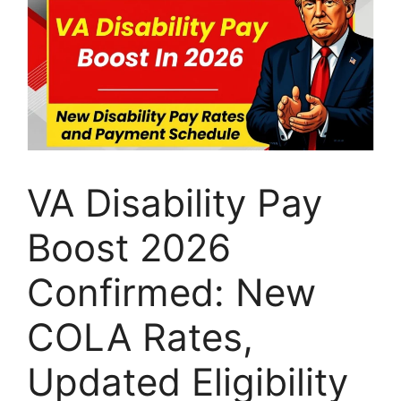
VA Disability Pay
Boost 2026
Confirmed: New
COLA Rates,
Updated Eligibility