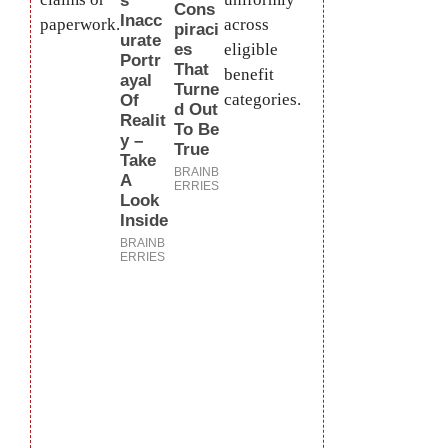
paperwork.
across
eligible
benefit
categories.