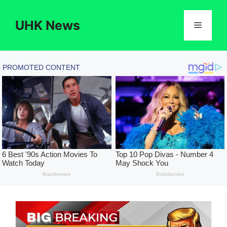
Skip
to
UHK News
Menu
content