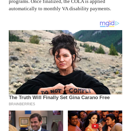
programs. Once finalized, the COLA is applied
automatically to monthly VA disability payments.