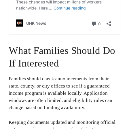
What Families Should Do
If Interested
Families should check announcements from their
state, county, or city offices to see if a guaranteed
income program is available locally. Application
windows are often limited, and eligibility rules can
change based on funding availability.
Keeping documents updated and monitoring official