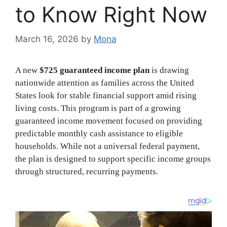
to Know Right Now
March 16, 2026
by
Mona
A new
$725 guaranteed income plan
is drawing
nationwide attention as families across the United
States look for stable financial support amid rising
living costs. This program is part of a growing
guaranteed income movement focused on providing
predictable monthly cash assistance to eligible
households. While not a universal federal payment,
the plan is designed to support specific income groups
through structured, recurring payments.