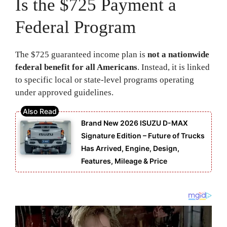
Is the $725 Payment a
Federal Program
The $725 guaranteed income plan is
not a nationwide
federal benefit for all Americans
. Instead, it is linked
to specific local or state-level programs operating
under approved guidelines.
Brand New 2026 ISUZU D-MAX
Signature Edition – Future of Trucks
Has Arrived, Engine, Design,
Features, Mileage & Price