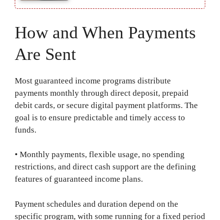
How and When Payments
Are Sent
Most guaranteed income programs distribute
payments monthly through direct deposit, prepaid
debit cards, or secure digital payment platforms. The
goal is to ensure predictable and timely access to
funds.
• Monthly payments, flexible usage, no spending
restrictions, and direct cash support are the defining
features of guaranteed income plans.
Payment schedules and duration depend on the
specific program, with some running for a fixed period