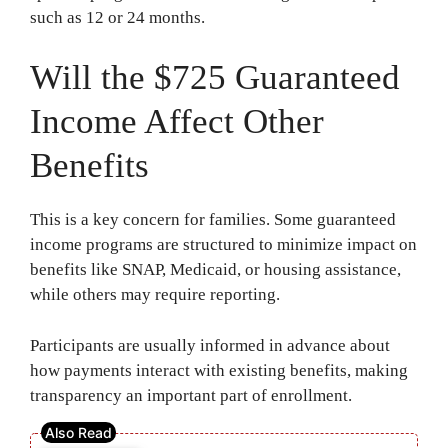
such as 12 or 24 months.
Will the $725 Guaranteed
Income Affect Other
Benefits
This is a key concern for families. Some guaranteed
income programs are structured to minimize impact on
benefits like SNAP, Medicaid, or housing assistance,
while others may require reporting.
Participants are usually informed in advance about
how payments interact with existing benefits, making
transparency an important part of enrollment.