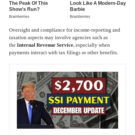
Oversight and compliance for income-reporting and
taxation aspects may involve agencies such as
the
Internal Revenue Service
, especially when
payments interact with tax filings or other benefits.