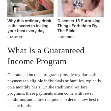
What Is a Guaranteed
Income Program
Guaranteed income programs provide regular cash
payments to eligible individuals or families, typically
on a monthly basis. Unlike traditional welfare
programs, these payments often come with fewer
conditions and allow recipients to decide how best to
use the funds.