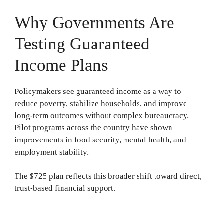
Why Governments Are
Testing Guaranteed
Income Plans
Policymakers see guaranteed income as a way to
reduce poverty, stabilize households, and improve
long-term outcomes without complex bureaucracy.
Pilot programs across the country have shown
improvements in food security, mental health, and
employment stability.
The $725 plan reflects this broader shift toward direct,
trust-based financial support.