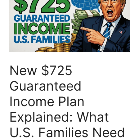
New $725
Guaranteed
Income Plan
Explained: What
U.S. Families Need