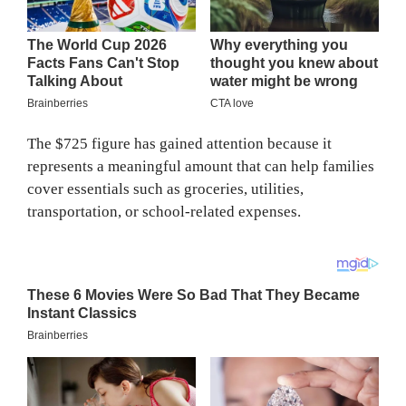
The $725 figure has gained attention because it
represents a meaningful amount that can help families
cover essentials such as groceries, utilities,
transportation, or school-related expenses.