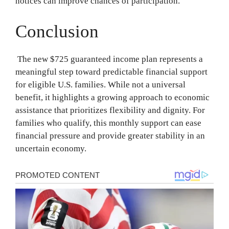
notices can improve chances of participation.
Conclusion
The new $725 guaranteed income plan represents a
meaningful step toward predictable financial support
for eligible U.S. families. While not a universal
benefit, it highlights a growing approach to economic
assistance that prioritizes flexibility and dignity. For
families who qualify, this monthly support can ease
financial pressure and provide greater stability in an
uncertain economy.