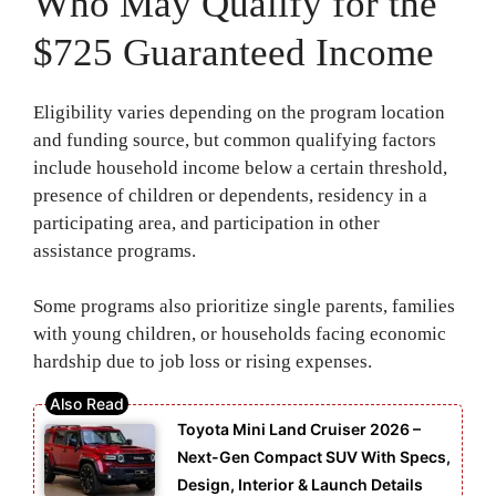
Who May Qualify for the
$725 Guaranteed Income
Eligibility varies depending on the program location
and funding source, but common qualifying factors
include household income below a certain threshold,
presence of children or dependents, residency in a
participating area, and participation in other
assistance programs.
Some programs also prioritize single parents, families
with young children, or households facing economic
hardship due to job loss or rising expenses.
Toyota Mini Land Cruiser 2026 –
Next-Gen Compact SUV With Specs,
Design, Interior & Launch Details