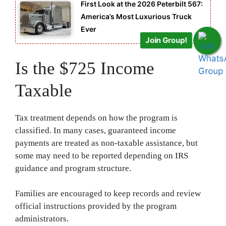
First Look at the 2026 Peterbilt 567:
America’s Most Luxurious Truck
Ever
Join Group!
Is the $725 Income
Taxable
Tax treatment depends on how the program is
classified. In many cases, guaranteed income
payments are treated as non-taxable assistance, but
some may need to be reported depending on IRS
guidance and program structure.
Families are encouraged to keep records and review
official instructions provided by the program
administrators.