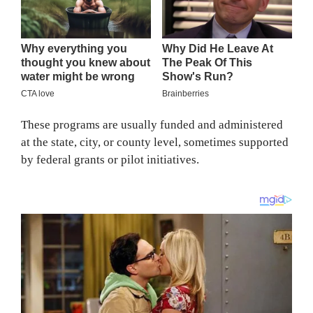
These programs are usually funded and administered
at the state, city, or county level, sometimes supported
by federal grants or pilot initiatives.