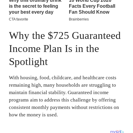
Why the $725 Guaranteed
Income Plan Is in the
Spotlight
With housing, food, childcare, and healthcare costs
remaining high, many households are struggling to
maintain financial stability. Guaranteed income
programs aim to address this challenge by offering
consistent monthly payments without restrictions on
how the money is used.