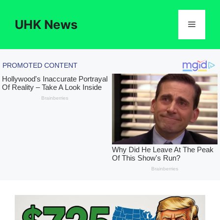
Skip
to
UHK News
Menu
content