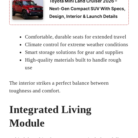
Toyota Mini Land Cruiser 2026 –
Next-Gen Compact SUV With Specs,
Design, Interior & Launch Details
Comfortable, durable seats for extended travel
Climate control for extreme weather conditions
Smart storage solutions for gear and supplies
High-quality materials built to handle rough
use
The interior strikes a perfect balance between
toughness and comfort.
Integrated Living
Module