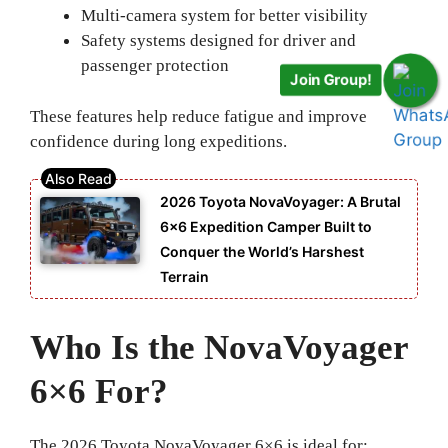
Multi-camera system for better visibility
Safety systems designed for driver and
passenger protection
Join Group!
These features help reduce fatigue and improve
confidence during long expeditions.
2026 Toyota NovaVoyager: A Brutal
6×6 Expedition Camper Built to
Conquer the World’s Harshest
Terrain
Who Is the NovaVoyager
6×6 For?
The 2026 Toyota NovaVoyager 6×6 is ideal for: