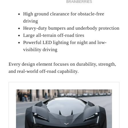
High ground clearance for obstacle-free
driving
Heavy-duty bumpers and underbody protection
Large all-terrain off-road tires
Powerful LED lighting for night and low-
visibility driving
Every design element focuses on durability, strength,
and real-world off-road capability.