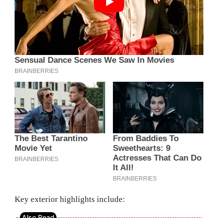
Key exterior highlights include: