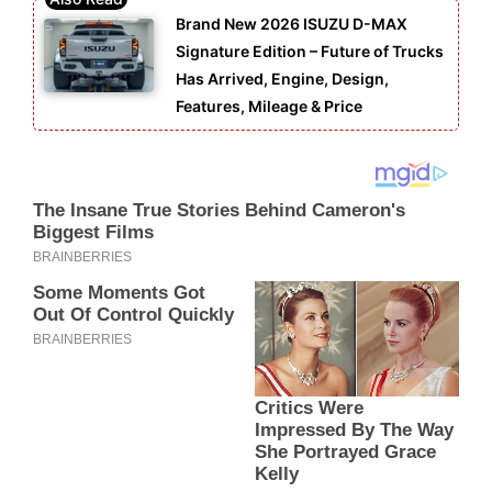
Brand New 2026 ISUZU D-MAX
Signature Edition – Future of Trucks
Has Arrived, Engine, Design,
Features, Mileage & Price