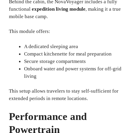
Behind the cabin, the NovaVoyager includes a fully
functional
expedition living module
, making it a true
mobile base camp.
This module offers:
A dedicated sleeping area
Compact kitchenette for meal preparation
Secure storage compartments
Onboard water and power systems for off-grid
living
This setup allows travelers to stay self-sufficient for
extended periods in remote locations.
Performance and
Powertrain