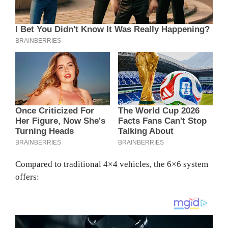
Compared to traditional 4×4 vehicles, the 6×6 system
offers: