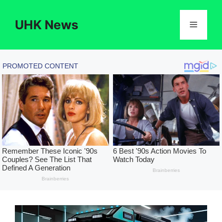
Skip
to
UHK News
Menu
content