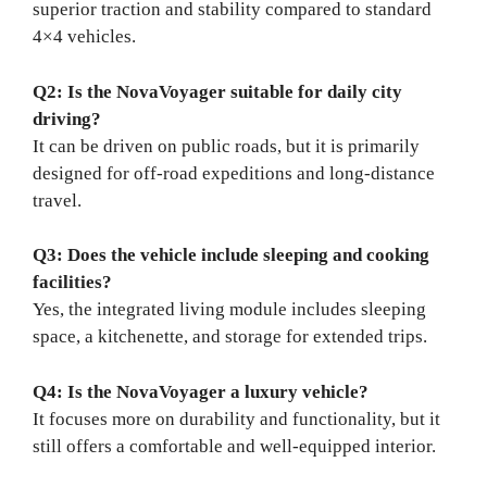
superior traction and stability compared to standard
4×4 vehicles.
Q2: Is the NovaVoyager suitable for daily city
driving?
It can be driven on public roads, but it is primarily
designed for off-road expeditions and long-distance
travel.
Q3: Does the vehicle include sleeping and cooking
facilities?
Yes, the integrated living module includes sleeping
space, a kitchenette, and storage for extended trips.
Q4: Is the NovaVoyager a luxury vehicle?
It focuses more on durability and functionality, but it
still offers a comfortable and well-equipped interior.