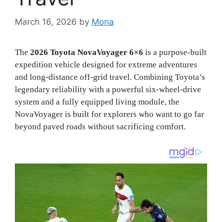
March 16, 2026
by
Mona
The
2026 Toyota NovaVoyager 6×6
is a purpose-built
expedition vehicle designed for extreme adventures
and long-distance off-grid travel. Combining Toyota’s
legendary reliability with a powerful six-wheel-drive
system and a fully equipped living module, the
NovaVoyager is built for explorers who want to go far
beyond paved roads without sacrificing comfort.