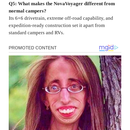
Q5: What makes the NovaVoyager different from
normal campers?
Its 6×6 drivetrain, extreme off-road capability, and
expedition-ready construction set it apart from
standard campers and RVs.