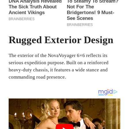
Rugged Exterior Design
The exterior of the NovaVoyager 6×6 reflects its
serious expedition purpose. Built on a reinforced
heavy-duty chassis, it features a wide stance and
commanding road presence.