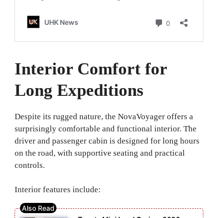
Interior Comfort for
Long Expeditions
Despite its rugged nature, the NovaVoyager offers a
surprisingly comfortable and functional interior. The
driver and passenger cabin is designed for long hours
on the road, with supportive seating and practical
controls.
Interior features include: