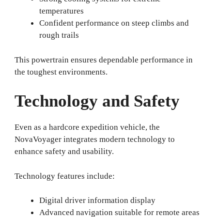
temperatures
Confident performance on steep climbs and
rough trails
This powertrain ensures dependable performance in
the toughest environments.
Technology and Safety
Even as a hardcore expedition vehicle, the
NovaVoyager integrates modern technology to
enhance safety and usability.
Technology features include:
Digital driver information display
Advanced navigation suitable for remote areas