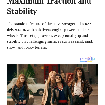
Maximum Traction and
Stability
The standout feature of the NovaVoyager is its
6×6
drivetrain
, which delivers engine power to all six
wheels. This setup provides exceptional grip and
stability on challenging surfaces such as sand, mud,
snow, and rocky terrain.