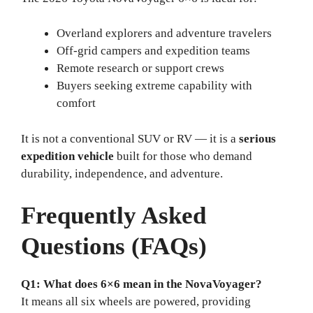
Overland explorers and adventure travelers
Off-grid campers and expedition teams
Remote research or support crews
Buyers seeking extreme capability with
comfort
It is not a conventional SUV or RV — it is a
serious
expedition vehicle
built for those who demand
durability, independence, and adventure.
Frequently Asked
Questions (FAQs)
Q1: What does 6×6 mean in the NovaVoyager?
It means all six wheels are powered, providing