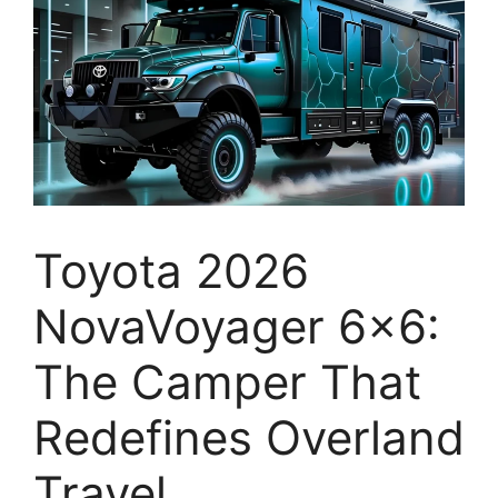
Toyota 2026
NovaVoyager 6×6:
The Camper That
Redefines Overland
Travel