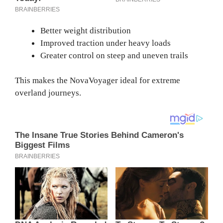
Better weight distribution
Improved traction under heavy loads
Greater control on steep and uneven trails
This makes the NovaVoyager ideal for extreme
overland journeys.