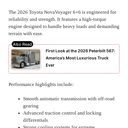
The 2026 Toyota NovaVoyager 6×6 is engineered for
reliability and strength. It features a high-torque
engine designed to handle heavy loads and demanding
terrain with ease.
First Look at the 2026 Peterbilt 567:
America’s Most Luxurious Truck
Ever
Performance highlights include:
Smooth automatic transmission with off-road
gearing
Advanced traction control and locking
differentials
Strong cooling systems for extreme