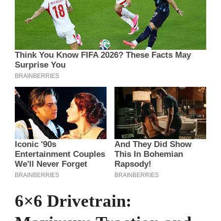
6×6 Drivetrain: