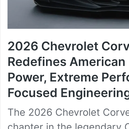
2026 Chevrolet Cor
Redefines American 
Power, Extreme Perf
Focused Engineerin
The 2026 Chevrolet Corve
chapter in the legendary 