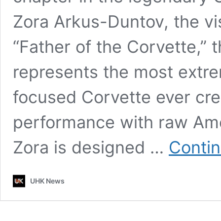
Zora Arkus-Duntov, the vi
“Father of the Corvette,” 
represents the most extr
focused Corvette ever crea
performance with raw Ame
Zora is designed …
Contin
UHK News