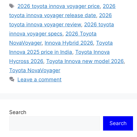
Tags
2026 toyota innova voyager price
,
2026
toyota innova voyager release date
,
2026
toyota innova voyager review
,
2026 toyota
innova voyager specs
,
2026 Toyota
NovaVoyager
,
Innova Hybrid 2026
,
Toyota
Innova 2025 price in India
,
Toyota Innova
Hycross 2026
,
Toyota Innova new model 2026
,
Toyota NovaVoyager
Leave a comment
Search
Search