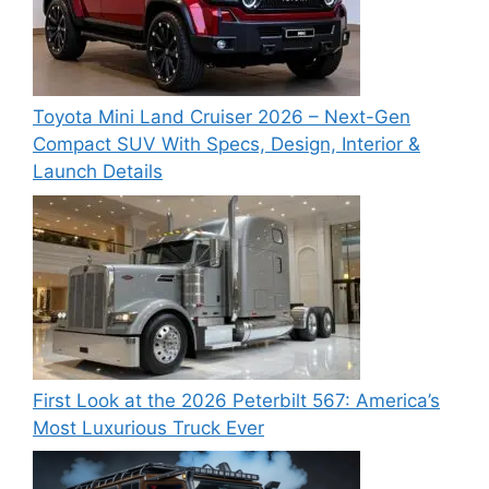
Toyota Mini Land Cruiser 2026 – Next-Gen
Compact SUV With Specs, Design, Interior &
Launch Details
First Look at the 2026 Peterbilt 567: America’s
Most Luxurious Truck Ever