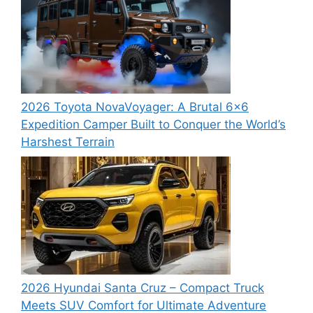
2026 Toyota NovaVoyager: A Brutal 6×6
Expedition Camper Built to Conquer the World’s
Harshest Terrain
2026 Hyundai Santa Cruz – Compact Truck
Meets SUV Comfort for Ultimate Adventure