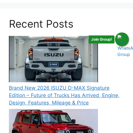
Recent Posts
Join Group!
Brand New 2026 ISUZU D-MAX Signature
Edition – Future of Trucks Has Arrived, Engine,
Design, Features, Mileage & Price