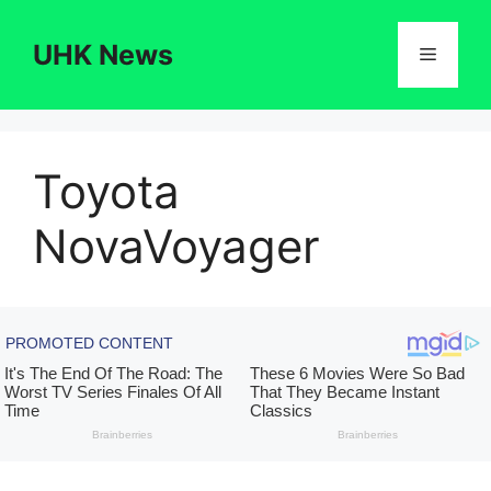
Skip
to
UHK News
Menu
content
Toyota
NovaVoyager