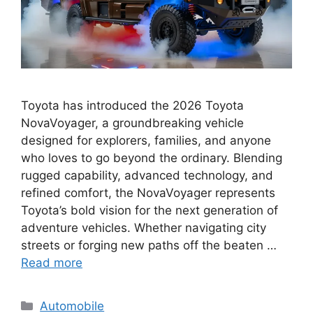
Toyota has introduced the 2026 Toyota
NovaVoyager, a groundbreaking vehicle
designed for explorers, families, and anyone
who loves to go beyond the ordinary. Blending
rugged capability, advanced technology, and
refined comfort, the NovaVoyager represents
Toyota’s bold vision for the next generation of
adventure vehicles. Whether navigating city
streets or forging new paths off the beaten …
Read more
Categories
Automobile