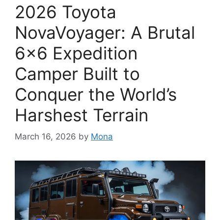
2026 Toyota
NovaVoyager: A Brutal
6×6 Expedition
Camper Built to
Conquer the World’s
Harshest Terrain
March 16, 2026
by
Mona