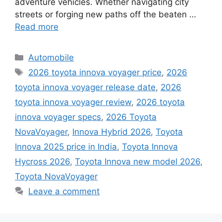
adventure vehicles. Whether navigating city
streets or forging new paths off the beaten …
Read more
Categories
Automobile
Tags
2026 toyota innova voyager price
,
2026
toyota innova voyager release date
,
2026
toyota innova voyager review
,
2026 toyota
innova voyager specs
,
2026 Toyota
NovaVoyager
,
Innova Hybrid 2026
,
Toyota
Innova 2025 price in India
,
Toyota Innova
Hycross 2026
,
Toyota Innova new model 2026
,
Toyota NovaVoyager
Leave a comment