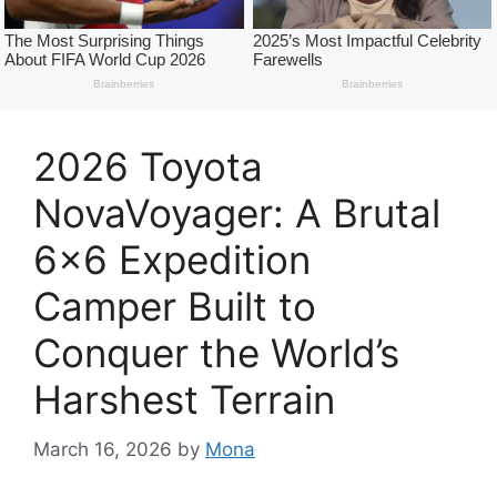
2026 Toyota
NovaVoyager: A Brutal
6×6 Expedition
Camper Built to
Conquer the World’s
Harshest Terrain
March 16, 2026
by
Mona