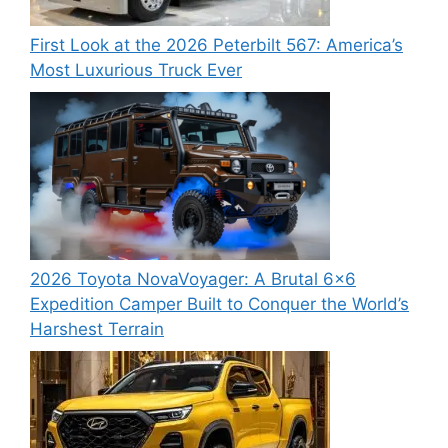
First Look at the 2026 Peterbilt 567: America’s
Most Luxurious Truck Ever
2026 Toyota NovaVoyager: A Brutal 6×6
Expedition Camper Built to Conquer the World’s
Harshest Terrain