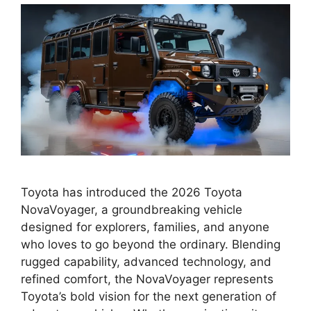
Toyota has introduced the 2026 Toyota
NovaVoyager, a groundbreaking vehicle
designed for explorers, families, and anyone
who loves to go beyond the ordinary. Blending
rugged capability, advanced technology, and
refined comfort, the NovaVoyager represents
Toyota’s bold vision for the next generation of