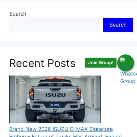
Search
Search
Recent Posts
Join Group!
Brand New 2026 ISUZU D-MAX Signature
Edition – Future of Trucks Has Arrived, Engine,