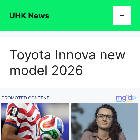
Skip
to
UHK News
Menu
content
Toyota Innova new
model 2026