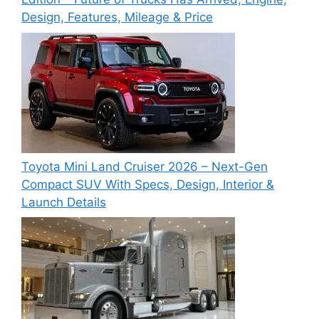
Design, Features, Mileage & Price
Toyota Mini Land Cruiser 2026 – Next-Gen
Compact SUV With Specs, Design, Interior &
Launch Details