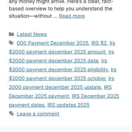
any money might arrive. Here’s a clear, fact-
based overview to help you understand the
situation—without …
Read more
Categories
Latest News
Tags
000 Payment December 2025
,
IRS $2
,
Irs
$2000 payment december 2025 amount
,
Irs
$2000 payment december 2025 date
,
Irs
$2000 payment december 2025 eligibility
,
Irs
$2000 payment december 2025 october
,
Irs
2000 payment december 2025 update
,
IRS
December 2025 payment
,
IRS December 2025
payment dates
,
IRS updates 2025
Leave a comment