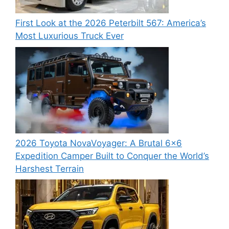
First Look at the 2026 Peterbilt 567: America’s
Most Luxurious Truck Ever
2026 Toyota NovaVoyager: A Brutal 6×6
Expedition Camper Built to Conquer the World’s
Harshest Terrain