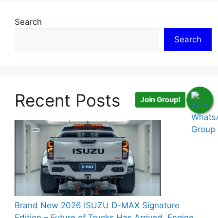
Search
Search
Recent Posts
Join Group!
Brand New 2026 ISUZU D-MAX Signature
Edition – Future of Trucks Has Arrived, Engine,