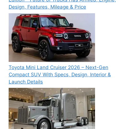
Design, Features, Mileage & Price
Toyota Mini Land Cruiser 2026 – Next-Gen
Compact SUV With Specs, Design, Interior &
Launch Details