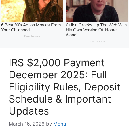
IRS $2,000 Payment
December 2025: Full
Eligibility Rules, Deposit
Schedule & Important
Updates
March 16, 2026
by
Mona