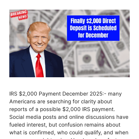
IRS $2,000 Payment December 2025:- many
Americans are searching for clarity about
reports of a possible $2,000 IRS payment.
Social media posts and online discussions have
fueled interest, but confusion remains about
what is confirmed, who could qualify, and when