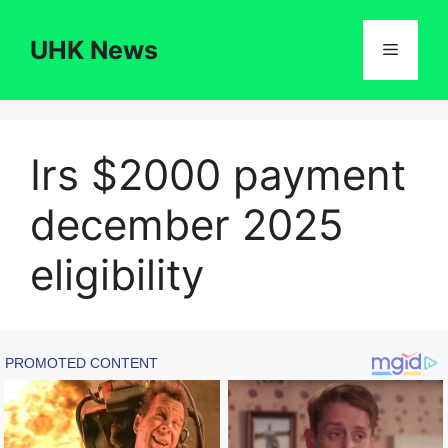
Skip
to
UHK News
Menu
content
Irs $2000 payment
december 2025
eligibility