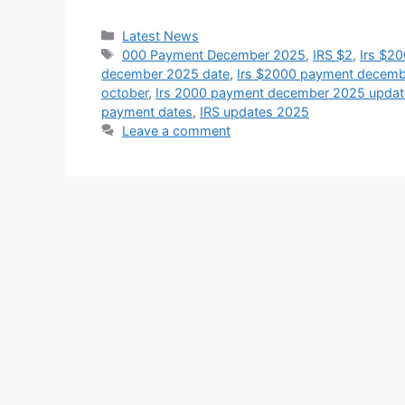
Categories
Latest News
Tags
000 Payment December 2025
,
IRS $2
,
Irs $2
december 2025 date
,
Irs $2000 payment december
october
,
Irs 2000 payment december 2025 updat
payment dates
,
IRS updates 2025
Leave a comment