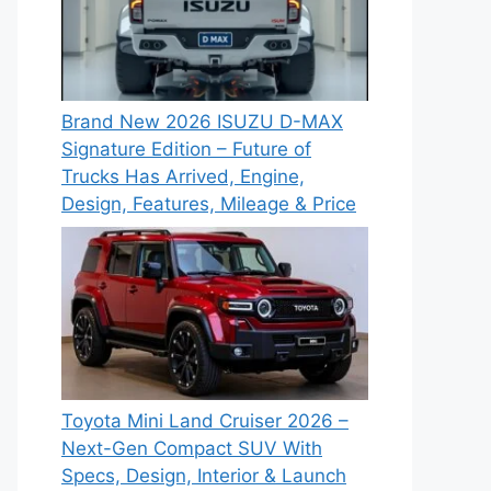
Brand New 2026 ISUZU D-MAX
Signature Edition – Future of
Trucks Has Arrived, Engine,
Design, Features, Mileage & Price
Toyota Mini Land Cruiser 2026 –
Next-Gen Compact SUV With
Specs, Design, Interior & Launch