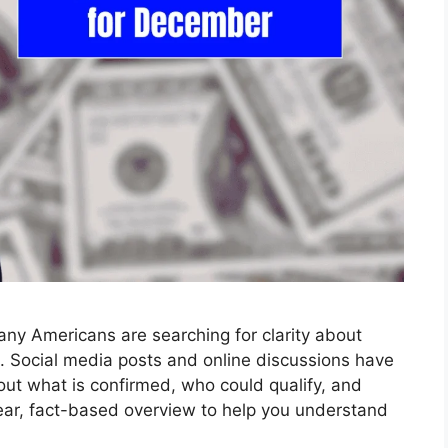
y Americans are searching for clarity about
. Social media posts and online discussions have
out what is confirmed, who could qualify, and
ear, fact-based overview to help you understand