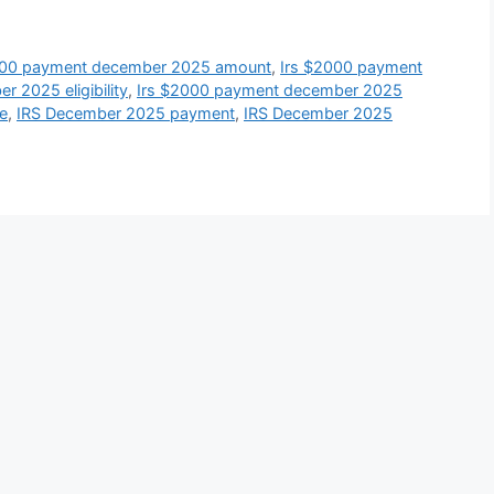
000 payment december 2025 amount
,
Irs $2000 payment
 2025 eligibility
,
Irs $2000 payment december 2025
e
,
IRS December 2025 payment
,
IRS December 2025