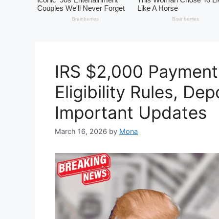
IRS $2,000 Payment
Eligibility Rules, De
Important Updates
March 16, 2026
by
Mona