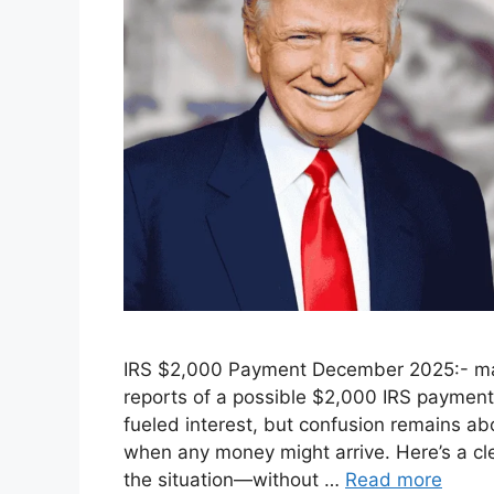
IRS $2,000 Payment December 2025:- man
reports of a possible $2,000 IRS payment
fueled interest, but confusion remains ab
when any money might arrive. Here’s a cl
the situation—without …
Read more