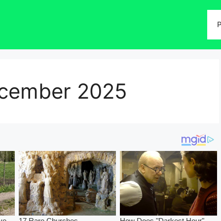
P
cember 2025