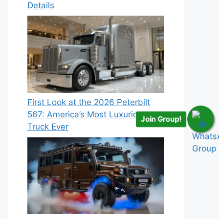
Details
First Look at the 2026 Peterbilt
567: America’s Most Luxurious
Join Group!
Truck Ever