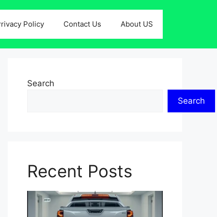
rivacy Policy
Contact Us
About US
Search
Search
Recent Posts