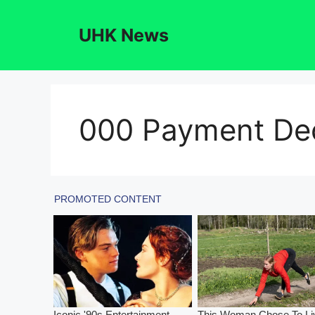
Skip
to
UHK News
content
000 Payment De