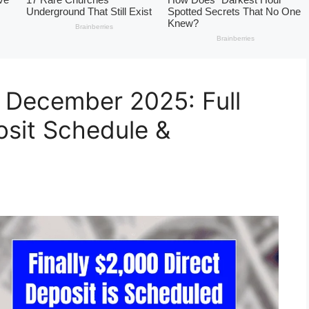
 December 2025: Full
posit Schedule &