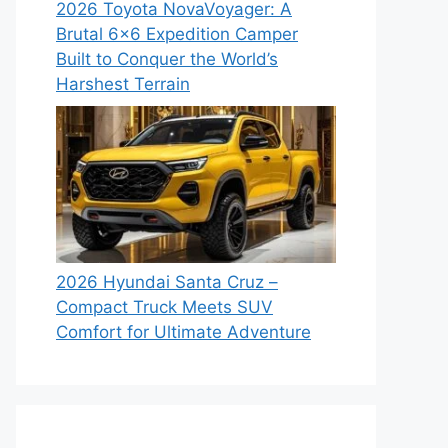
2026 Toyota NovaVoyager: A
Brutal 6×6 Expedition Camper
Built to Conquer the World’s
Harshest Terrain
2026 Hyundai Santa Cruz –
Compact Truck Meets SUV
Comfort for Ultimate Adventure