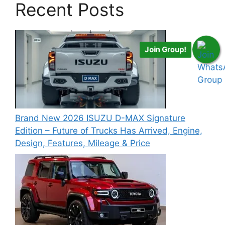
Recent Posts
Join Group!
Brand New 2026 ISUZU D-MAX Signature
Edition – Future of Trucks Has Arrived, Engine,
Design, Features, Mileage & Price