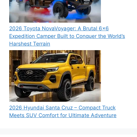
2026 Toyota NovaVoyager: A Brutal 6×6
Expedition Camper Built to Conquer the World’s
Harshest Terrain
2026 Hyundai Santa Cruz – Compact Truck
Meets SUV Comfort for Ultimate Adventure