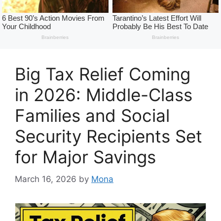
Big Tax Relief Coming
in 2026: Middle-Class
Families and Social
Security Recipients Set
for Major Savings
March 16, 2026
by
Mona