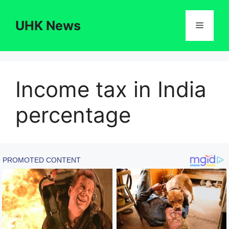
Skip
to
UHK News
Menu
content
Income tax in India
percentage