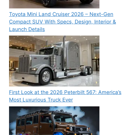
Toyota Mini Land Cruiser 2026 – Next-Gen
Compact SUV With Specs, Design, Interior &
Launch Details
First Look at the 2026 Peterbilt 567: America’s
Most Luxurious Truck Ever