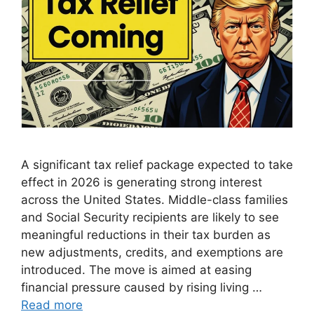
A significant tax relief package expected to take
effect in 2026 is generating strong interest
across the United States. Middle-class families
and Social Security recipients are likely to see
meaningful reductions in their tax burden as
new adjustments, credits, and exemptions are
introduced. The move is aimed at easing
financial pressure caused by rising living …
Read more