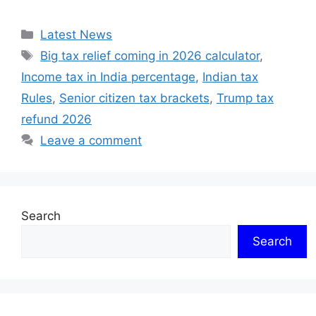
Categories
Latest News
Tags
Big tax relief coming in 2026 calculator
,
Income tax in India percentage
,
Indian tax
Rules
,
Senior citizen tax brackets
,
Trump tax
refund 2026
Leave a comment
Search
Search