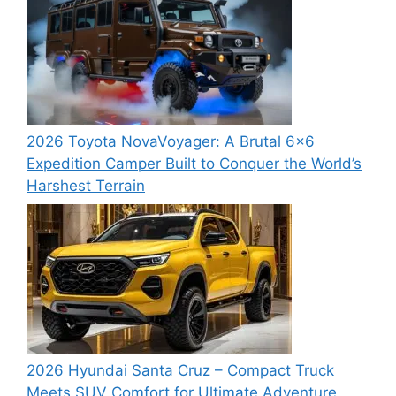
2026 Toyota NovaVoyager: A Brutal 6×6
Expedition Camper Built to Conquer the World’s
Harshest Terrain
2026 Hyundai Santa Cruz – Compact Truck
Meets SUV Comfort for Ultimate Adventure