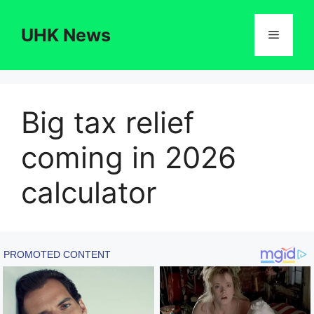
Skip
to
UHK News
Menu
content
Big tax relief
coming in 2026
calculator