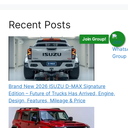
Recent Posts
Join Group!
Brand New 2026 ISUZU D-MAX Signature
Edition – Future of Trucks Has Arrived, Engine,
Design, Features, Mileage & Price