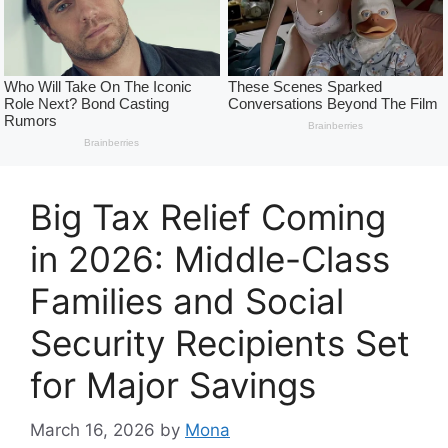
Big Tax Relief Coming
in 2026: Middle-Class
Families and Social
Security Recipients Set
for Major Savings
March 16, 2026
by
Mona