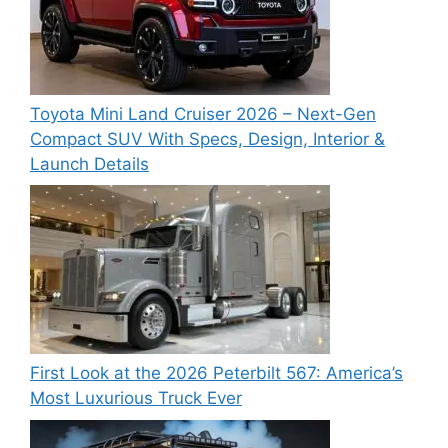
Toyota Mini Land Cruiser 2026 – Next-Gen
Compact SUV With Specs, Design, Interior &
Launch Details
First Look at the 2026 Peterbilt 567: America’s
Most Luxurious Truck Ever