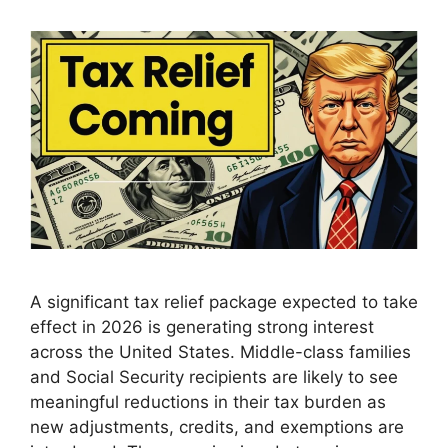
A significant tax relief package expected to take
effect in 2026 is generating strong interest
across the United States. Middle-class families
and Social Security recipients are likely to see
meaningful reductions in their tax burden as
new adjustments, credits, and exemptions are