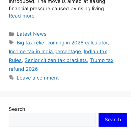
introduced. The move is aimed at easing
financial pressure caused by rising living …
Read more
Categories
Latest News
Tags
Big tax relief coming in 2026 calculator
,
Income tax in India percentage
,
Indian tax
Rules
,
Senior citizen tax brackets
,
Trump tax
refund 2026
Leave a comment
Search
Search