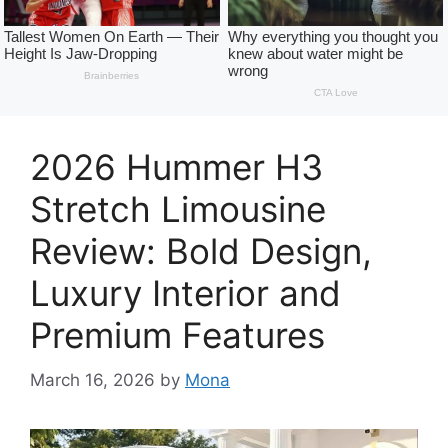
2026 Hummer H3
Stretch Limousine
Review: Bold Design,
Luxury Interior and
Premium Features
March 16, 2026
by
Mona