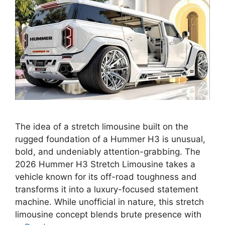
The idea of a stretch limousine built on the
rugged foundation of a Hummer H3 is unusual,
bold, and undeniably attention-grabbing. The
2026 Hummer H3 Stretch Limousine takes a
vehicle known for its off-road toughness and
transforms it into a luxury-focused statement
machine. While unofficial in nature, this stretch
limousine concept blends brute presence with