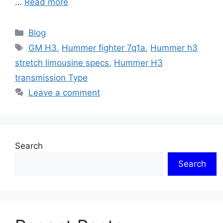
…
Read more
Categories
Blog
Tags
GM H3
,
Hummer fighter 7q1a
,
Hummer h3
stretch limousine specs
,
Hummer H3
transmission Type
Leave a comment
Search
Search