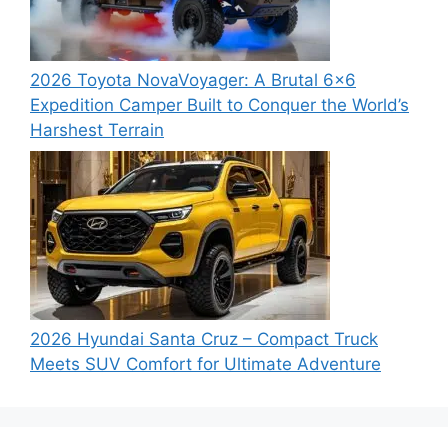
2026 Toyota NovaVoyager: A Brutal 6×6
Expedition Camper Built to Conquer the World’s
Harshest Terrain
2026 Hyundai Santa Cruz – Compact Truck
Meets SUV Comfort for Ultimate Adventure