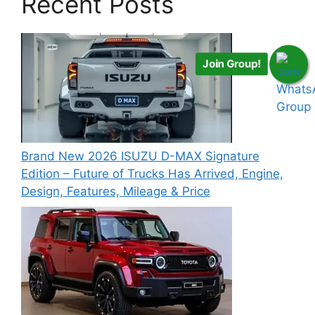
Recent Posts
Join Group!
Brand New 2026 ISUZU D-MAX Signature
Edition – Future of Trucks Has Arrived, Engine,
Design, Features, Mileage & Price