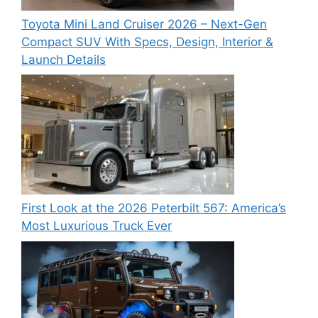
Toyota Mini Land Cruiser 2026 – Next-Gen
Compact SUV With Specs, Design, Interior &
Launch Details
First Look at the 2026 Peterbilt 567: America’s
Most Luxurious Truck Ever