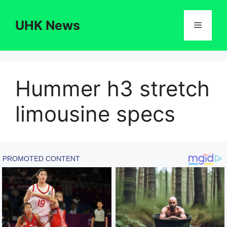
Skip
to
UHK News
Menu
content
Hummer h3 stretch
limousine specs