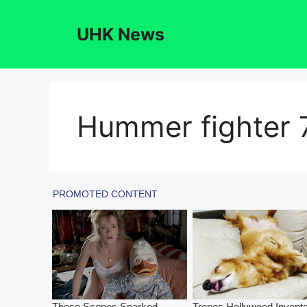
Skip
to
UHK News
content
Hummer fighter 