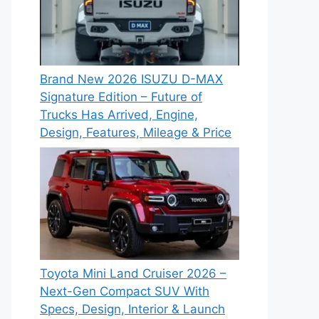
Brand New 2026 ISUZU D-MAX
Signature Edition – Future of
Trucks Has Arrived, Engine,
Design, Features, Mileage & Price
Toyota Mini Land Cruiser 2026 –
Next-Gen Compact SUV With
Specs, Design, Interior & Launch