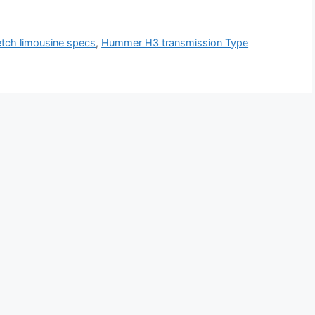
tch limousine specs
,
Hummer H3 transmission Type