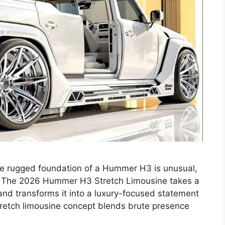
the rugged foundation of a Hummer H3 is unusual,
g. The 2026 Hummer H3 Stretch Limousine takes a
and transforms it into a luxury-focused statement
 stretch limousine concept blends brute presence