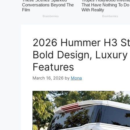
2026 Hummer H3 Str
Bold Design, Luxury
Features
March 16, 2026
by
Mona