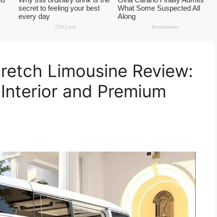
etch Limousine Review:
 Interior and Premium