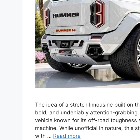
The idea of a stretch limousine built on 
bold, and undeniably attention-grabbin
vehicle known for its off-road toughness 
machine. While unofficial in nature, this
with …
Read more