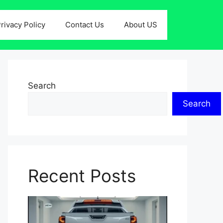
rivacy Policy
Contact Us
About US
Search
Search
Recent Posts