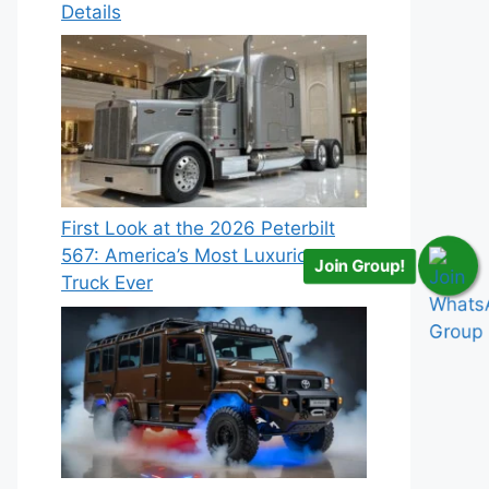
Details
First Look at the 2026 Peterbilt
567: America’s Most Luxurious
Join Group!
Truck Ever