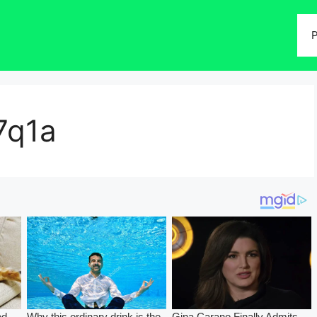
P
7q1a