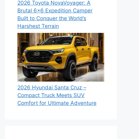
2026 Toyota NovaVoyager: A
Brutal 6×6 Expedition Camper
Built to Conquer the World’s
Harshest Terrain
2026 Hyundai Santa Cruz –
Compact Truck Meets SUV
Comfort for Ultimate Adventure