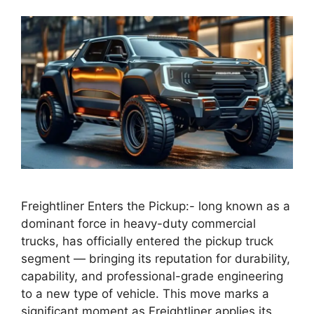
Freightliner Enters the Pickup:- long known as a
dominant force in heavy-duty commercial
trucks, has officially entered the pickup truck
segment — bringing its reputation for durability,
capability, and professional-grade engineering
to a new type of vehicle. This move marks a
significant moment as Freightliner applies its