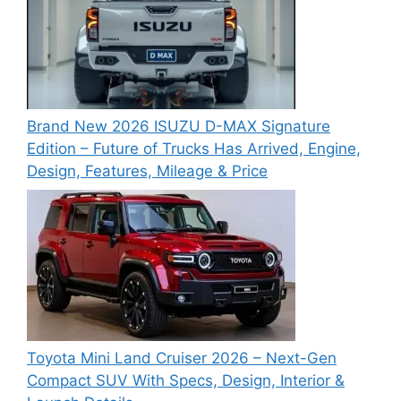
Brand New 2026 ISUZU D-MAX Signature
Edition – Future of Trucks Has Arrived, Engine,
Design, Features, Mileage & Price
Toyota Mini Land Cruiser 2026 – Next-Gen
Compact SUV With Specs, Design, Interior &