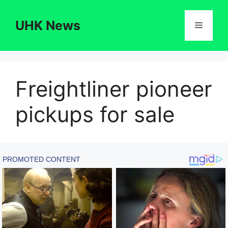
Skip
to
UHK News
Menu
content
Freightliner pioneer
pickups for sale