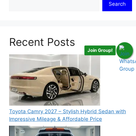
Search
Recent Posts
Join Group!
Toyota Camry 2027 – Stylish Hybrid Sedan with
Impressive Mileage & Affordable Price