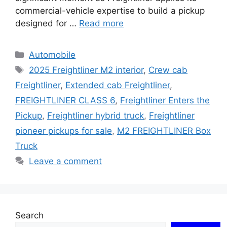
commercial-vehicle expertise to build a pickup
designed for …
Read more
Categories
Automobile
Tags
2025 Freightliner M2 interior
,
Crew cab
Freightliner
,
Extended cab Freightliner
,
FREIGHTLINER CLASS 6
,
Freightliner Enters the
Pickup
,
Freightliner hybrid truck
,
Freightliner
pioneer pickups for sale
,
M2 FREIGHTLINER Box
Truck
Leave a comment
Search