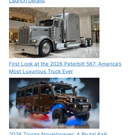
Launch Details
First Look at the 2026 Peterbilt 567: America’s
Most Luxurious Truck Ever
2026 Toyota NovaVoyager: A Brutal 6×6