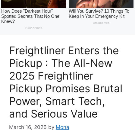
Freightliner Enters the
Pickup : The All-New
2025 Freightliner
Pickup Promises Brutal
Power, Smart Tech,
and Serious Value
March 16, 2026
by
Mona