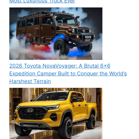
Most Luxurious Truck Ever
2026 Toyota NovaVoyager: A Brutal 6×6
Expedition Camper Built to Conquer the World’s
Harshest Terrain