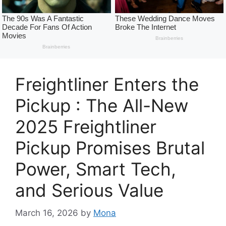
Freightliner Enters the
Pickup : The All-New
2025 Freightliner
Pickup Promises Brutal
Power, Smart Tech,
and Serious Value
March 16, 2026
by
Mona