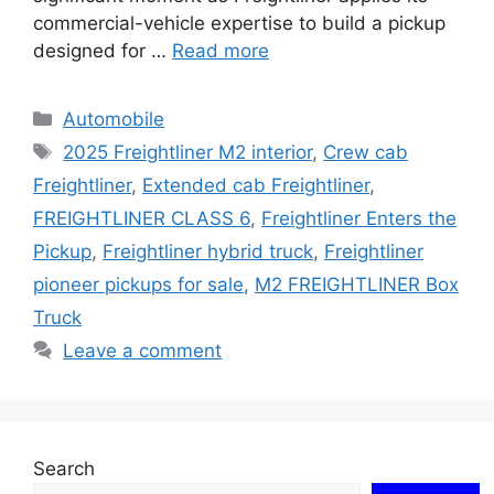
commercial-vehicle expertise to build a pickup
designed for …
Read more
Categories
Automobile
Tags
2025 Freightliner M2 interior
,
Crew cab
Freightliner
,
Extended cab Freightliner
,
FREIGHTLINER CLASS 6
,
Freightliner Enters the
Pickup
,
Freightliner hybrid truck
,
Freightliner
pioneer pickups for sale
,
M2 FREIGHTLINER Box
Truck
Leave a comment
Search