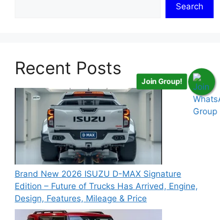
Search
Recent Posts
Join Group!
Brand New 2026 ISUZU D-MAX Signature
Edition – Future of Trucks Has Arrived, Engine,
Design, Features, Mileage & Price