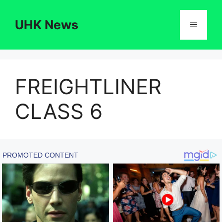
Skip
to
UHK News
Menu
content
FREIGHTLINER
CLASS 6