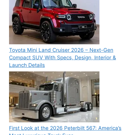
Toyota Mini Land Cruiser 2026 – Next-Gen
Compact SUV With Specs, Design, Interior &
Launch Details
First Look at the 2026 Peterbilt 567: America’s