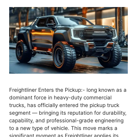
Freightliner Enters the Pickup:- long known as a
dominant force in heavy-duty commercial
trucks, has officially entered the pickup truck
segment — bringing its reputation for durability,
capability, and professional-grade engineering
to a new type of vehicle. This move marks a
significant moment as Freightliner applies its