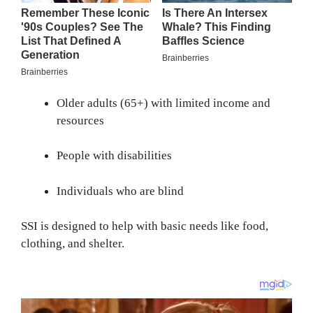
Older adults (65+) with limited income and
resources
People with disabilities
Individuals who are blind
SSI is designed to help with basic needs like food,
clothing, and shelter.