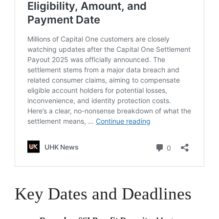
Key Dates and Deadlines