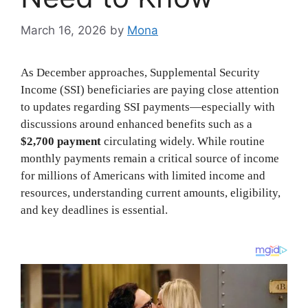
March 16, 2026
by
Mona
As December approaches, Supplemental Security
Income (SSI) beneficiaries are paying close attention
to updates regarding SSI payments—especially with
discussions around enhanced benefits such as a
$2,700 payment
circulating widely. While routine
monthly payments remain a critical source of income
for millions of Americans with limited income and
resources, understanding current amounts, eligibility,
and key deadlines is essential.