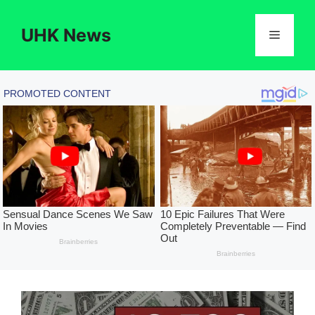
Skip
to
UHK News
Menu
content