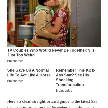
Here’s a clear, straightforward guide to the latest SSI
payment information for December, including who