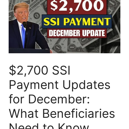
$2,700 SSI
Payment Updates
for December:
What Beneficiaries
Need to Know