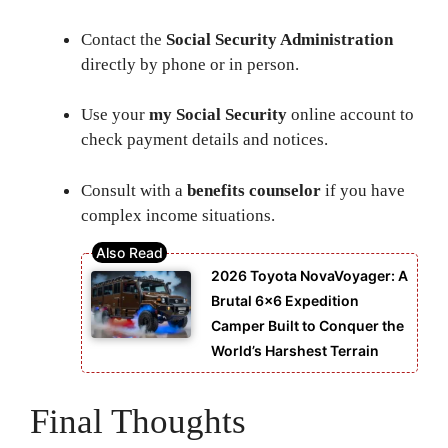
Contact the
Social Security Administration
directly by phone or in person.
Use your
my Social Security
online account to
check payment details and notices.
Consult with a
benefits counselor
if you have
complex income situations.
2026 Toyota NovaVoyager: A
Brutal 6×6 Expedition
Camper Built to Conquer the
World’s Harshest Terrain
Final Thoughts