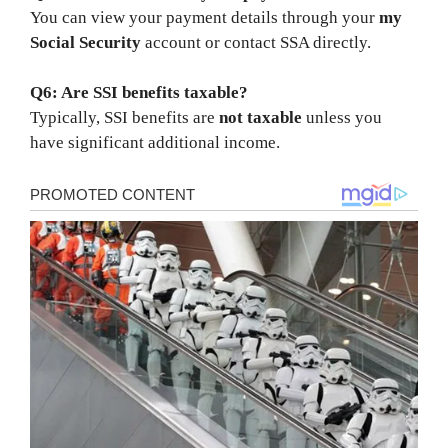
You can view your payment details through your
my
Social Security
account or contact SSA directly.
Q6: Are SSI benefits taxable?
Typically, SSI benefits are
not taxable
unless you
have significant additional income.