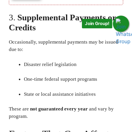
3.
Supplemental Payments or
Join Group!
Credits
Occasionally, supplemental payments may be issued
due to:
Disaster relief legislation
One-time federal support programs
State or local assistance initiatives
These are
not guaranteed every year
and vary by
program.