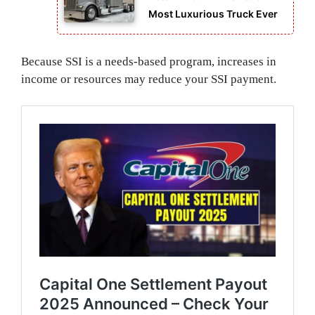
Most Luxurious Truck Ever
Because SSI is a needs-based program, increases in
income or resources may reduce your SSI payment.