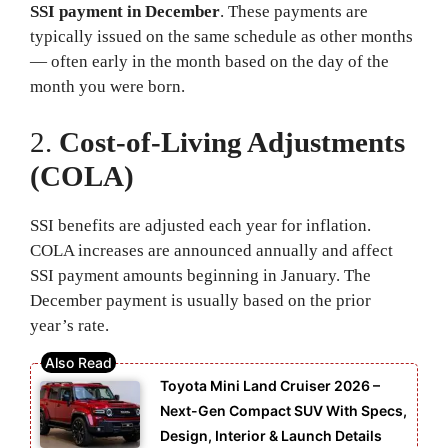
SSI payment in December
. These payments are
typically issued on the same schedule as other months
— often early in the month based on the day of the
month you were born.
2.
Cost-of-Living Adjustments
(COLA)
SSI benefits are adjusted each year for inflation.
COLA increases are announced annually and affect
SSI payment amounts beginning in January. The
December payment is usually based on the prior
year’s rate.
Toyota Mini Land Cruiser 2026 –
Next-Gen Compact SUV With Specs,
Design, Interior & Launch Details