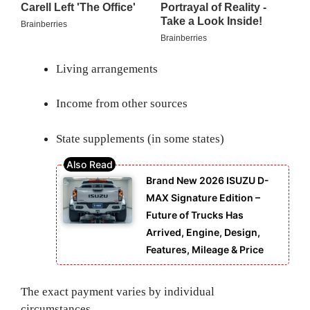
Living arrangements
Income from other sources
State supplements (in some states)
Brand New 2026 ISUZU D-
MAX Signature Edition –
Future of Trucks Has
Arrived, Engine, Design,
Features, Mileage & Price
The exact payment varies by individual
circumstances.