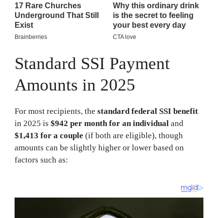
Standard SSI Payment
Amounts in 2025
For most recipients, the
standard federal SSI benefit
in 2025 is
$942 per month for an individual
and
$1,413 for a couple
(if both are eligible), though
amounts can be slightly higher or lower based on
factors such as: