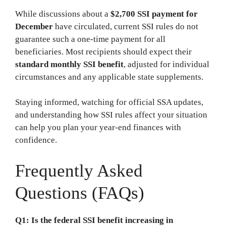
While discussions about a
$2,700 SSI payment for
December
have circulated, current SSI rules do not
guarantee such a one-time payment for all
beneficiaries. Most recipients should expect their
standard monthly SSI benefit
, adjusted for individual
circumstances and any applicable state supplements.
Staying informed, watching for official SSA updates,
and understanding how SSI rules affect your situation
can help you plan your year-end finances with
confidence.
Frequently Asked
Questions (FAQs)
Q1: Is the federal SSI benefit increasing in