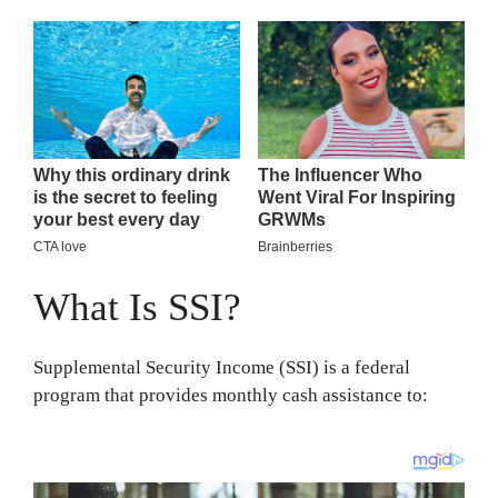
What Is SSI?
Supplemental Security Income (SSI) is a federal
program that provides monthly cash assistance to: