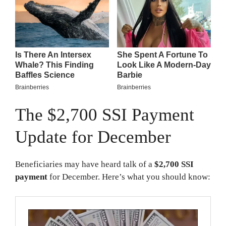
The $2,700 SSI Payment
Update for December
Beneficiaries may have heard talk of a
$2,700 SSI
payment
for December. Here’s what you should know: