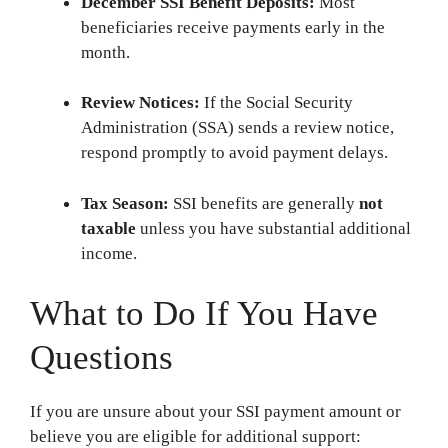
December SSI Benefit Deposits:
Most
beneficiaries receive payments early in the
month.
Review Notices:
If the Social Security
Administration (SSA) sends a review notice,
respond promptly to avoid payment delays.
Tax Season:
SSI benefits are generally
not
taxable
unless you have substantial additional
income.
What to Do If You Have
Questions
If you are unsure about your SSI payment amount or
believe you are eligible for additional support: