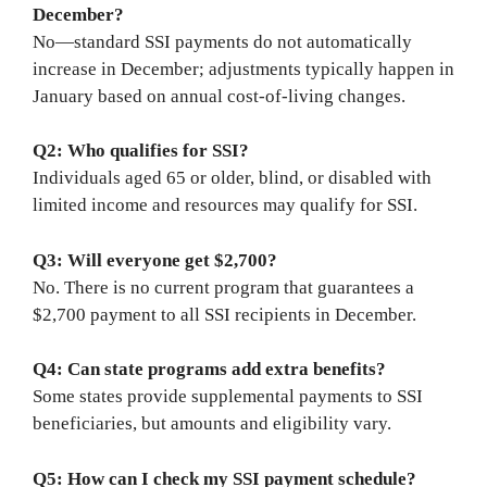
December?
No—standard SSI payments do not automatically
increase in December; adjustments typically happen in
January based on annual cost-of-living changes.
Q2: Who qualifies for SSI?
Individuals aged 65 or older, blind, or disabled with
limited income and resources may qualify for SSI.
Q3: Will everyone get $2,700?
No. There is no current program that guarantees a
$2,700 payment to all SSI recipients in December.
Q4: Can state programs add extra benefits?
Some states provide supplemental payments to SSI
beneficiaries, but amounts and eligibility vary.
Q5: How can I check my SSI payment schedule?