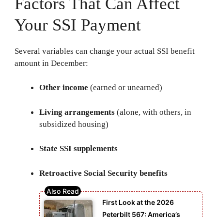
Factors That Can Affect
Your SSI Payment
Several variables can change your actual SSI benefit
amount in December:
Other income
(earned or unearned)
Living arrangements
(alone, with others, in
subsidized housing)
State SSI supplements
Retroactive Social Security benefits
First Look at the 2026
Peterbilt 567: America’s