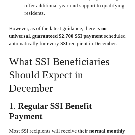
offer additional year-end support to qualifying
residents.
However, as of the latest guidance, there is
no
universal, guaranteed $2,700 SSI payment
scheduled
automatically for every SSI recipient in December.
What SSI Beneficiaries
Should Expect in
December
1.
Regular SSI Benefit
Payment
Most SSI recipients will receive their
normal monthly