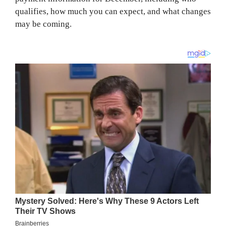
qualifies, how much you can expect, and what changes
may be coming.