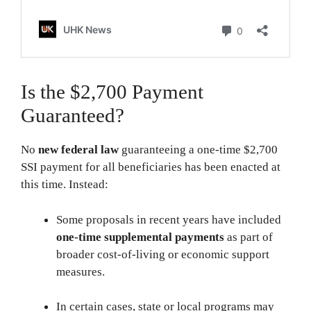
Is the $2,700 Payment
Guaranteed?
No
new federal law
guaranteeing a one-time $2,700
SSI payment for all beneficiaries has been enacted at
this time. Instead:
Some proposals in recent years have included
one-time supplemental payments
as part of
broader cost-of-living or economic support
measures.
In certain cases, state or local programs may