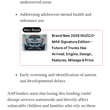
underserved areas
Addressing adolescent mental health and
substance use
Brand New 2026 ISUZU D-
MAX Signature Edition –
Future of Trucks Has
Arrived, Engine, Design,
Features, Mileage & Price
Early screening and identification of autism
and developmental delays
AAP leaders warn that losing this funding could
disrupt services nationwide and directly affect
vulnerable children and families who rely on these