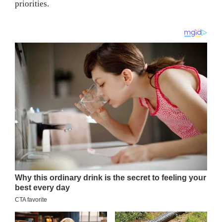
priorities.