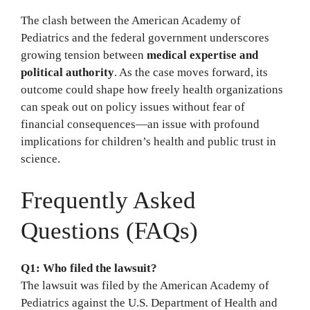
The clash between the American Academy of
Pediatrics and the federal government underscores
growing tension between
medical expertise and
political authority
. As the case moves forward, its
outcome could shape how freely health organizations
can speak out on policy issues without fear of
financial consequences—an issue with profound
implications for children’s health and public trust in
science.
Frequently Asked
Questions (FAQs)
Q1: Who filed the lawsuit?
The lawsuit was filed by the American Academy of
Pediatrics against the U.S. Department of Health and