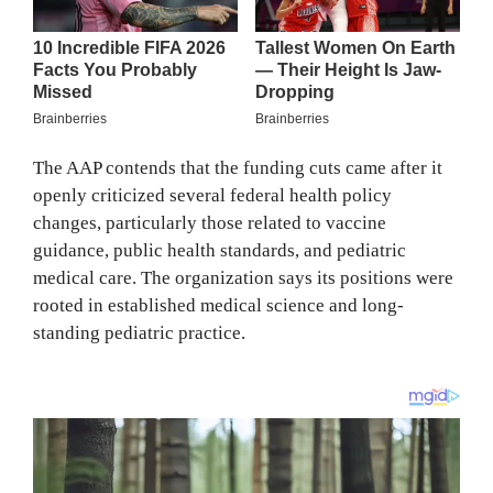
The AAP contends that the funding cuts came after it
openly criticized several federal health policy
changes, particularly those related to vaccine
guidance, public health standards, and pediatric
medical care. The organization says its positions were
rooted in established medical science and long-
standing pediatric practice.