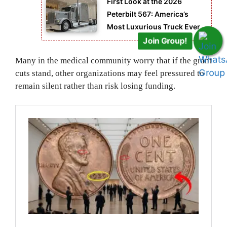
First Look at the 2026
Peterbilt 567: America’s
Most Luxurious Truck Ever
Join Group!
Many in the medical community worry that if the grant
cuts stand, other organizations may feel pressured to
remain silent rather than risk losing funding.