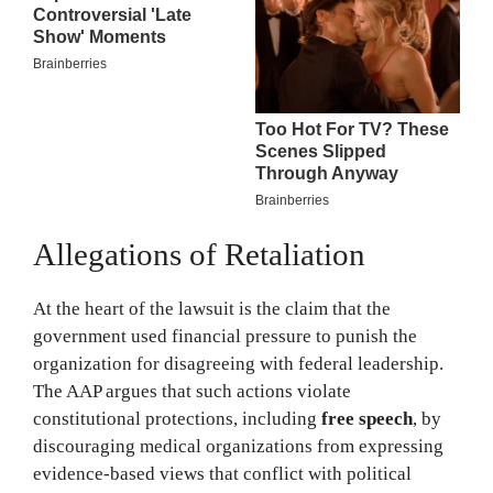
Allegations of Retaliation
At the heart of the lawsuit is the claim that the
government used financial pressure to punish the
organization for disagreeing with federal leadership.
The AAP argues that such actions violate
constitutional protections, including
free speech
, by
discouraging medical organizations from expressing
evidence-based views that conflict with political