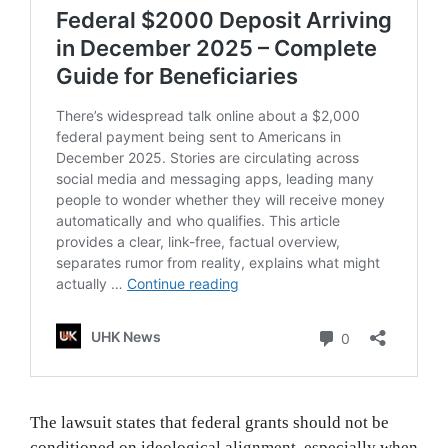
The lawsuit states that federal grants should not be
conditioned on ideological alignment, especially when