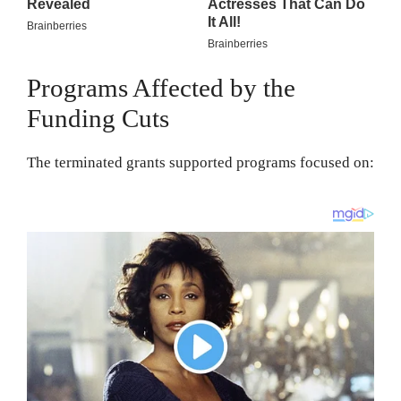
Programs Affected by the
Funding Cuts
The terminated grants supported programs focused on: