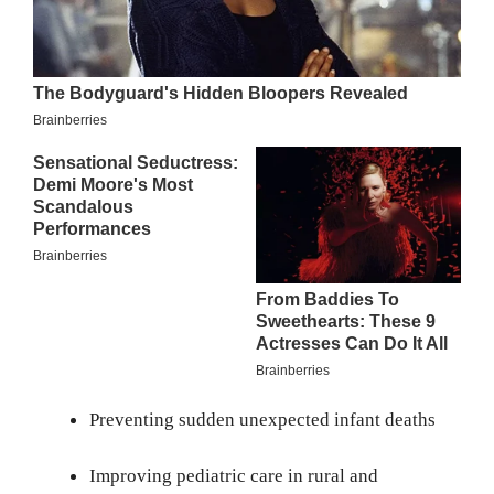
Preventing sudden unexpected infant deaths
Improving pediatric care in rural and