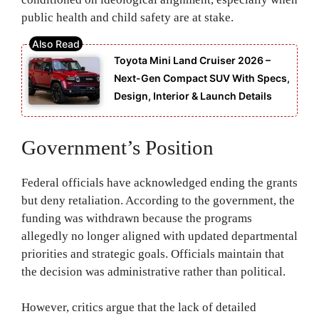
public health and child safety are at stake.
Toyota Mini Land Cruiser 2026 –
Next-Gen Compact SUV With Specs,
Design, Interior & Launch Details
Government’s Position
Federal officials have acknowledged ending the grants
but deny retaliation. According to the government, the
funding was withdrawn because the programs
allegedly no longer aligned with updated departmental
priorities and strategic goals. Officials maintain that
the decision was administrative rather than political.
However, critics argue that the lack of detailed