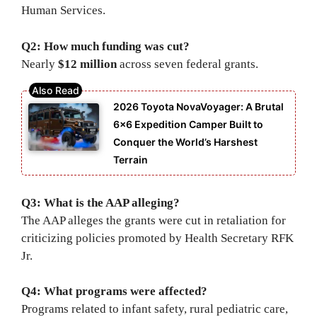
Human Services.
Q2: How much funding was cut?
Nearly
$12 million
across seven federal grants.
2026 Toyota NovaVoyager: A Brutal
6×6 Expedition Camper Built to
Conquer the World’s Harshest
Terrain
Q3: What is the AAP alleging?
The AAP alleges the grants were cut in retaliation for
criticizing policies promoted by Health Secretary RFK
Jr.
Q4: What programs were affected?
Programs related to infant safety, rural pediatric care,