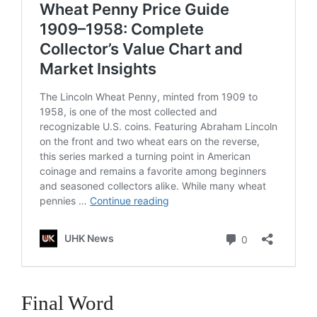
Final Word