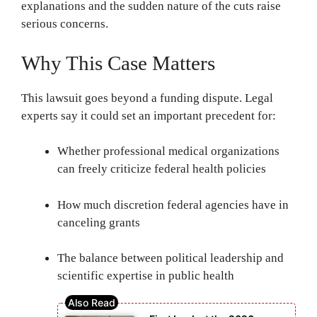
explanations and the sudden nature of the cuts raise
serious concerns.
Why This Case Matters
This lawsuit goes beyond a funding dispute. Legal
experts say it could set an important precedent for:
Whether professional medical organizations
can freely criticize federal health policies
How much discretion federal agencies have in
canceling grants
The balance between political leadership and
scientific expertise in public health