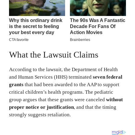
What the Lawsuit Claims
According to the lawsuit, the Department of Health
and Human Services (HHS) terminated
seven federal
grants
that had been awarded to the AAP to support
critical children’s health programs. The pediatric
group argues that these grants were canceled
without
proper notice or justification
, and that the timing
strongly suggests retaliation.