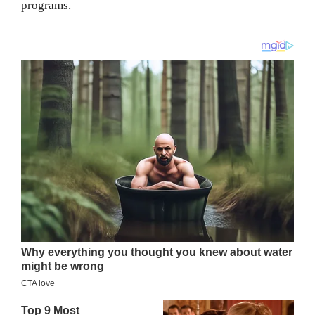
programs.