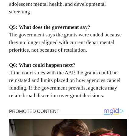
adolescent mental health, and developmental
screening.
Q5: What does the government say?
The government says the grants were ended because
they no longer aligned with current departmental
priorities, not because of retaliation.
Q6: What could happen next?
If the court sides with the AAP, the grants could be
reinstated and limits placed on how agencies cancel
funding. If the government prevails, agencies may
retain broad discretion over grant decisions.