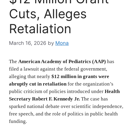
Cuts, Alleges
Retaliation
March 16, 2026
by
Mona
The
American Academy of Pediatrics (AAP)
has
filed a lawsuit against the federal government,
alleging that nearly
$12 million in grants were
abruptly cut in retaliation
for the organization’s
public criticism of policies introduced under
Health
Secretary Robert F. Kennedy Jr.
The case has
sparked national debate over scientific independence,
free speech, and the role of politics in public health
funding.