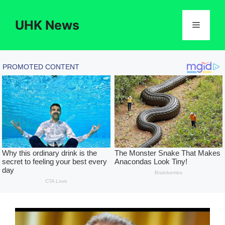
Skip
to
UHK News
Menu
content