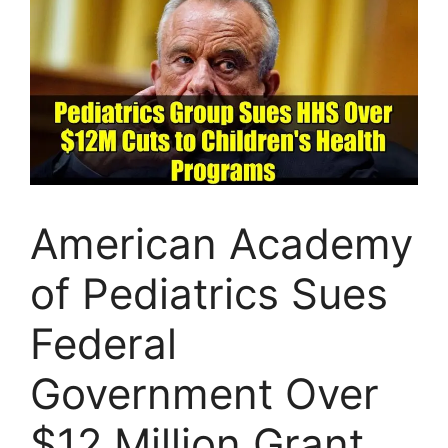
American Academy
of Pediatrics Sues
Federal
Government Over
$12 Million Grant