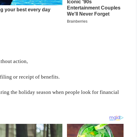
thout action,
iling or receipt of benefits.
ring the holiday season when people look for financial