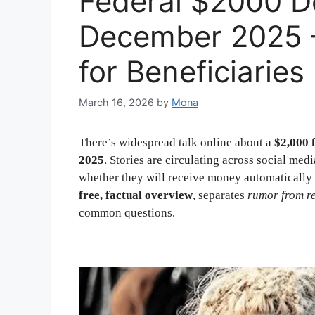
Federal $2000 De
December 2025 
for Beneficiaries
March 16, 2026
by
Mona
There’s widespread talk online about a
$2,000 
2025
. Stories are circulating across social m
whether they will receive money automatically 
free, factual overview
, separates
rumor from re
common questions.