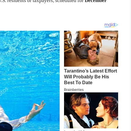
.S. residents or taxpayers, scheduled for
December