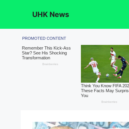
Skip
to
UHK News
content