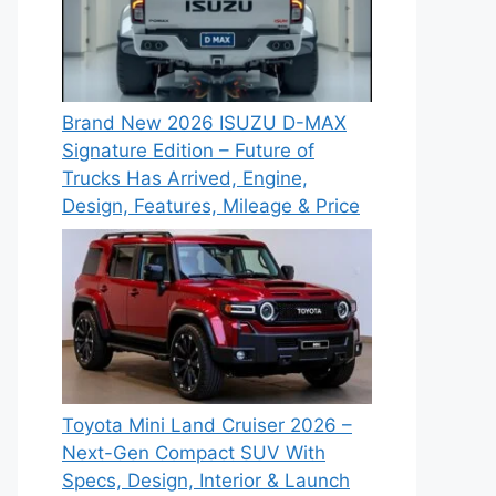
Brand New 2026 ISUZU D-MAX
Signature Edition – Future of
Trucks Has Arrived, Engine,
Design, Features, Mileage & Price
Toyota Mini Land Cruiser 2026 –
Next-Gen Compact SUV With
Specs, Design, Interior & Launch