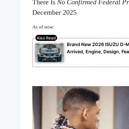
There Is
No Confirmed Federal P
December 2025
As of now:
Brand New 2026 ISUZU D-MAX
Arrived, Engine, Design, Fea