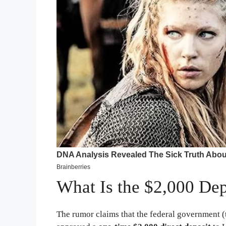
What Is the $2,000 De
The rumor claims that the federal government (