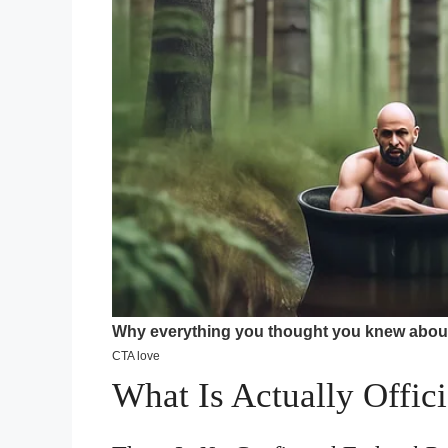
What Is Actually Offici