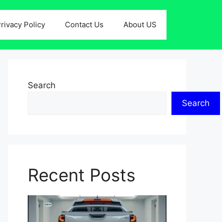
rivacy Policy
Contact Us
About US
Search
Search
Recent Posts