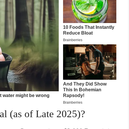
al (as of Late 2025)?