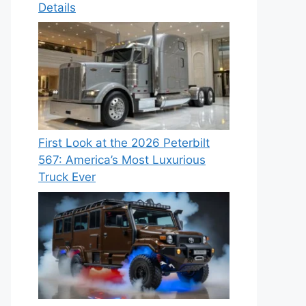
Details
First Look at the 2026 Peterbilt
567: America’s Most Luxurious
Truck Ever