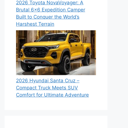
2026 Toyota NovaVoyager: A
Brutal 6×6 Expedition Camper
Built to Conquer the World’s
Harshest Terrain
2026 Hyundai Santa Cruz –
Compact Truck Meets SUV
Comfort for Ultimate Adventure