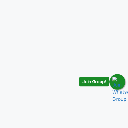
Join Group!