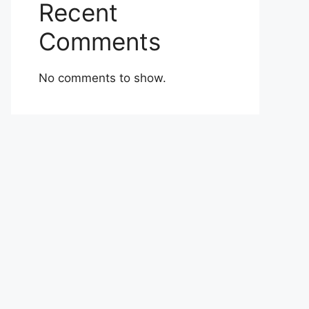
Recent
Comments
No comments to show.