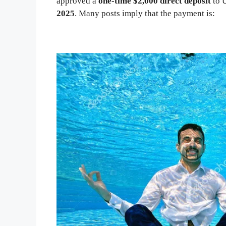
approved a
one-time $2,000 direct deposit
to U
2025
. Many posts imply that the payment is: