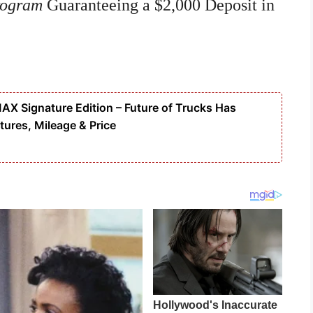
rogram
Guaranteeing a $2,000 Deposit in
 Signature Edition – Future of Trucks Has
tures, Mileage & Price