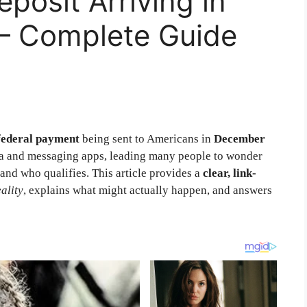
posit Arriving in
– Complete Guide
federal payment
being sent to Americans in
December
edia and messaging apps, leading many people to wonder
and who qualifies. This article provides a
clear, link-
ality
, explains what might actually happen, and answers