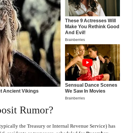
posit Rumor?
typically the Treasury or Internal Revenue Service) has