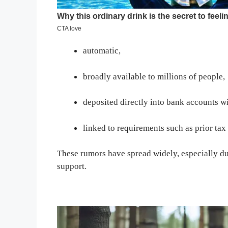
automatic,
broadly available to millions of people,
deposited directly into bank accounts wi
linked to requirements such as prior tax f
These rumors have spread widely, especially du
support.