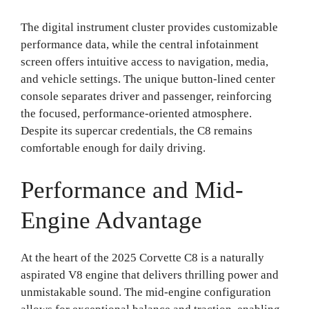
The digital instrument cluster provides customizable
performance data, while the central infotainment
screen offers intuitive access to navigation, media,
and vehicle settings. The unique button-lined center
console separates driver and passenger, reinforcing
the focused, performance-oriented atmosphere.
Despite its supercar credentials, the C8 remains
comfortable enough for daily driving.
Performance and Mid-
Engine Advantage
At the heart of the 2025 Corvette C8 is a naturally
aspirated V8 engine that delivers thrilling power and
unmistakable sound. The mid-engine configuration