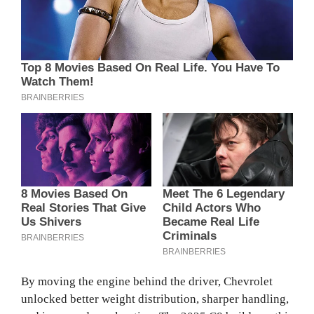
By moving the engine behind the driver, Chevrolet
unlocked better weight distribution, sharper handling,