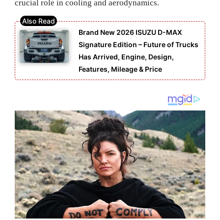
crucial role in cooling and aerodynamics.
Brand New 2026 ISUZU D-MAX
Signature Edition – Future of Trucks
Has Arrived, Engine, Design,
Features, Mileage & Price