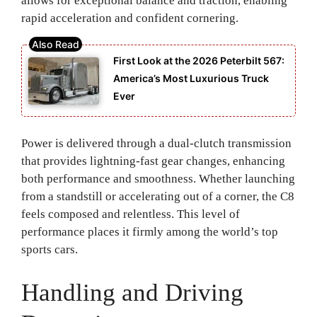
allows for exceptional balance and traction, enabling
rapid acceleration and confident cornering.
First Look at the 2026 Peterbilt 567:
America’s Most Luxurious Truck
Ever
Power is delivered through a dual-clutch transmission
that provides lightning-fast gear changes, enhancing
both performance and smoothness. Whether launching
from a standstill or accelerating out of a corner, the C8
feels composed and relentless. This level of
performance places it firmly among the world’s top
sports cars.
Handling and Driving