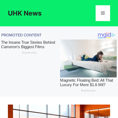
Skip
to
UHK News
Menu
content