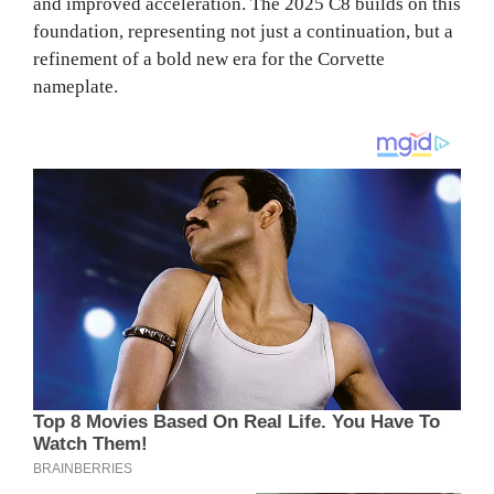
and improved acceleration. The 2025 C8 builds on this
foundation, representing not just a continuation, but a
refinement of a bold new era for the Corvette
nameplate.