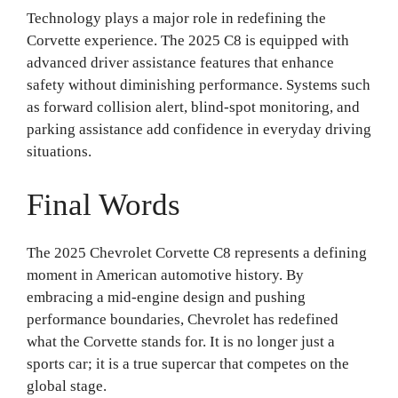
Technology plays a major role in redefining the
Corvette experience. The 2025 C8 is equipped with
advanced driver assistance features that enhance
safety without diminishing performance. Systems such
as forward collision alert, blind-spot monitoring, and
parking assistance add confidence in everyday driving
situations.
Final Words
The 2025 Chevrolet Corvette C8 represents a defining
moment in American automotive history. By
embracing a mid-engine design and pushing
performance boundaries, Chevrolet has redefined
what the Corvette stands for. It is no longer just a
sports car; it is a true supercar that competes on the
global stage.