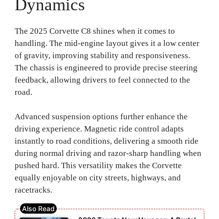
Dynamics
The 2025 Corvette C8 shines when it comes to
handling. The mid-engine layout gives it a low center
of gravity, improving stability and responsiveness.
The chassis is engineered to provide precise steering
feedback, allowing drivers to feel connected to the
road.
Advanced suspension options further enhance the
driving experience. Magnetic ride control adapts
instantly to road conditions, delivering a smooth ride
during normal driving and razor-sharp handling when
pushed hard. This versatility makes the Corvette
equally enjoyable on city streets, highways, and
racetracks.