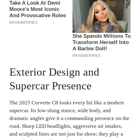
Exterior Design and
Supercar Presence
The 2025 Corvette C8 looks every bit like a modern
supercar. Its low-slung stance, wide body, and
dramatic angles give it a commanding presence on the
road. Sharp LED headlights, aggressive air intakes,
and sculpted lines are not just for show; they play a