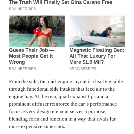
From the side, the mid-engine layout is clearly visible
through functional side intakes that feed air to the
engine bay. At the rear, quad exhaust tips and a
prominent diffuser reinforce the car’s performance
focus. Every design element serves a purpose,
blending form and function in a way that rivals far
more expensive supercars.