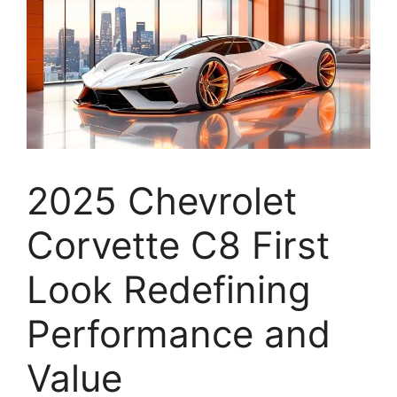
2025 Chevrolet
Corvette C8 First
Look Redefining
Performance and
Value