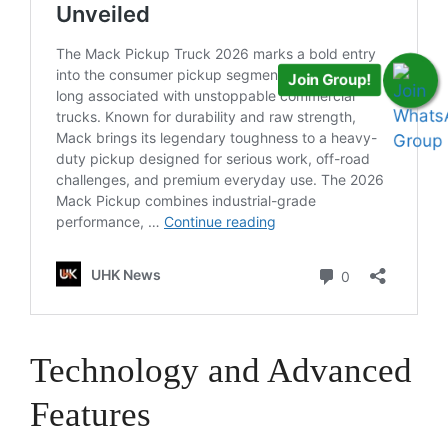
Join Group!
Technology and Advanced
Features