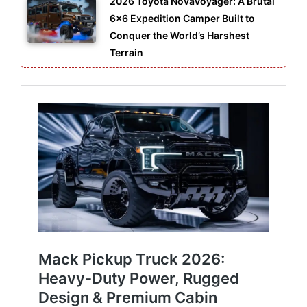
2026 Toyota NovaVoyager: A Brutal
6×6 Expedition Camper Built to
Conquer the World’s Harshest
Terrain