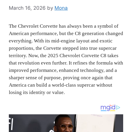
March 16, 2026
by
Mona
The Chevrolet Corvette has always been a symbol of
American performance, but the C8 generation changed
everything. With its mid-engine layout and exotic
proportions, the Corvette stepped into true supercar
territory. Now, the 2025 Chevrolet Corvette C8 takes
that revolution even further. It refines the formula with
improved performance, enhanced technology, and a
sharper sense of purpose, proving once again that
America can build a world-class supercar without
losing its identity or value.