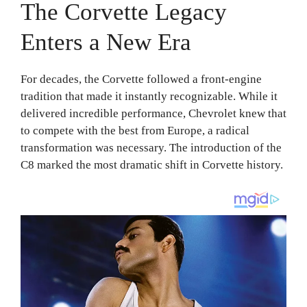
The Corvette Legacy
Enters a New Era
For decades, the Corvette followed a front-engine
tradition that made it instantly recognizable. While it
delivered incredible performance, Chevrolet knew that
to compete with the best from Europe, a radical
transformation was necessary. The introduction of the
C8 marked the most dramatic shift in Corvette history.