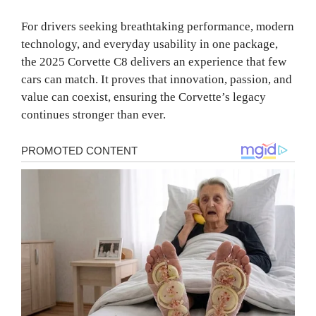
For drivers seeking breathtaking performance, modern
technology, and everyday usability in one package,
the 2025 Corvette C8 delivers an experience that few
cars can match. It proves that innovation, passion, and
value can coexist, ensuring the Corvette’s legacy
continues stronger than ever.