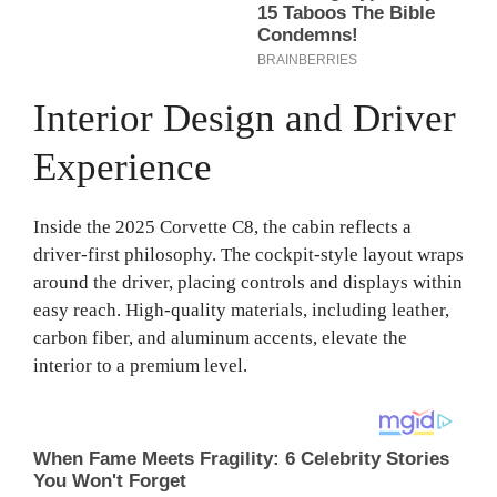
Interior Design and Driver
Experience
Inside the 2025 Corvette C8, the cabin reflects a
driver-first philosophy. The cockpit-style layout wraps
around the driver, placing controls and displays within
easy reach. High-quality materials, including leather,
carbon fiber, and aluminum accents, elevate the
interior to a premium level.