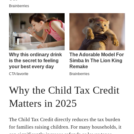
Why the Child Tax Credit
Matters in 2025
The Child Tax Credit directly reduces the tax burden
for families raising children. For many households, it