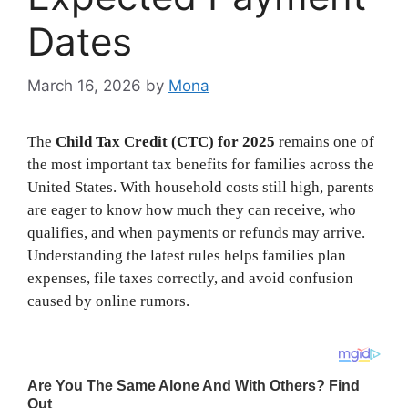
Dates
March 16, 2026
by
Mona
The
Child Tax Credit (CTC) for 2025
remains one of
the most important tax benefits for families across the
United States. With household costs still high, parents
are eager to know how much they can receive, who
qualifies, and when payments or refunds may arrive.
Understanding the latest rules helps families plan
expenses, file taxes correctly, and avoid confusion
caused by online rumors.