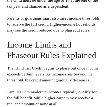
the child must be under the age of 17 at the end of the
tax year and claimed as a dependent.
Parents or guardians must also meet income thresholds
to receive the full credit. Higher-income households
may see the credit reduced due to phaseout rules.
Income Limits and
Phaseout Rules Explained
The Child Tax Credit begins to phase out once income
exceeds certain levels. As income rises beyond the
threshold, the credit amount gradually decreases.
Families with moderate incomes typically qualify for
the full benefit, while higher earners may receive a
reduced amount or none at all.