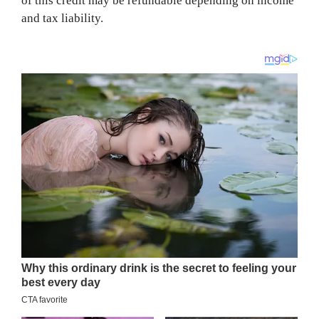
of this credit may be refundable depending on income
and tax liability.