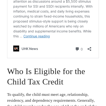
Who Is Eligible for the
Child Tax Credit
To qualify, the child must meet age, relationship,
residency, and dependency requirements. Generally,