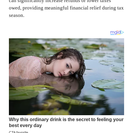
can significantly increase refunds or lower taxes
owed, providing meaningful financial relief during tax
season.