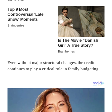
Even without major structural changes, the credit
continues to play a critical role in family budgeting.