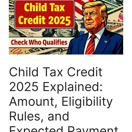
Child Tax Credit
2025 Explained:
Amount, Eligibility
Rules, and
Expected Payment