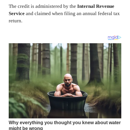
The credit is administered by the
Internal Revenue
Service
and claimed when filing an annual federal tax
return.