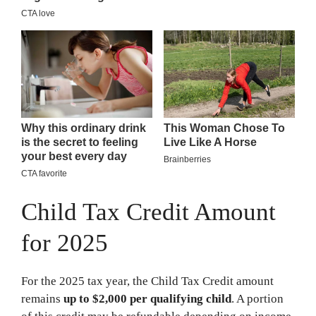
Child Tax Credit Amount
for 2025
For the 2025 tax year, the Child Tax Credit amount
remains
up to $2,000 per qualifying child
. A portion