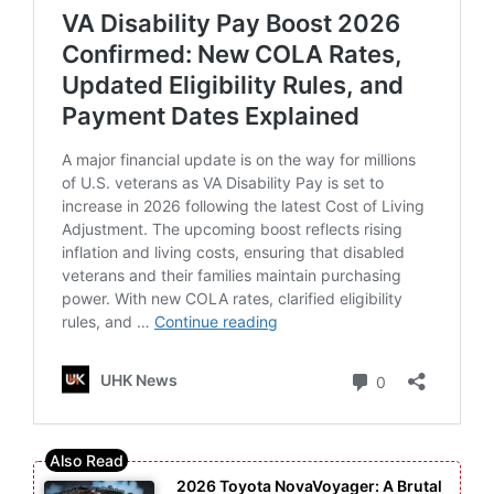
2026 Toyota NovaVoyager: A Brutal