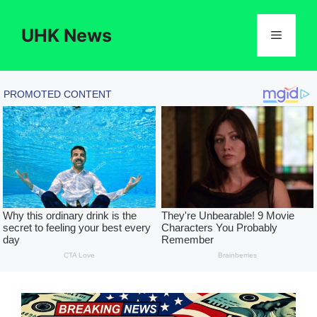
Skip
to
UHK News
Menu
content