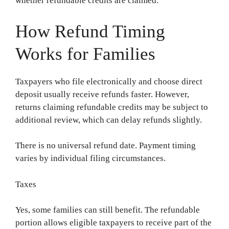
whether refundable credits are claimed.
How Refund Timing
Works for Families
Taxpayers who file electronically and choose direct
deposit usually receive refunds faster. However,
returns claiming refundable credits may be subject to
additional review, which can delay refunds slightly.
There is no universal refund date. Payment timing
varies by individual filing circumstances.
Taxes
Yes, some families can still benefit. The refundable
portion allows eligible taxpayers to receive part of the