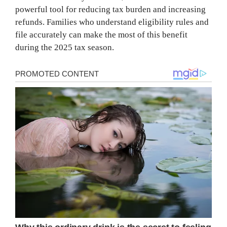
powerful tool for reducing tax burden and increasing
refunds. Families who understand eligibility rules and
file accurately can make the most of this benefit
during the 2025 tax season.