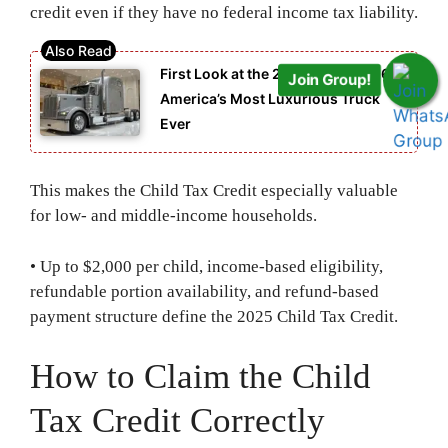
credit even if they have no federal income tax liability.
First Look at the 2026 Peterbilt 567:
Join Group!
America’s Most Luxurious Truck
Ever
This makes the Child Tax Credit especially valuable
for low- and middle-income households.
• Up to $2,000 per child, income-based eligibility,
refundable portion availability, and refund-based
payment structure define the 2025 Child Tax Credit.
How to Claim the Child
Tax Credit Correctly