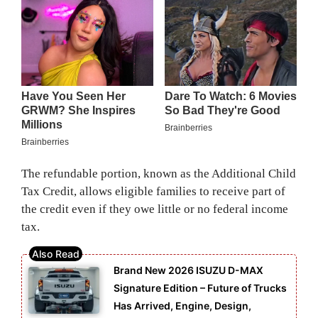
The refundable portion, known as the Additional Child
Tax Credit, allows eligible families to receive part of
the credit even if they owe little or no federal income
tax.
Brand New 2026 ISUZU D-MAX
Signature Edition – Future of Trucks
Has Arrived, Engine, Design,