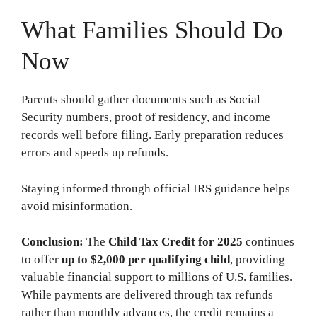
What Families Should Do
Now
Parents should gather documents such as Social
Security numbers, proof of residency, and income
records well before filing. Early preparation reduces
errors and speeds up refunds.
Staying informed through official IRS guidance helps
avoid misinformation.
Conclusion:
The
Child Tax Credit for 2025
continues
to offer
up to $2,000 per qualifying child
, providing
valuable financial support to millions of U.S. families.
While payments are delivered through tax refunds
rather than monthly advances, the credit remains a