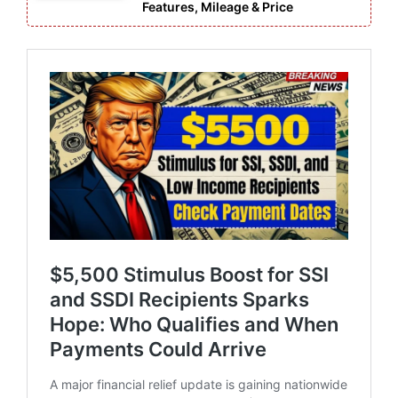
Features, Mileage & Price