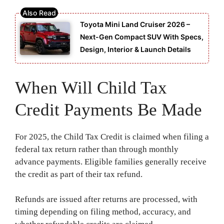
Toyota Mini Land Cruiser 2026 –
Next-Gen Compact SUV With Specs,
Design, Interior & Launch Details
When Will Child Tax
Credit Payments Be Made
For 2025, the Child Tax Credit is claimed when filing a
federal tax return rather than through monthly
advance payments. Eligible families generally receive
the credit as part of their tax refund.
Refunds are issued after returns are processed, with
timing depending on filing method, accuracy, and