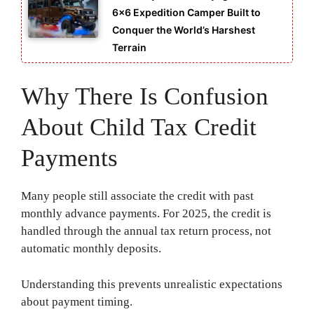
6×6 Expedition Camper Built to
Conquer the World’s Harshest
Terrain
Why There Is Confusion
About Child Tax Credit
Payments
Many people still associate the credit with past
monthly advance payments. For 2025, the credit is
handled through the annual tax return process, not
automatic monthly deposits.
Understanding this prevents unrealistic expectations
about payment timing.