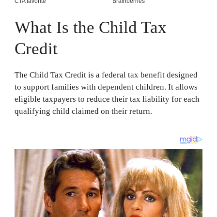
What Is the Child Tax
Credit
The Child Tax Credit is a federal tax benefit designed
to support families with dependent children. It allows
eligible taxpayers to reduce their tax liability for each
qualifying child claimed on their return.