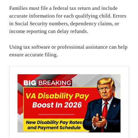
Families must file a federal tax return and include
accurate information for each qualifying child. Errors
in Social Security numbers, dependency claims, or
income reporting can delay refunds.
Using tax software or professional assistance can help
ensure accurate filing.