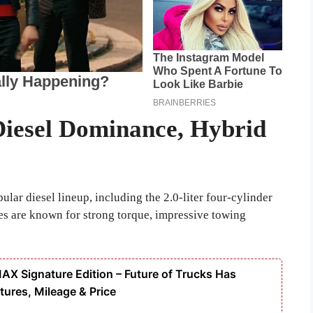
Diesel Dominance, Hybrid
lar diesel lineup, including the 2.0-liter four-cylinder
es are known for strong torque, impressive towing
 Signature Edition – Future of Trucks Has
tures, Mileage & Price