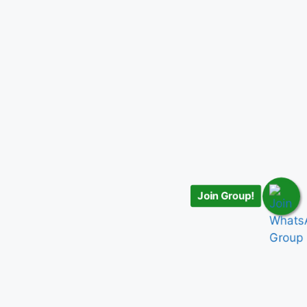
Join Group!