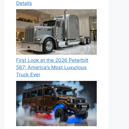
Details
First Look at the 2026 Peterbilt
567: America’s Most Luxurious
Truck Ever