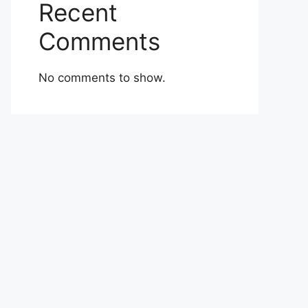
Recent
Comments
No comments to show.