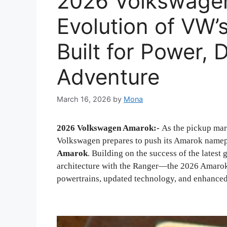
2026 Volkswage
Evolution of VW’
Built for Power, 
Adventure
March 16, 2026
by
Mona
2026 Volkswagen Amarok:-
As the pickup mar
Volkswagen prepares to push its Amarok namep
Amarok
. Building on the success of the late
architecture with the Ranger—the 2026 Amarok 
powertrains, updated technology, and enhanced 