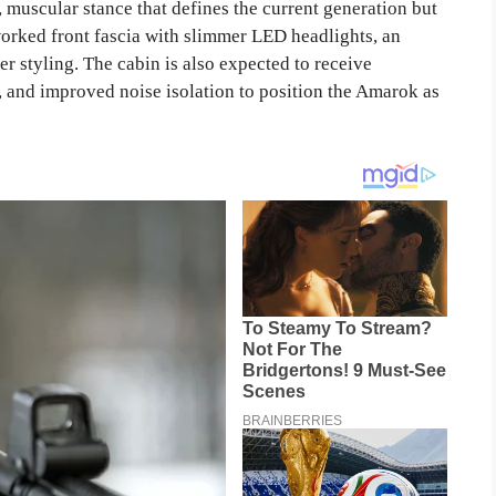
 muscular stance that defines the current generation but
orked front fascia with slimmer LED headlights, an
 styling. The cabin is also expected to receive
, and improved noise isolation to position the Amarok as