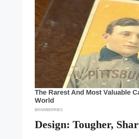
Design: Tougher, Sha