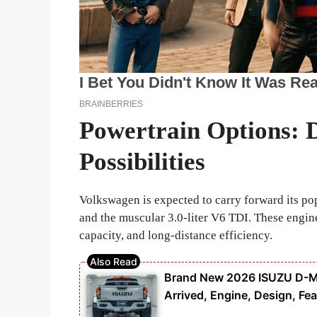
Powertrain Options: 
Possibilities
Volkswagen is expected to carry forward its popu
and the muscular 3.0-liter V6 TDI. These engin
capacity, and long-distance efficiency.
Brand New 2026 ISUZU D-MAX
Arrived, Engine, Design, Fea