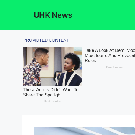
Skip
to
UHK News
content