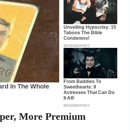
rper, More Premium