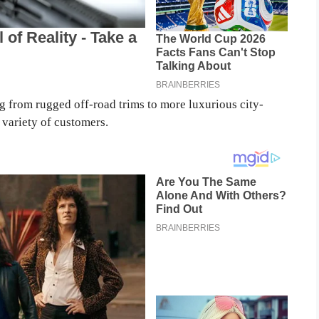
 from rugged off-road trims to more luxurious city-
 variety of customers.