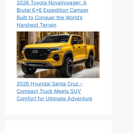
2026 Toyota NovaVoyager: A
Brutal 6×6 Expedition Camper
Built to Conquer the World’s
Harshest Terrain
2026 Hyundai Santa Cruz –
Compact Truck Meets SUV
Comfort for Ultimate Adventure