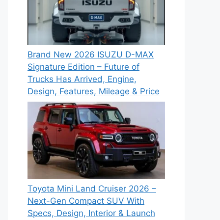
Brand New 2026 ISUZU D-MAX
Signature Edition – Future of
Trucks Has Arrived, Engine,
Design, Features, Mileage & Price
Toyota Mini Land Cruiser 2026 –
Next-Gen Compact SUV With
Specs, Design, Interior & Launch