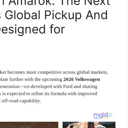
n Amarok: The Next
s Global Pickup And
Designed for
ket becomes more competitive across global markets,
late further with the upcoming
2026 Volkswagen
st generation—co-developed with Ford and sharing
is expected to refine its formula with improved
off-road capability.