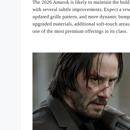
The 2026 Amarok is likely to maintain the bold,
with several subtle improvements. Expect a rew
updated grille pattern, and more dynamic bumper
upgraded materials, additional soft-touch areas
one of the most premium offerings in its class.