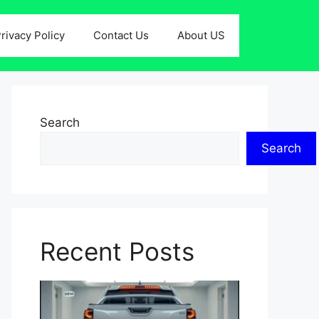
rivacy Policy
Contact Us
About US
Search
Search
Recent Posts