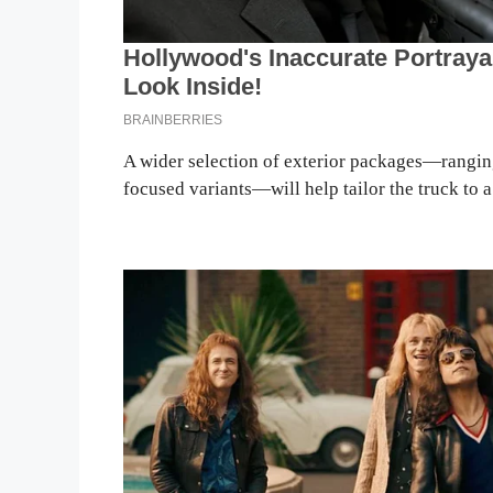
A wider selection of exterior packages—ranging
focused variants—will help tailor the truck to a