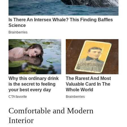
Comfortable and Modern
Interior