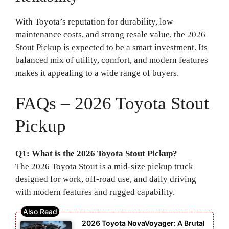
With Toyota’s reputation for durability, low
maintenance costs, and strong resale value, the 2026
Stout Pickup is expected to be a smart investment. Its
balanced mix of utility, comfort, and modern features
makes it appealing to a wide range of buyers.
FAQs – 2026 Toyota Stout
Pickup
Q1: What is the 2026 Toyota Stout Pickup?
The 2026 Toyota Stout is a mid-size pickup truck
designed for work, off-road use, and daily driving
with modern features and rugged capability.
2026 Toyota NovaVoyager: A Brutal