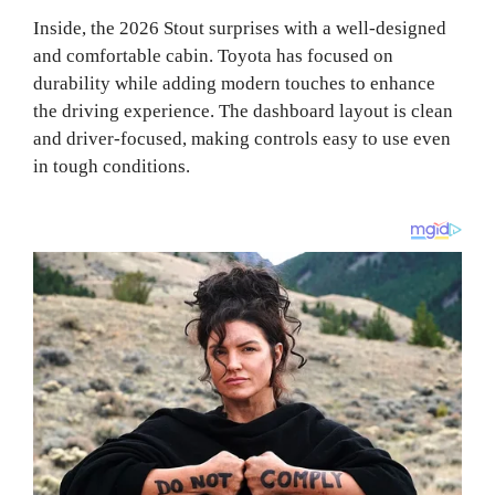
Inside, the 2026 Stout surprises with a well-designed
and comfortable cabin. Toyota has focused on
durability while adding modern touches to enhance
the driving experience. The dashboard layout is clean
and driver-focused, making controls easy to use even
in tough conditions.