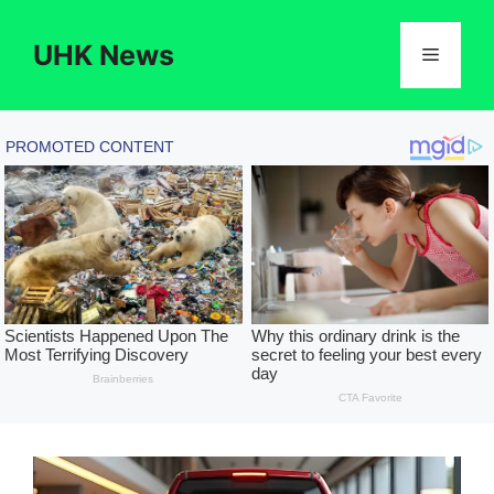
Skip
to
UHK News
Menu
content