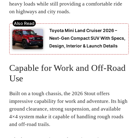
heavy loads while still providing a comfortable ride
on highways and city roads.
Toyota Mini Land Cruiser 2026 –
Next-Gen Compact SUV With Specs,
Design, Interior & Launch Details
Capable for Work and Off-Road
Use
Built on a tough chassis, the 2026 Stout offers
impressive capability for work and adventure. Its high
ground clearance, strong suspension, and available
4×4 system make it capable of handling rough roads
and off-road trails.