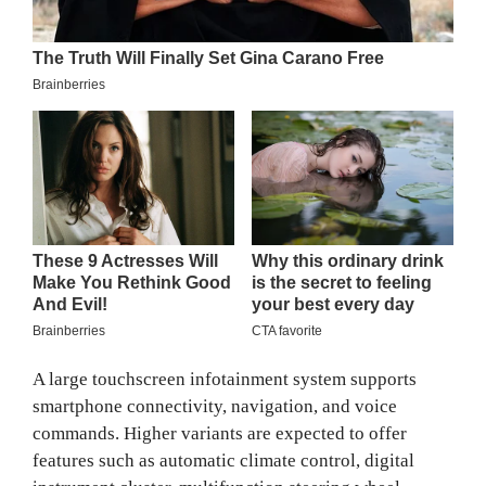
A large touchscreen infotainment system supports
smartphone connectivity, navigation, and voice
commands. Higher variants are expected to offer
features such as automatic climate control, digital