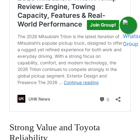
Join Group!
Strong Value and Toyota
Reliability