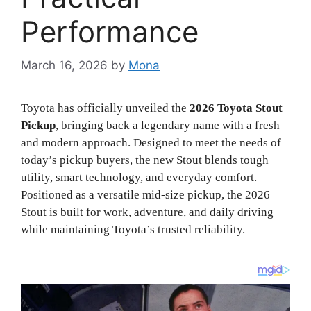
Performance
March 16, 2026
by
Mona
Toyota has officially unveiled the
2026 Toyota Stout
Pickup
, bringing back a legendary name with a fresh
and modern approach. Designed to meet the needs of
today’s pickup buyers, the new Stout blends tough
utility, smart technology, and everyday comfort.
Positioned as a versatile mid-size pickup, the 2026
Stout is built for work, adventure, and daily driving
while maintaining Toyota’s trusted reliability.