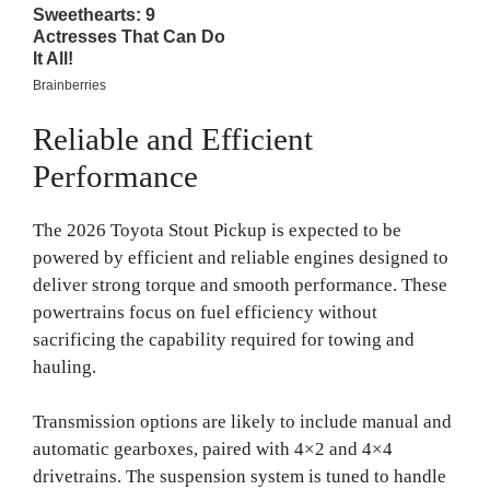
Reliable and Efficient
Performance
The 2026 Toyota Stout Pickup is expected to be
powered by efficient and reliable engines designed to
deliver strong torque and smooth performance. These
powertrains focus on fuel efficiency without
sacrificing the capability required for towing and
hauling.
Transmission options are likely to include manual and
automatic gearboxes, paired with 4×2 and 4×4
drivetrains. The suspension system is tuned to handle