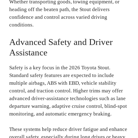
Whether transporting goods, towing equipment, or
heading off the beaten path, the Stout delivers
confidence and control across varied driving
conditions.
Advanced Safety and Driver
Assistance
Safety is a key focus in the 2026 Toyota Stout.
Standard safety features are expected to include
multiple airbags, ABS with EBD, vehicle stability
control, and traction control. Higher trims may offer
advanced driver-assistance technologies such as lane
departure warning, adaptive cruise control, blind-spot
monitoring, and automatic emergency braking.
These systems help reduce driver fatigue and enhance
overall safety, especially during long drives or heavy