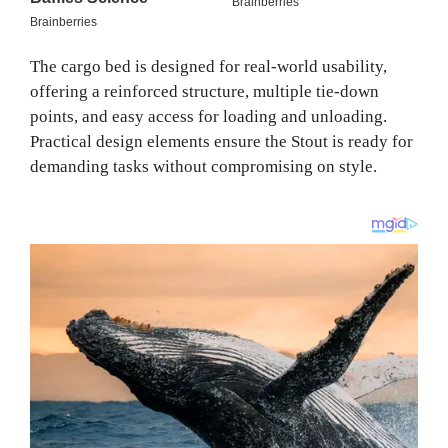
The cargo bed is designed for real-world usability,
offering a reinforced structure, multiple tie-down
points, and easy access for loading and unloading.
Practical design elements ensure the Stout is ready for
demanding tasks without compromising on style.