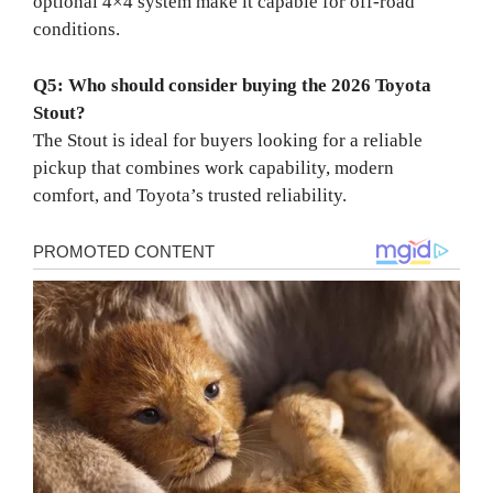
optional 4×4 system make it capable for off-road
conditions.
Q5: Who should consider buying the 2026 Toyota
Stout?
The Stout is ideal for buyers looking for a reliable
pickup that combines work capability, modern
comfort, and Toyota’s trusted reliability.