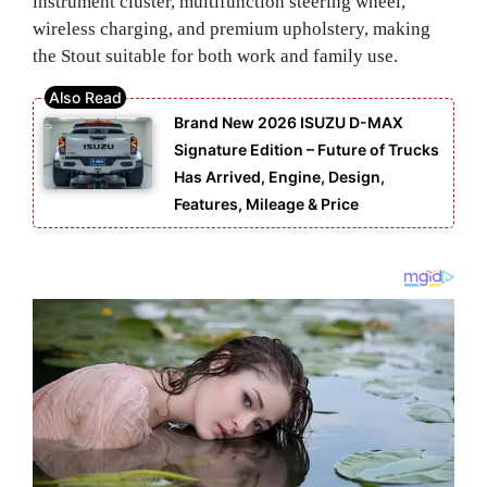
instrument cluster, multifunction steering wheel,
wireless charging, and premium upholstery, making
the Stout suitable for both work and family use.
Brand New 2026 ISUZU D-MAX
Signature Edition – Future of Trucks
Has Arrived, Engine, Design,
Features, Mileage & Price