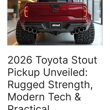
2026 Toyota Stout
Pickup Unveiled:
Rugged Strength,
Modern Tech &
Practical