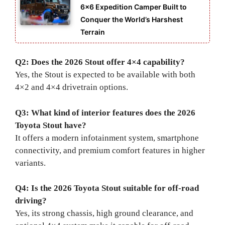
6×6 Expedition Camper Built to
Conquer the World’s Harshest
Terrain
Q2: Does the 2026 Stout offer 4×4 capability?
Yes, the Stout is expected to be available with both
4×2 and 4×4 drivetrain options.
Q3: What kind of interior features does the 2026
Toyota Stout have?
It offers a modern infotainment system, smartphone
connectivity, and premium comfort features in higher
variants.
Q4: Is the 2026 Toyota Stout suitable for off-road
driving?
Yes, its strong chassis, high ground clearance, and