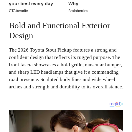
Bold and Functional Exterior
Design
The 2026 Toyota Stout Pickup features a strong and
confident design that reflects its rugged purpose. The
front fascia showcases a bold grille, muscular bumper,
and sharp LED headlamps that give it a commanding
road presence. Sculpted body lines and wide wheel
arches add strength and durability to its overall stance.