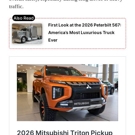
traffic.
First Look at the 2026 Peterbilt 567:
America’s Most Luxurious Truck
Ever