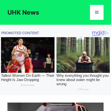
Skip
to
UHK News
Menu
content