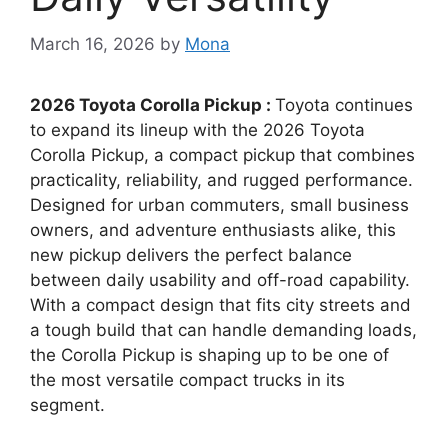
March 16, 2026
by
Mona
2026 Toyota Corolla Pickup :
Toyota continues
to expand its lineup with the 2026 Toyota
Corolla Pickup, a compact pickup that combines
practicality, reliability, and rugged performance.
Designed for urban commuters, small business
owners, and adventure enthusiasts alike, this
new pickup delivers the perfect balance
between daily usability and off-road capability.
With a compact design that fits city streets and
a tough build that can handle demanding loads,
the Corolla Pickup is shaping up to be one of
the most versatile compact trucks in its
segment.