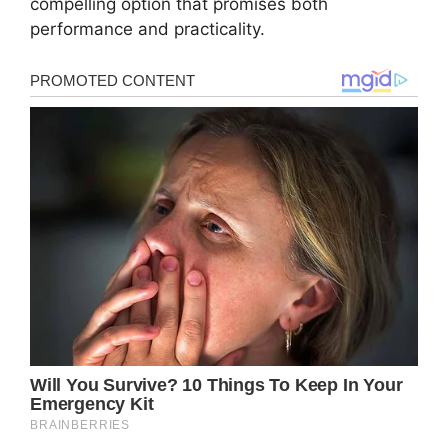
compelling option that promises both
performance and practicality.