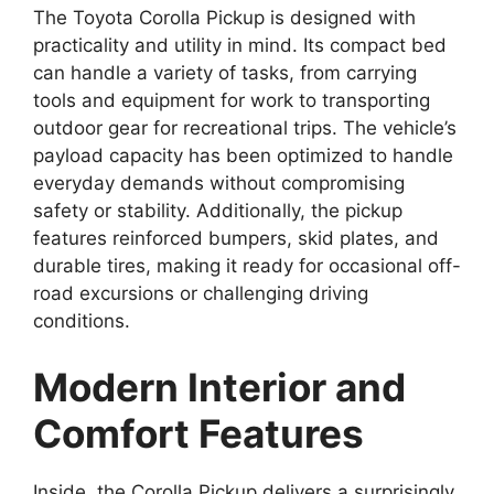
The Toyota Corolla Pickup is designed with
practicality and utility in mind. Its compact bed
can handle a variety of tasks, from carrying
tools and equipment for work to transporting
outdoor gear for recreational trips. The vehicle’s
payload capacity has been optimized to handle
everyday demands without compromising
safety or stability. Additionally, the pickup
features reinforced bumpers, skid plates, and
durable tires, making it ready for occasional off-
road excursions or challenging driving
conditions.
Modern Interior and
Comfort Features
Inside, the Corolla Pickup delivers a surprisingly