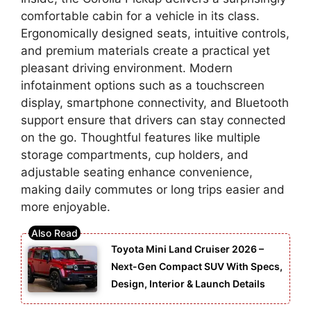
comfortable cabin for a vehicle in its class.
Ergonomically designed seats, intuitive controls,
and premium materials create a practical yet
pleasant driving environment. Modern
infotainment options such as a touchscreen
display, smartphone connectivity, and Bluetooth
support ensure that drivers can stay connected
on the go. Thoughtful features like multiple
storage compartments, cup holders, and
adjustable seating enhance convenience,
making daily commutes or long trips easier and
more enjoyable.
Toyota Mini Land Cruiser 2026 –
Next-Gen Compact SUV With Specs,
Design, Interior & Launch Details