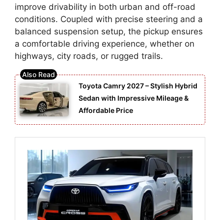
improve drivability in both urban and off-road
conditions. Coupled with precise steering and a
balanced suspension setup, the pickup ensures
a comfortable driving experience, whether on
highways, city roads, or rugged trails.
Toyota Camry 2027 – Stylish Hybrid
Sedan with Impressive Mileage &
Affordable Price