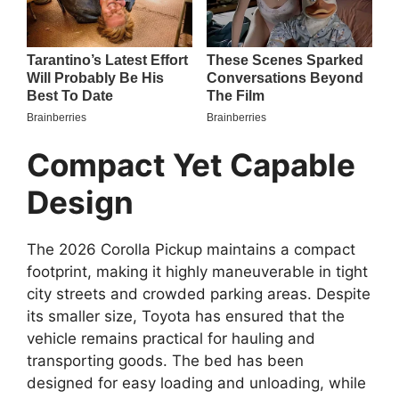
Compact Yet Capable
Design
The 2026 Corolla Pickup maintains a compact
footprint, making it highly maneuverable in tight
city streets and crowded parking areas. Despite
its smaller size, Toyota has ensured that the
vehicle remains practical for hauling and
transporting goods. The bed has been
designed for easy loading and unloading, while