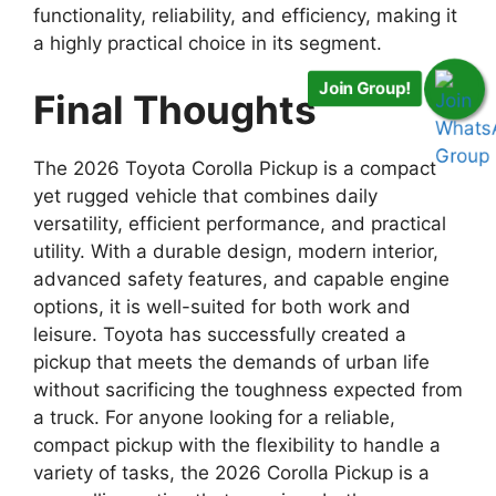
functionality, reliability, and efficiency, making it
a highly practical choice in its segment.
Join Group!
Final Thoughts
The 2026 Toyota Corolla Pickup is a compact
yet rugged vehicle that combines daily
versatility, efficient performance, and practical
utility. With a durable design, modern interior,
advanced safety features, and capable engine
options, it is well-suited for both work and
leisure. Toyota has successfully created a
pickup that meets the demands of urban life
without sacrificing the toughness expected from
a truck. For anyone looking for a reliable,
compact pickup with the flexibility to handle a
variety of tasks, the 2026 Corolla Pickup is a