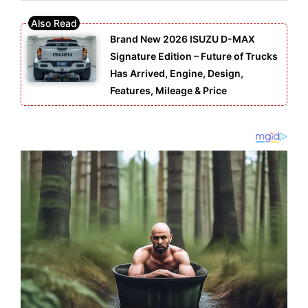
Brand New 2026 ISUZU D-MAX
Signature Edition – Future of Trucks
Has Arrived, Engine, Design,
Features, Mileage & Price