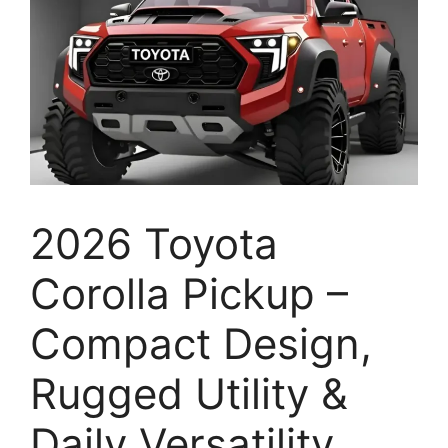
2026 Toyota
Corolla Pickup –
Compact Design,
Rugged Utility &
Daily Versatility