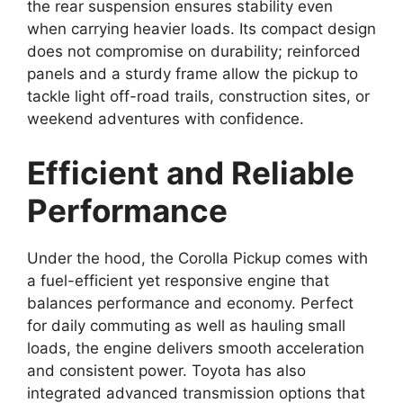
the rear suspension ensures stability even
when carrying heavier loads. Its compact design
does not compromise on durability; reinforced
panels and a sturdy frame allow the pickup to
tackle light off-road trails, construction sites, or
weekend adventures with confidence.
Efficient and Reliable
Performance
Under the hood, the Corolla Pickup comes with
a fuel-efficient yet responsive engine that
balances performance and economy. Perfect
for daily commuting as well as hauling small
loads, the engine delivers smooth acceleration
and consistent power. Toyota has also
integrated advanced transmission options that