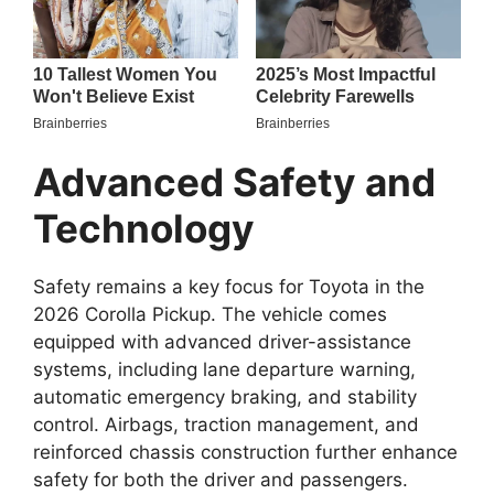
Advanced Safety and
Technology
Safety remains a key focus for Toyota in the
2026 Corolla Pickup. The vehicle comes
equipped with advanced driver-assistance
systems, including lane departure warning,
automatic emergency braking, and stability
control. Airbags, traction management, and
reinforced chassis construction further enhance
safety for both the driver and passengers.