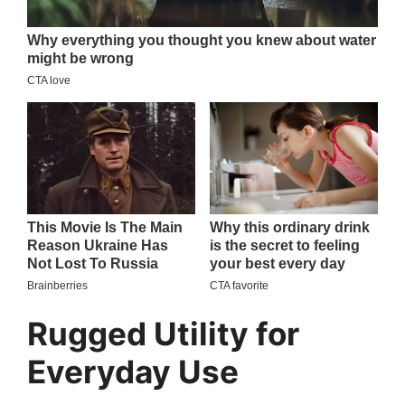
Rugged Utility for
Everyday Use