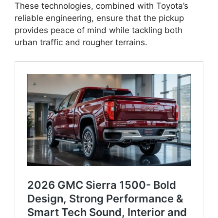
These technologies, combined with Toyota’s
reliable engineering, ensure that the pickup
provides peace of mind while tackling both
urban traffic and rougher terrains.