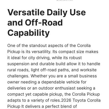
Versatile Daily Use
and Off-Road
Capability
One of the standout aspects of the Corolla
Pickup is its versatility. Its compact size makes
it ideal for city driving, while its robust
suspension and durable build allow it to handle
rural roads, light off-road paths, and worksite
challenges. Whether you are a small business
owner needing a dependable vehicle for
deliveries or an outdoor enthusiast seeking a
compact yet capable pickup, the Corolla Pickup
adapts to a variety of roles.2026 Toyota Corolla
Pickup It delivers a perfect blend of