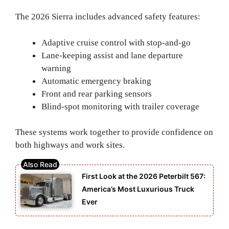
The 2026 Sierra includes advanced safety features:
Adaptive cruise control with stop-and-go
Lane-keeping assist and lane departure
warning
Automatic emergency braking
Front and rear parking sensors
Blind-spot monitoring with trailer coverage
These systems work together to provide confidence on
both highways and work sites.
First Look at the 2026 Peterbilt 567:
America’s Most Luxurious Truck
Ever