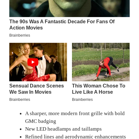
A sharper, more modern front grille with bold
GMC badging
New LED headlamps and taillamps
Refined lines and aerodynamic enhancements