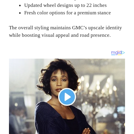
Updated wheel designs up to 22 inches
Fresh color options for a premium stance
The overall styling maintains GMC’s upscale identity
while boosting visual appeal and road presence.