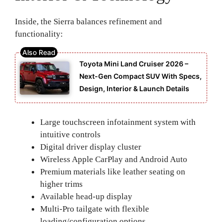
Inside, the Sierra balances refinement and
functionality:
Toyota Mini Land Cruiser 2026 –
Next-Gen Compact SUV With Specs,
Design, Interior & Launch Details
Large touchscreen infotainment system with
intuitive controls
Digital driver display cluster
Wireless Apple CarPlay and Android Auto
Premium materials like leather seating on
higher trims
Available head-up display
Multi-Pro tailgate with flexible
loading/configuration options