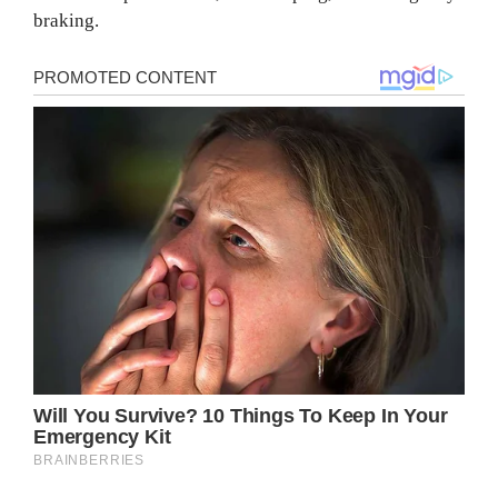
braking.