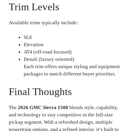
Trim Levels
Available trims typically include:
SLE
Elevation
AT4 (off-road focused)
Denali (luxury oriented)
Each trim offers unique styling and equipment
packages to match different buyer priorities.
Final Thoughts
The
2026 GMC Sierra 1500
blends style, capability,
and technology to stay competitive in the full-size
pickup segment. With a refreshed design, multiple
powertrain options, and a refined interior, it’s built to