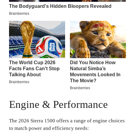
Engine & Performance
The 2026 Sierra 1500 offers a range of engine choices
to match power and efficiency needs: