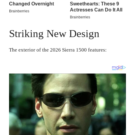
Striking New Design
The exterior of the 2026 Sierra 1500 features: