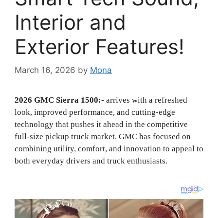
Interior and
Exterior Features!
March 16, 2026
by
Mona
2026 GMC Sierra 1500:-
arrives with a refreshed
look, improved performance, and cutting-edge
technology that pushes it ahead in the competitive
full-size pickup truck market. GMC has focused on
combining utility, comfort, and innovation to appeal to
both everyday drivers and truck enthusiasts.