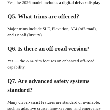
Yes, the 2026 model includes a
digital driver display
.
Q5. What trims are offered?
Major trims include SLE, Elevation, AT4 (off-road),
and Denali (luxury).
Q6. Is there an off-road version?
Yes — the
AT4
trim focuses on enhanced off-road
capability.
Q7. Are advanced safety systems
standard?
Many driver-assist features are standard or available,
such as adaptive cruise, lane-keeping, and emergency