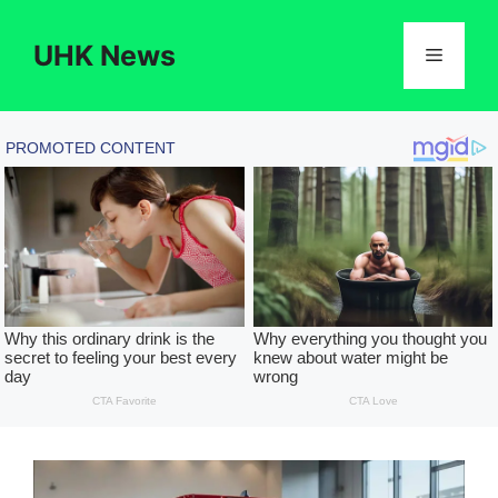
Skip
to
UHK News
Menu
content