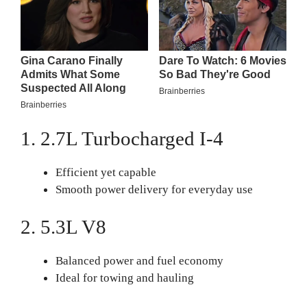
1. 2.7L Turbocharged I-4
Efficient yet capable
Smooth power delivery for everyday use
2. 5.3L V8
Balanced power and fuel economy
Ideal for towing and hauling