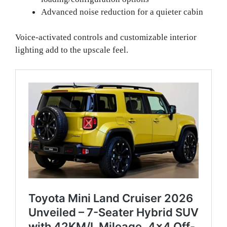
Advanced noise reduction for a quieter cabin
Voice-activated controls and customizable interior
lighting add to the upscale feel.