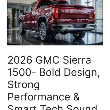
2026 GMC Sierra
1500- Bold Design,
Strong
Performance &
Smart Tech Sound,