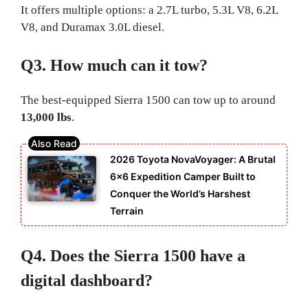
It offers multiple options: a 2.7L turbo, 5.3L V8, 6.2L
V8, and Duramax 3.0L diesel.
Q3. How much can it tow?
The best-equipped Sierra 1500 can tow up to around
13,000 lbs
.
2026 Toyota NovaVoyager: A Brutal
6×6 Expedition Camper Built to
Conquer the World’s Harshest
Terrain
Q4. Does the Sierra 1500 have a
digital dashboard?