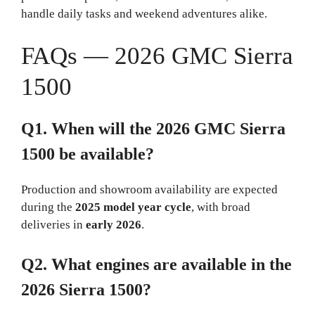
handle daily tasks and weekend adventures alike.
FAQs — 2026 GMC Sierra
1500
Q1. When will the 2026 GMC Sierra
1500 be available?
Production and showroom availability are expected
during the
2025 model year cycle
, with broad
deliveries in
early 2026
.
Q2. What engines are available in the
2026 Sierra 1500?