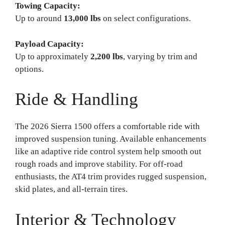
Towing Capacity:
Up to around
13,000 lbs
on select configurations.
Payload Capacity:
Up to approximately
2,200 lbs
, varying by trim and
options.
Ride & Handling
The 2026 Sierra 1500 offers a comfortable ride with
improved suspension tuning. Available enhancements
like an adaptive ride control system help smooth out
rough roads and improve stability. For off-road
enthusiasts, the AT4 trim provides rugged suspension,
skid plates, and all-terrain tires.
Interior & Technology