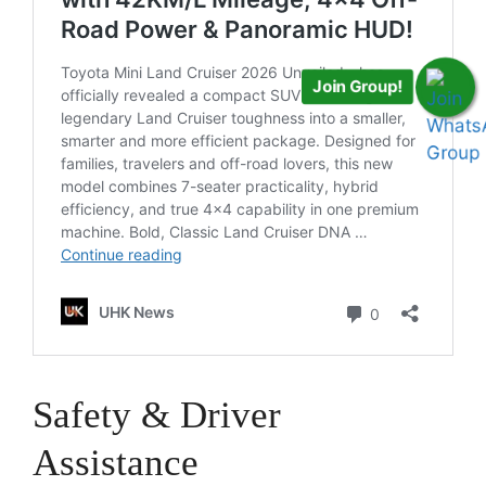
Join Group!
Safety & Driver
Assistance