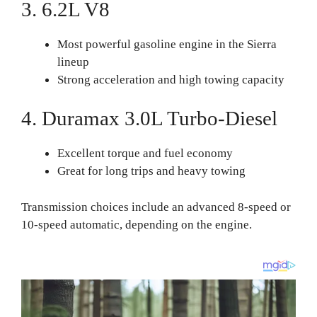
3. 6.2L V8
Most powerful gasoline engine in the Sierra
lineup
Strong acceleration and high towing capacity
4. Duramax 3.0L Turbo-Diesel
Excellent torque and fuel economy
Great for long trips and heavy towing
Transmission choices include an advanced 8-speed or
10-speed automatic, depending on the engine.