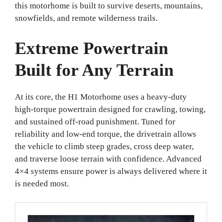
this motorhome is built to survive deserts, mountains,
snowfields, and remote wilderness trails.
Extreme Powertrain
Built for Any Terrain
At its core, the H1 Motorhome uses a heavy-duty
high-torque powertrain designed for crawling, towing,
and sustained off-road punishment. Tuned for
reliability and low-end torque, the drivetrain allows
the vehicle to climb steep grades, cross deep water,
and traverse loose terrain with confidence. Advanced
4×4 systems ensure power is always delivered where it
is needed most.