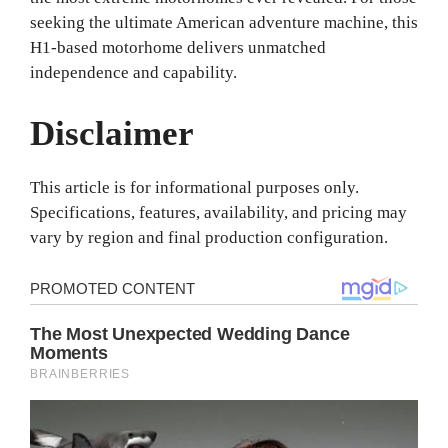
seeking the ultimate American adventure machine, this
H1-based motorhome delivers unmatched
independence and capability.
Disclaimer
This article is for informational purposes only.
Specifications, features, availability, and pricing may
vary by region and final production configuration.