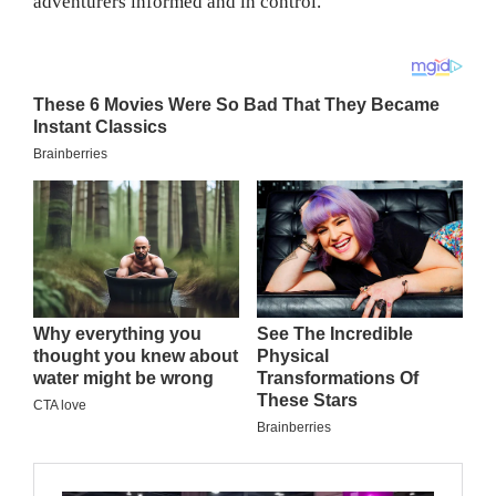
adventurers informed and in control.