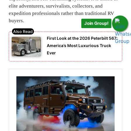
elite adventurers, survivalists, collectors, and
expedition professionals rather than traditional RV
buyers.
Join Group!
First Look at the 2026 Peterbilt 567:
America’s Most Luxurious Truck
Ever