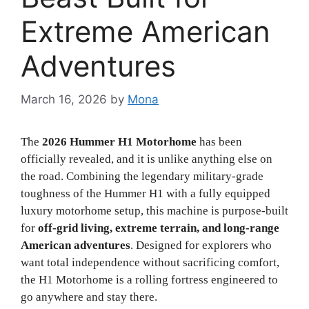
Extreme American
Adventures
March 16, 2026
by
Mona
The
2026 Hummer H1 Motorhome
has been
officially revealed, and it is unlike anything else on
the road. Combining the legendary military-grade
toughness of the Hummer H1 with a fully equipped
luxury motorhome setup, this machine is purpose-built
for
off-grid living, extreme terrain, and long-range
American adventures
. Designed for explorers who
want total independence without sacrificing comfort,
the H1 Motorhome is a rolling fortress engineered to
go anywhere and stay there.