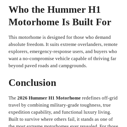
Who the Hummer H1
Motorhome Is Built For
This motorhome is designed for those who demand
absolute freedom. It suits extreme overlanders, remote
explorers, emergency-response users, and buyers who
want a no-compromise vehicle capable of thriving far
beyond paved roads and campgrounds.
Conclusion
The
2026 Hummer H1 Motorhome
redefines off-grid
travel by combining military-grade toughness, true
expedition capability, and functional luxury living.
Built to survive where others fail, it stands as one of
the most extreme motorhomes ever revealed. For those