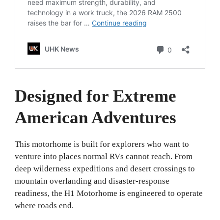
Designed for Extreme
American Adventures
This motorhome is built for explorers who want to
venture into places normal RVs cannot reach. From
deep wilderness expeditions and desert crossings to
mountain overlanding and disaster-response
readiness, the H1 Motorhome is engineered to operate
where roads end.