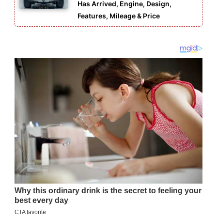
Has Arrived, Engine, Design,
Features, Mileage & Price