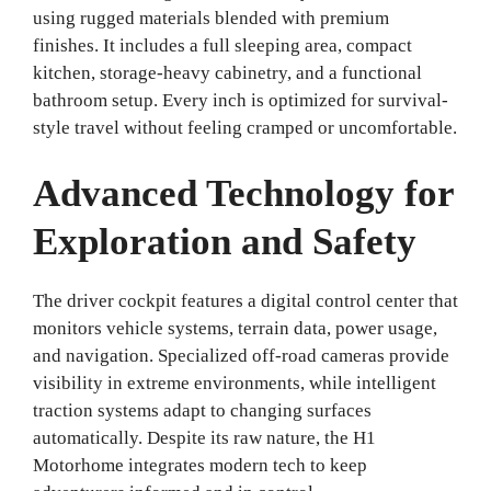
using rugged materials blended with premium
finishes. It includes a full sleeping area, compact
kitchen, storage-heavy cabinetry, and a functional
bathroom setup. Every inch is optimized for survival-
style travel without feeling cramped or uncomfortable.
Advanced Technology for
Exploration and Safety
The driver cockpit features a digital control center that
monitors vehicle systems, terrain data, power usage,
and navigation. Specialized off-road cameras provide
visibility in extreme environments, while intelligent
traction systems adapt to changing surfaces
automatically. Despite its raw nature, the H1
Motorhome integrates modern tech to keep