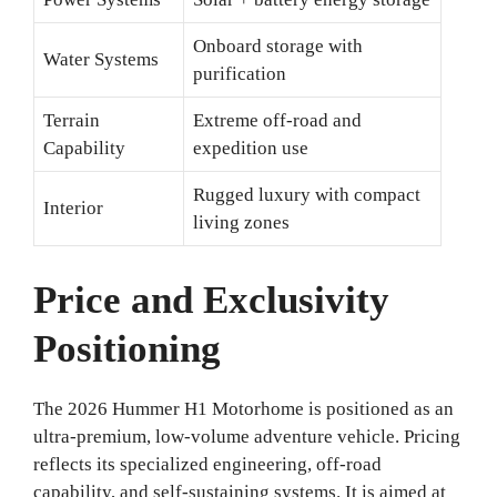
Onboard storage with
Water Systems
purification
Terrain
Extreme off-road and
Capability
expedition use
Rugged luxury with compact
Interior
living zones
Price and Exclusivity
Positioning
The 2026 Hummer H1 Motorhome is positioned as an
ultra-premium, low-volume adventure vehicle. Pricing
reflects its specialized engineering, off-road
capability, and self-sustaining systems. It is aimed at