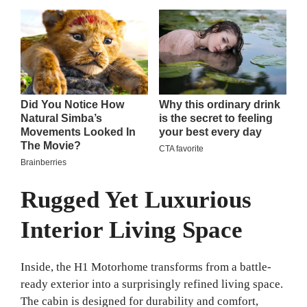
Rugged Yet Luxurious
Interior Living Space
Inside, the H1 Motorhome transforms from a battle-
ready exterior into a surprisingly refined living space.
The cabin is designed for durability and comfort,