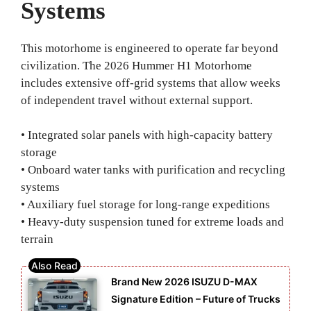
Systems
This motorhome is engineered to operate far beyond
civilization. The 2026 Hummer H1 Motorhome
includes extensive off-grid systems that allow weeks
of independent travel without external support.
• Integrated solar panels with high-capacity battery
storage
• Onboard water tanks with purification and recycling
systems
• Auxiliary fuel storage for long-range expeditions
• Heavy-duty suspension tuned for extreme loads and
terrain
Brand New 2026 ISUZU D-MAX
Signature Edition – Future of Trucks