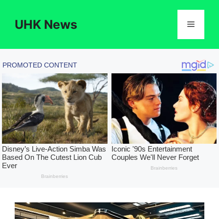
Skip
to
UHK News
Menu
content