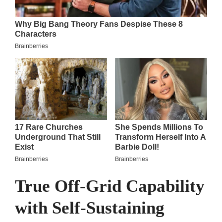
True Off-Grid Capability
with Self-Sustaining