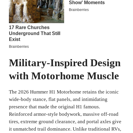
Military-Inspired Design
with Motorhome Muscle
The 2026 Hummer H1 Motorhome retains the iconic
wide-body stance, flat panels, and intimidating
presence that made the original H1 famous.
Reinforced armor-style bodywork, massive off-road
tires, extreme ground clearance, and portal axles give
it unmatched trail dominance. Unlike traditional RVs,