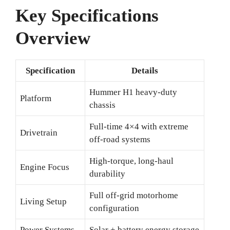
Key Specifications
Overview
Specification
Details
Hummer H1 heavy-duty
Platform
chassis
Full-time 4×4 with extreme
Drivetrain
off-road systems
High-torque, long-haul
Engine Focus
durability
Full off-grid motorhome
Living Setup
configuration
Power Systems
Solar + battery energy storage