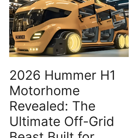
2026 Hummer H1
Motorhome
Revealed: The
Ultimate Off-Grid
Beast Built for