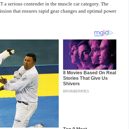
T a serious contender in the muscle car category. The
ission that ensures rapid gear changes and optimal power