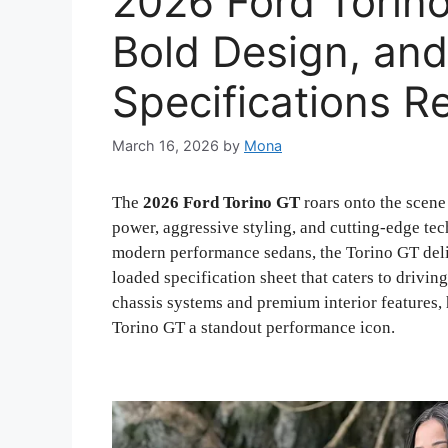
2026 Ford Torin
Bold Design, an
Specifications R
March 16, 2026
by
Mona
The
2026 Ford Torino GT
roars onto the scene
power, aggressive styling, and cutting-edge tec
modern performance sedans, the Torino GT delive
loaded specification sheet that caters to drivi
chassis systems and premium interior features,
Torino GT a standout performance icon.