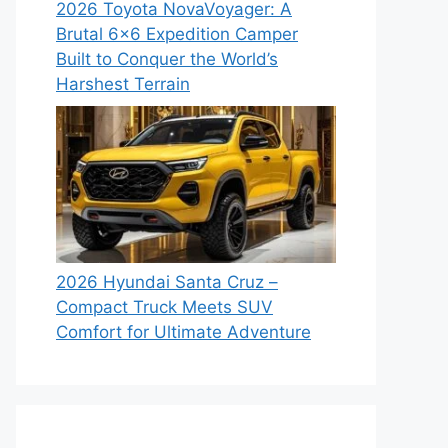
2026 Toyota NovaVoyager: A
Brutal 6×6 Expedition Camper
Built to Conquer the World’s
Harshest Terrain
2026 Hyundai Santa Cruz –
Compact Truck Meets SUV
Comfort for Ultimate Adventure