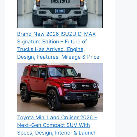
Brand New 2026 ISUZU D-MAX
Signature Edition – Future of
Trucks Has Arrived, Engine,
Design, Features, Mileage & Price
Toyota Mini Land Cruiser 2026 –
Next-Gen Compact SUV With
Specs, Design, Interior & Launch