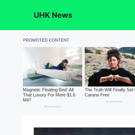
Skip
to
UHK News
content