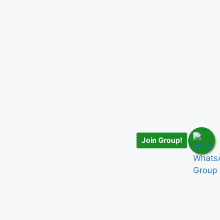
Join Group!