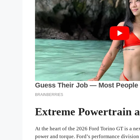
Extreme Powertrain 
At the heart of the 2026 Ford Torino GT is a 
power and torque. Ford’s performance division h