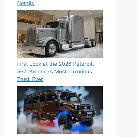
Details
First Look at the 2026 Peterbilt
567: America’s Most Luxurious
Truck Ever