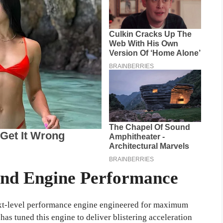
and Engine Performance
next-level performance engine engineered for maximum
as tuned this engine to deliver blistering acceleration