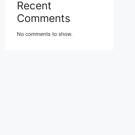
Recent
Comments
No comments to show.