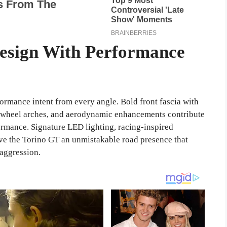
Design With Performance
formance intent from every angle. Bold front fascia with
ed wheel arches, and aerodynamic enhancements contribute
formance. Signature LED lighting, racing-inspired
ve the Torino GT an unmistakable road presence that
aggression.