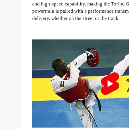
and high-speed capability, making the Torino G
powertrain is paired with a performance transm
delivery, whether on the street or the track.