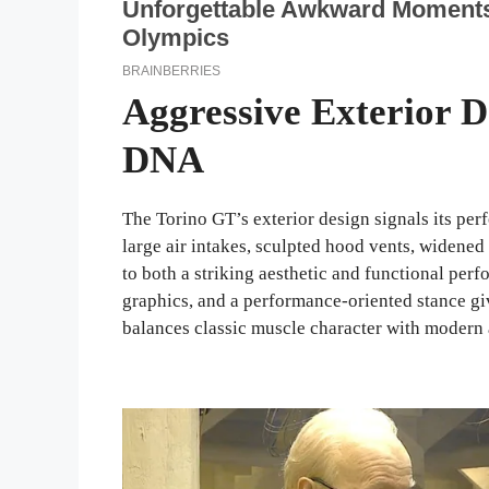
Aggressive Exterior 
DNA
The Torino GT’s exterior design signals its per
large air intakes, sculpted hood vents, widen
to both a striking aesthetic and functional per
graphics, and a performance-oriented stance gi
balances classic muscle character with modern 