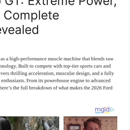
o GT: Extreme Power,
d Complete
evealed
 as a high-performance muscle machine that blends raw
hnology. Built to compete with top-tier sports cars and
rs thrilling acceleration, muscular design, and a fully
ng enthusiasts. From its powerhouse engine to advanced
 here’s the full breakdown of what makes the 2026 Ford