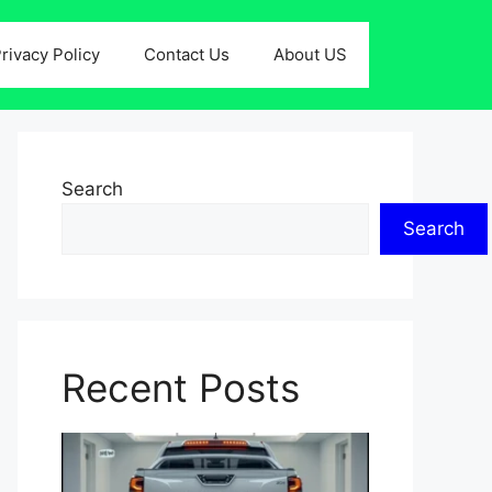
rivacy Policy
Contact Us
About US
Search
Search
Recent Posts