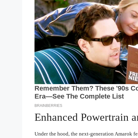
Enhanced Powertrain a
Under the hood, the next-generation Amarok fe