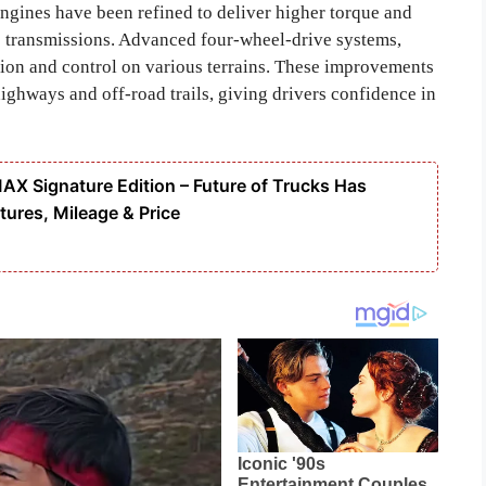
engines have been refined to deliver higher torque and
 transmissions. Advanced four-wheel-drive systems,
tion and control on various terrains. These improvements
ighways and off-road trails, giving drivers confidence in
 Signature Edition – Future of Trucks Has
tures, Mileage & Price