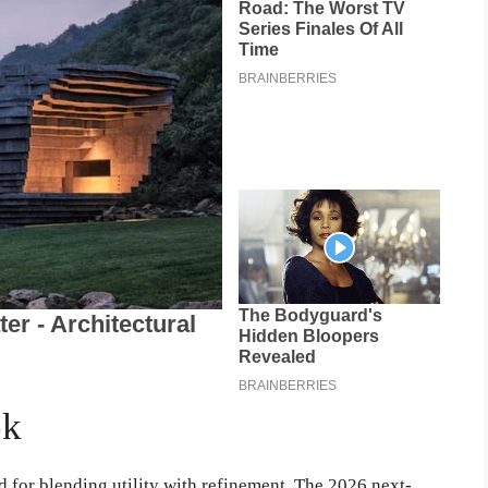
ok
 for blending utility with refinement. The 2026 next-