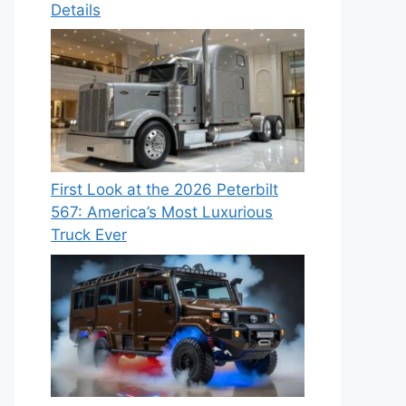
Details
First Look at the 2026 Peterbilt
567: America’s Most Luxurious
Truck Ever