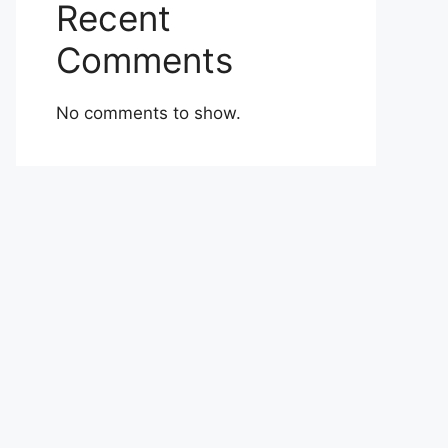
Recent
Comments
No comments to show.