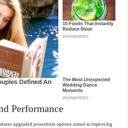
nd Performance
atures upgraded powertrain options aimed at improving