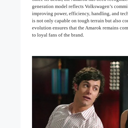
generation model reflects Volkswagen’s commit
improving power, efficiency, handling, and tech
is not only capable on tough terrain but also c
evolution ensures that the Amarok remains com
to loyal fans of the brand.