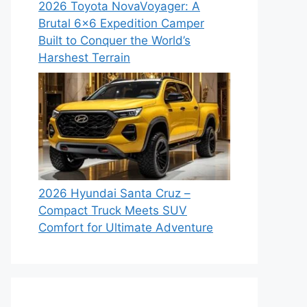
2026 Toyota NovaVoyager: A
Brutal 6×6 Expedition Camper
Built to Conquer the World’s
Harshest Terrain
2026 Hyundai Santa Cruz –
Compact Truck Meets SUV
Comfort for Ultimate Adventure