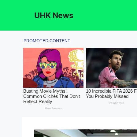
Skip
to
UHK News
content