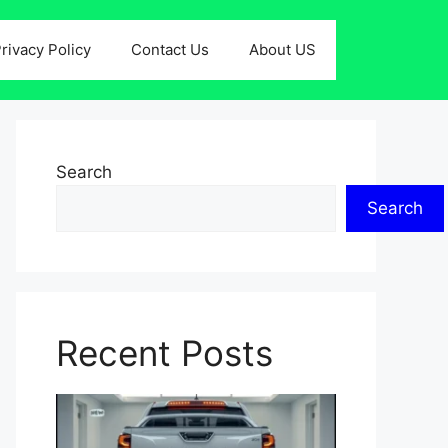
rivacy Policy
Contact Us
About US
Search
Search
Recent Posts