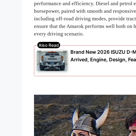
performance and efficiency. Diesel and petrol 
horsepower, paired with smooth and responsive
including off-road driving modes, provide trac
ensure that the Amarok performs well both on h
every driving scenario.
Brand New 2026 ISUZU D-MAX
Arrived, Engine, Design, Fea