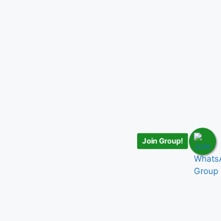
Join Group!