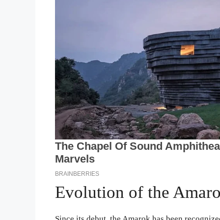
Evolution of the Amar
Since its debut, the Amarok has been recognized