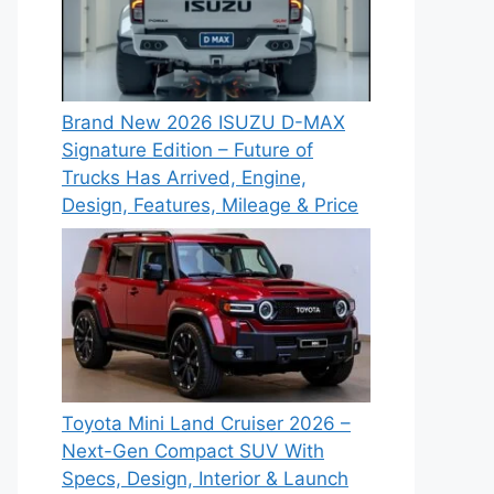
Brand New 2026 ISUZU D-MAX
Signature Edition – Future of
Trucks Has Arrived, Engine,
Design, Features, Mileage & Price
Toyota Mini Land Cruiser 2026 –
Next-Gen Compact SUV With
Specs, Design, Interior & Launch