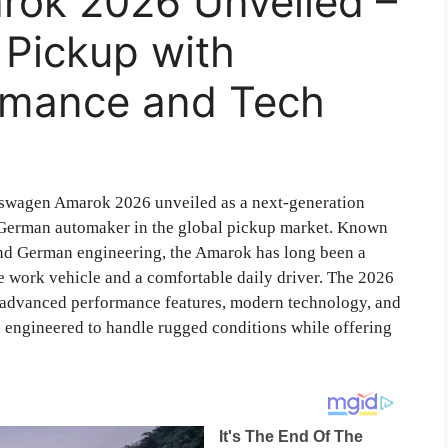
ok 2026 Unveiled –
 Pickup with
rmance and Tech
wagen Amarok 2026 unveiled as a next-generation
e German automaker in the global pickup market. Known
, and German engineering, the Amarok has long been a
 work vehicle and a comfortable daily driver. The 2026
g advanced performance features, modern technology, and
s engineered to handle rugged conditions while offering