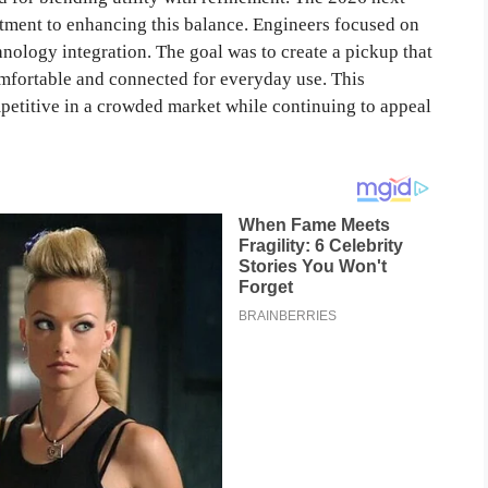
ment to enhancing this balance. Engineers focused on
nology integration. The goal was to create a pickup that
omfortable and connected for everyday use. This
petitive in a crowded market while continuing to appeal