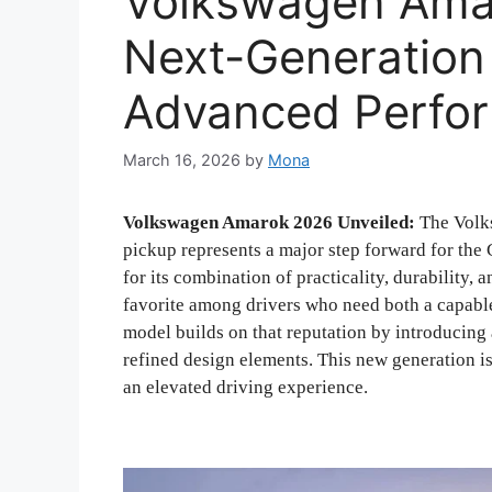
Volkswagen Amar
Next-Generation
Advanced Perfo
March 16, 2026
by
Mona
Volkswagen Amarok 2026 Unveiled:
The Volks
pickup represents a major step forward for th
for its combination of practicality, durability
favorite among drivers who need both a capable
model builds on that reputation by introducin
refined design elements. This new generation i
an elevated driving experience.