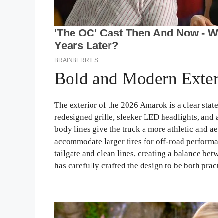
Bold and Modern Exter
The exterior of the 2026 Amarok is a clear stat
redesigned grille, sleeker LED headlights, and
body lines give the truck a more athletic and a
accommodate larger tires for off-road performan
tailgate and clean lines, creating a balance be
has carefully crafted the design to be both pract