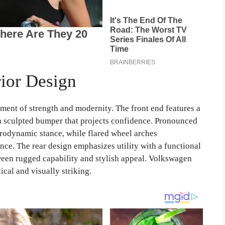
ior Design
ement of strength and modernity. The front end features a
 a sculpted bumper that projects confidence. Pronounced
erodynamic stance, while flared wheel arches
ce. The rear design emphasizes utility with a functional
tween rugged capability and stylish appeal. Volkswagen
ical and visually striking.