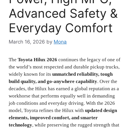
Advanced Safety &
Everyday Comfort
March 16, 2026
by
Mona
The
Toyota Hilux 2026
continues the legacy of one of
the world’s most respected and durable pickup trucks,
widely known for its
unmatched reliability, tough
build quality, and go-anywhere capability
. Over the
decades, the Hilux has earned a global reputation as a
workhorse that performs equally well in demanding
job conditions and everyday driving. With the 2026
model, Toyota refines the Hilux with
updated design
elements, improved comfort, and smarter
technology
, while preserving the rugged strength that