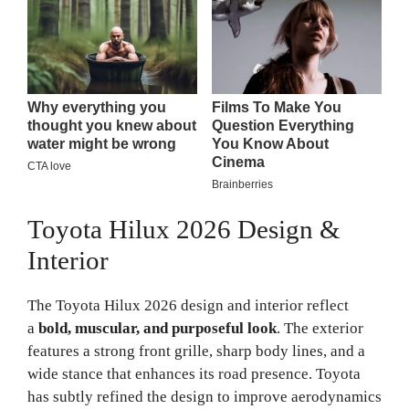
Toyota Hilux 2026 Design &
Interior
The Toyota Hilux 2026 design and interior reflect
a
bold, muscular, and purposeful look
. The exterior
features a strong front grille, sharp body lines, and a
wide stance that enhances its road presence. Toyota
has subtly refined the design to improve aerodynamics