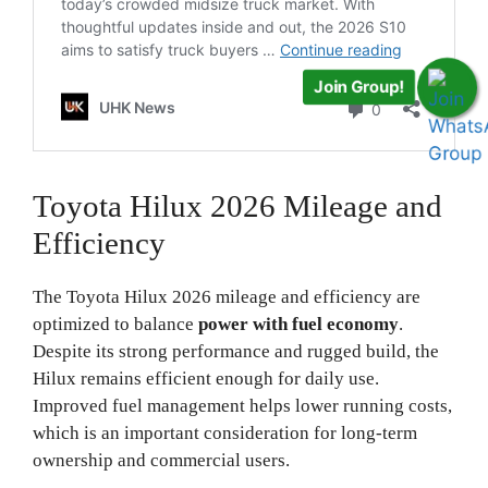
Join Group!
Toyota Hilux 2026 Mileage and
Efficiency
The Toyota Hilux 2026 mileage and efficiency are
optimized to balance
power with fuel economy
.
Despite its strong performance and rugged build, the
Hilux remains efficient enough for daily use.
Improved fuel management helps lower running costs,
which is an important consideration for long-term
ownership and commercial users.