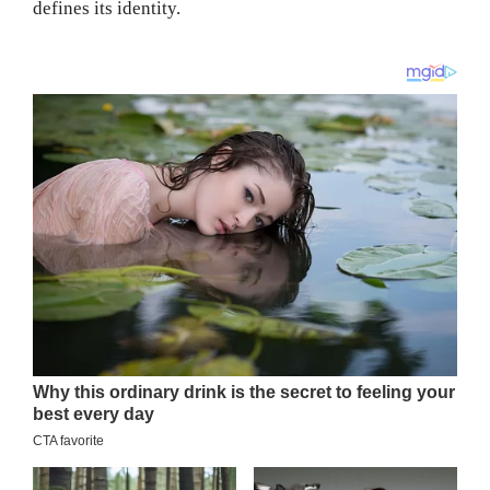
defines its identity.