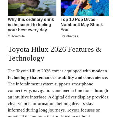
Toyota Hilux 2026 Features &
Technology
The Toyota Hilux 2026 comes equipped with
modern
technology that enhances usability and convenience
.
The infotainment system supports smartphone
connectivity, navigation, and media functions through
an intuitive interface. A digital driver display provides
clear vehicle information, helping drivers stay
informed during long journeys. Toyota focuses on
practical technology that adds value without