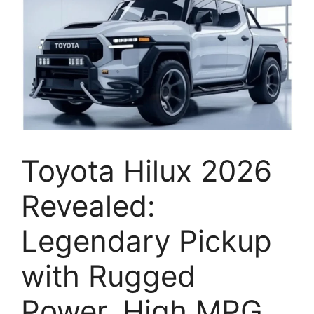
Toyota Hilux 2026
Revealed:
Legendary Pickup
with Rugged
Power, High MPG,