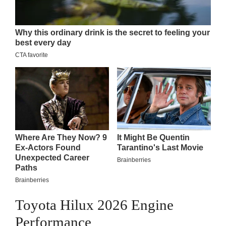
Toyota Hilux 2026 Engine
Performance