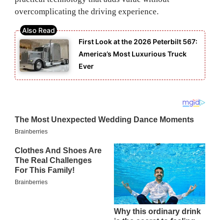
overcomplicating the driving experience.
First Look at the 2026 Peterbilt 567:
America’s Most Luxurious Truck
Ever