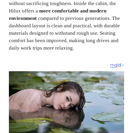
without sacrificing toughness. Inside the cabin, the
Hilux offers a
more comfortable and modern
environment
compared to previous generations. The
dashboard layout is clean and practical, with durable
materials designed to withstand rough use. Seating
comfort has been improved, making long drives and
daily work trips more relaxing.