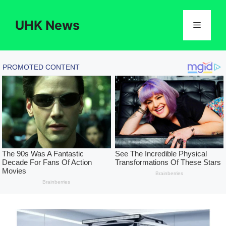
Skip
to
UHK News
Menu
content