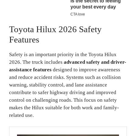
Toyota Hilux 2026 Safety
Features
Safety is an important priority in the Toyota Hilux
2026. The truck includes
advanced safety and driver-
assistance features
designed to improve awareness
and reduce accident risks. Systems such as collision
warning, stability control, and lane assistance
contribute to safer highway driving and improved
control on challenging roads. This focus on safety
makes the Hilux suitable for both work and family-
related use.