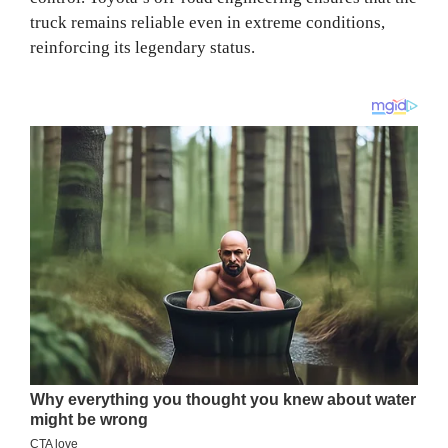
truck remains reliable even in extreme conditions,
reinforcing its legendary status.