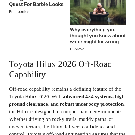
Toyota Hilux 2026 Off-Road
Capability
Off-road capability remains a defining feature of the
Toyota Hilux 2026. With
advanced 4×4 systems, high
ground clearance, and robust underbody protection
,
the Hilux is designed to conquer harsh environments.
Whether driving on rocky trails, muddy paths, or
uneven terrain, the Hilux delivers confidence and
control. Toyota’s off-road engineering ensures that the