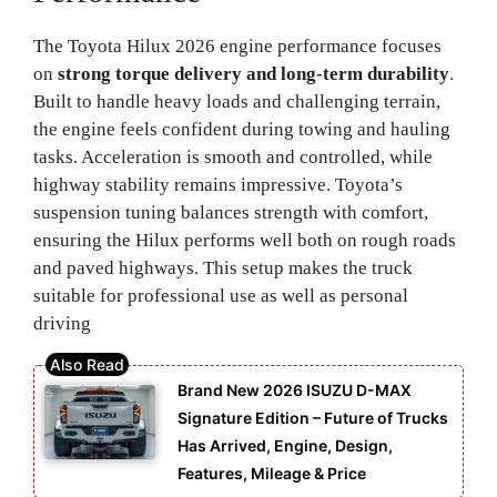
The Toyota Hilux 2026 engine performance focuses
on
strong torque delivery and long-term durability
.
Built to handle heavy loads and challenging terrain,
the engine feels confident during towing and hauling
tasks. Acceleration is smooth and controlled, while
highway stability remains impressive. Toyota’s
suspension tuning balances strength with comfort,
ensuring the Hilux performs well both on rough roads
and paved highways. This setup makes the truck
suitable for professional use as well as personal
driving
Brand New 2026 ISUZU D-MAX
Signature Edition – Future of Trucks
Has Arrived, Engine, Design,
Features, Mileage & Price