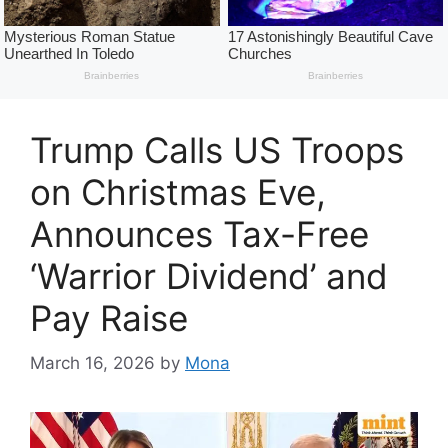
Trump Calls US Troops
on Christmas Eve,
Announces Tax-Free
‘Warrior Dividend’ and
Pay Raise
March 16, 2026
by
Mona