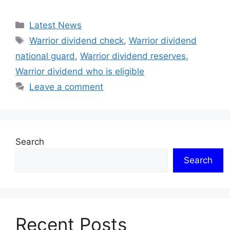
Categories
Latest News
Tags
Warrior dividend check
,
Warrior dividend
national guard
,
Warrior dividend reserves
,
Warrior dividend who is eligible
Leave a comment
Search
Search
Recent Posts