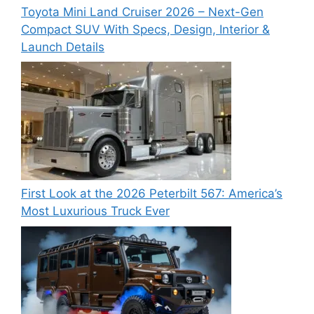
Toyota Mini Land Cruiser 2026 – Next-Gen
Compact SUV With Specs, Design, Interior &
Launch Details
First Look at the 2026 Peterbilt 567: America’s
Most Luxurious Truck Ever