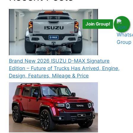
Join Group!
Brand New 2026 ISUZU D-MAX Signature
Edition – Future of Trucks Has Arrived, Engine,
Design, Features, Mileage & Price