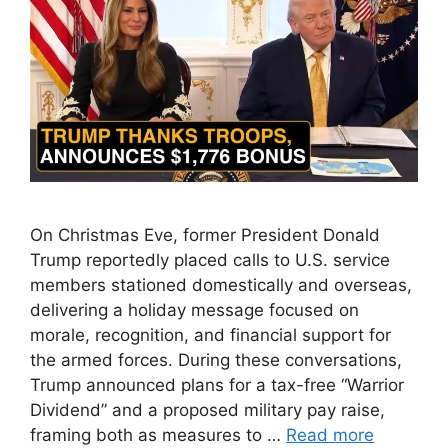
On Christmas Eve, former President Donald
Trump reportedly placed calls to U.S. service
members stationed domestically and overseas,
delivering a holiday message focused on
morale, recognition, and financial support for
the armed forces. During these conversations,
Trump announced plans for a tax-free “Warrior
Dividend” and a proposed military pay raise,
framing both as measures to …
Read more