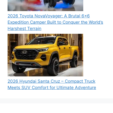
2026 Toyota NovaVoyager: A Brutal 6×6
Expedition Camper Built to Conquer the World’s
Harshest Terrain
2026 Hyundai Santa Cruz – Compact Truck
Meets SUV Comfort for Ultimate Adventure