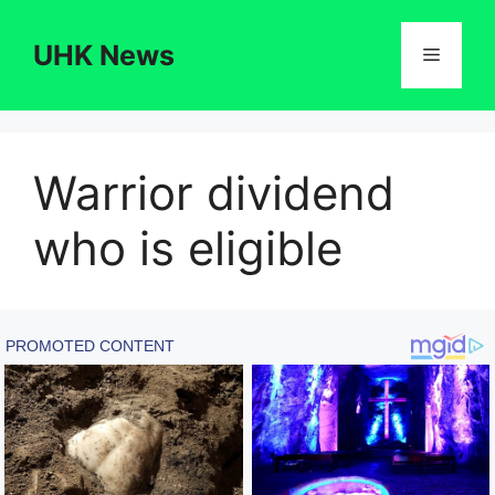
Skip
to
UHK News
Menu
content
Warrior dividend
who is eligible