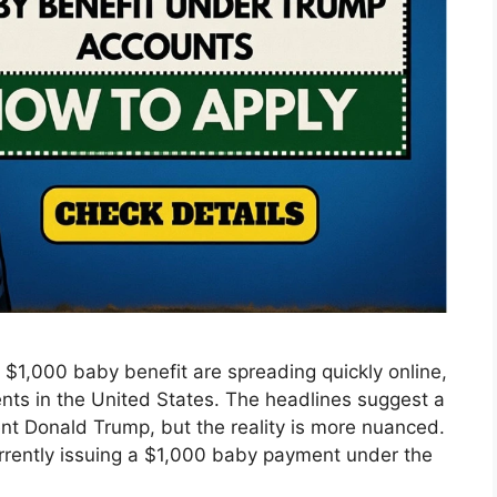
 $1,000 baby benefit are spreading quickly online,
ts in the United States. The headlines suggest a
nt Donald Trump, but the reality is more nuanced.
rrently issuing a $1,000 baby payment under the