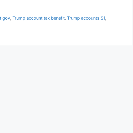
t gov
,
Trump account tax benefit
,
Trump accounts $1
,