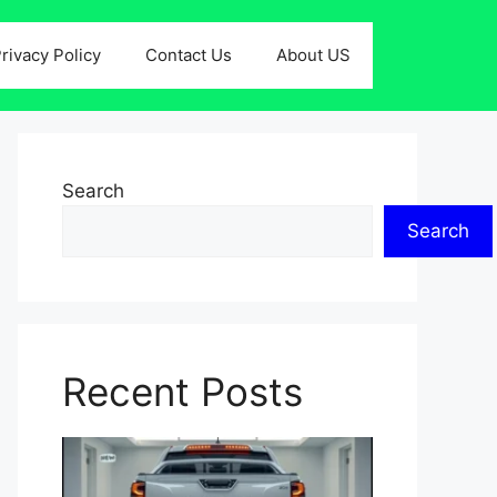
rivacy Policy
Contact Us
About US
Search
Search
Recent Posts