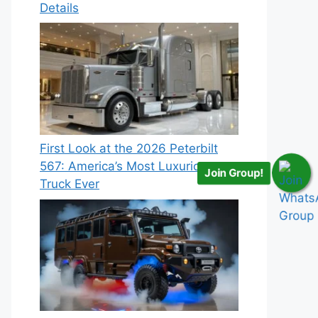
Details
First Look at the 2026 Peterbilt
567: America’s Most Luxurious
Join Group!
Truck Ever