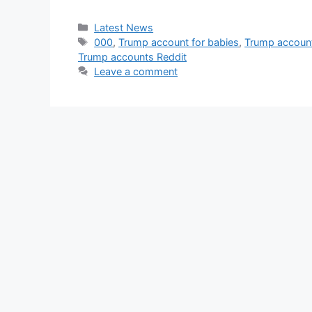
Categories
Latest News
Tags
000
,
Trump account for babies
,
Trump accoun
Trump accounts Reddit
Leave a comment