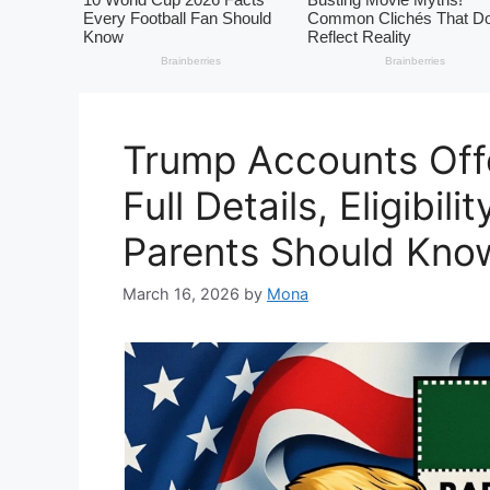
Trump Accounts Offe
Full Details, Eligibil
Parents Should Kno
March 16, 2026
by
Mona