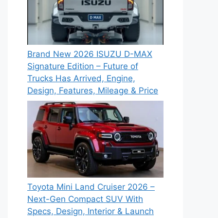
Brand New 2026 ISUZU D-MAX
Signature Edition – Future of
Trucks Has Arrived, Engine,
Design, Features, Mileage & Price
Toyota Mini Land Cruiser 2026 –
Next-Gen Compact SUV With
Specs, Design, Interior & Launch