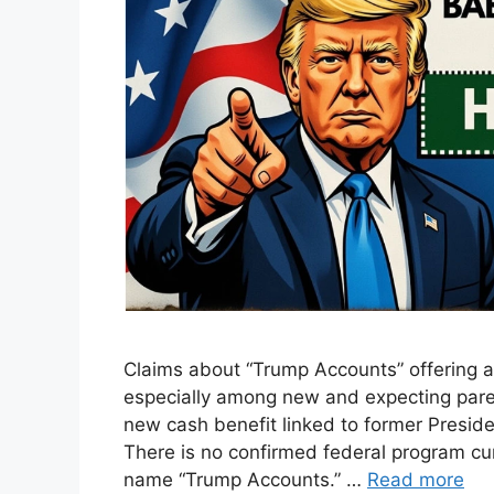
Claims about “Trump Accounts” offering a
especially among new and expecting paren
new cash benefit linked to former Preside
There is no confirmed federal program cu
name “Trump Accounts.” …
Read more