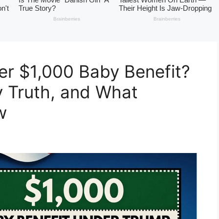
r $1,000 Baby Benefit?
ity Truth, and What
w