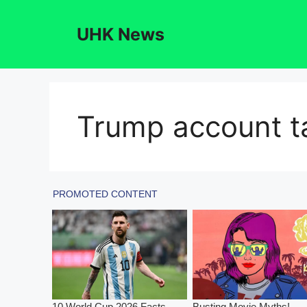
Skip
to
UHK News
content
Trump account ta