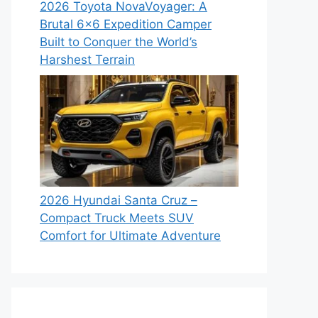
2026 Toyota NovaVoyager: A
Brutal 6×6 Expedition Camper
Built to Conquer the World’s
Harshest Terrain
2026 Hyundai Santa Cruz –
Compact Truck Meets SUV
Comfort for Ultimate Adventure