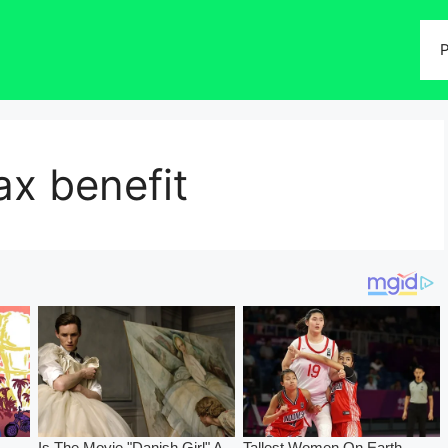
P
x benefit