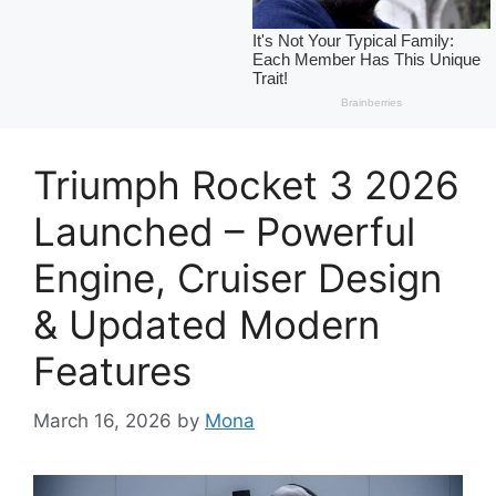
Triumph Rocket 3 2026
Launched – Powerful
Engine, Cruiser Design
& Updated Modern
Features
March 16, 2026
by
Mona