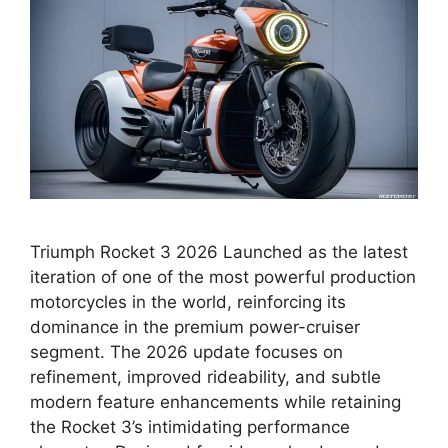
Triumph Rocket 3 2026 Launched as the latest
iteration of one of the most powerful production
motorcycles in the world, reinforcing its
dominance in the premium power-cruiser
segment. The 2026 update focuses on
refinement, improved rideability, and subtle
modern feature enhancements while retaining
the Rocket 3’s intimidating performance