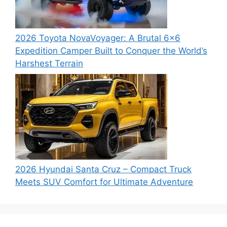
2026 Toyota NovaVoyager: A Brutal 6×6
Expedition Camper Built to Conquer the World’s
Harshest Terrain
2026 Hyundai Santa Cruz – Compact Truck
Meets SUV Comfort for Ultimate Adventure