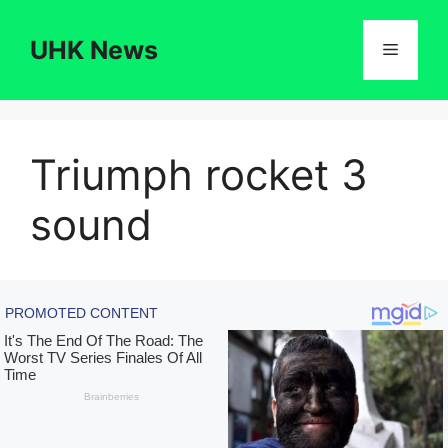
Skip
to
UHK News
Menu
content
Triumph rocket 3
sound