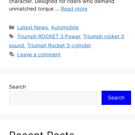
character. Designed for riders who demand
unmatched torque …
Read more
Categories
Latest News
,
Automobile
Tags
Triumph ROCKET 3 Power
,
Triumph rocket 3
sound
,
Triumph Rocket 3-cylinder
Leave a comment
Search
Search