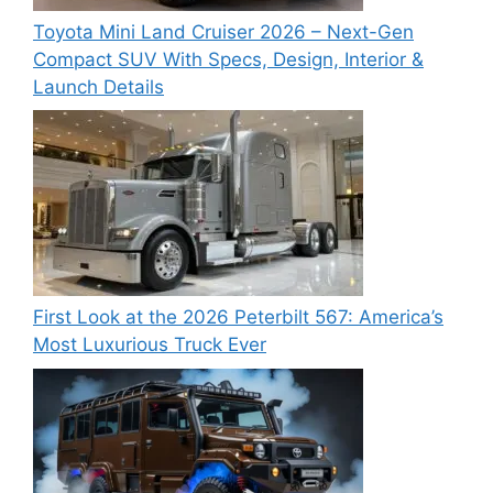
Toyota Mini Land Cruiser 2026 – Next-Gen
Compact SUV With Specs, Design, Interior &
Launch Details
First Look at the 2026 Peterbilt 567: America’s
Most Luxurious Truck Ever