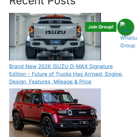
Recent Posts
Join Group!
Brand New 2026 ISUZU D-MAX Signature
Edition – Future of Trucks Has Arrived, Engine,
Design, Features, Mileage & Price