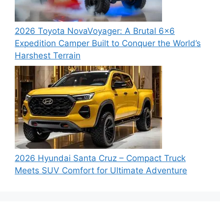
2026 Toyota NovaVoyager: A Brutal 6×6
Expedition Camper Built to Conquer the World’s
Harshest Terrain
2026 Hyundai Santa Cruz – Compact Truck
Meets SUV Comfort for Ultimate Adventure