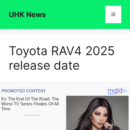
Skip
to
UHK News
Menu
content
Toyota RAV4 2025
release date