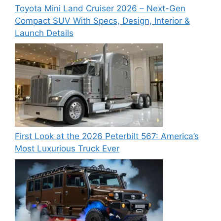
Toyota Mini Land Cruiser 2026 – Next-Gen
Compact SUV With Specs, Design, Interior &
Launch Details
First Look at the 2026 Peterbilt 567: America’s
Most Luxurious Truck Ever