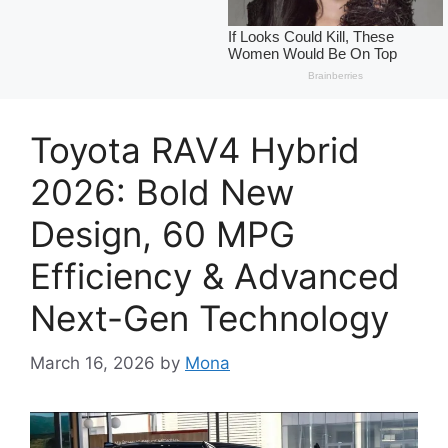
Toyota RAV4 Hybrid
2026: Bold New
Design, 60 MPG
Efficiency & Advanced
Next-Gen Technology
March 16, 2026
by
Mona