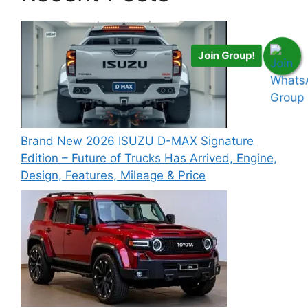
Join Group!
Brand New 2026 ISUZU D-MAX Signature
Edition – Future of Trucks Has Arrived, Engine,
Design, Features, Mileage & Price