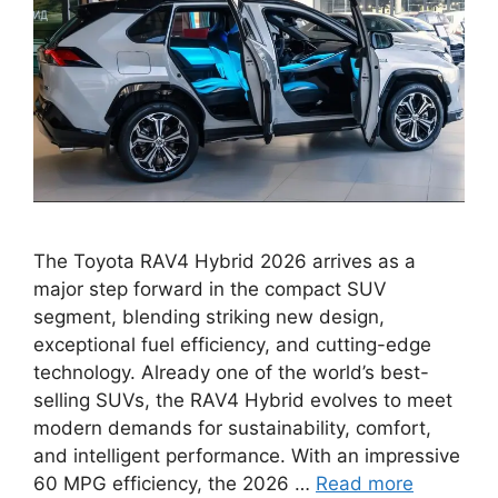
The Toyota RAV4 Hybrid 2026 arrives as a
major step forward in the compact SUV
segment, blending striking new design,
exceptional fuel efficiency, and cutting-edge
technology. Already one of the world’s best-
selling SUVs, the RAV4 Hybrid evolves to meet
modern demands for sustainability, comfort,
and intelligent performance. With an impressive
60 MPG efficiency, the 2026 …
Read more