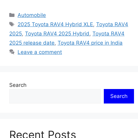
Categories
Automobile
Tags
2025 Toyota RAV4 Hybrid XLE
,
Toyota RAV4
2025
,
Toyota RAV4 2025 Hybrid
,
Toyota RAV4
2025 release date
,
Toyota RAV4 price in India
Leave a comment
Search
Search
Recent Posts