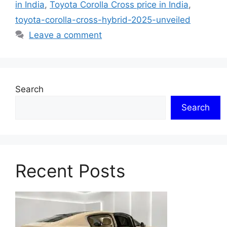
in India
,
Toyota Corolla Cross price in India
,
toyota-corolla-cross-hybrid-2025-unveiled
Leave a comment
Search
Search
Recent Posts