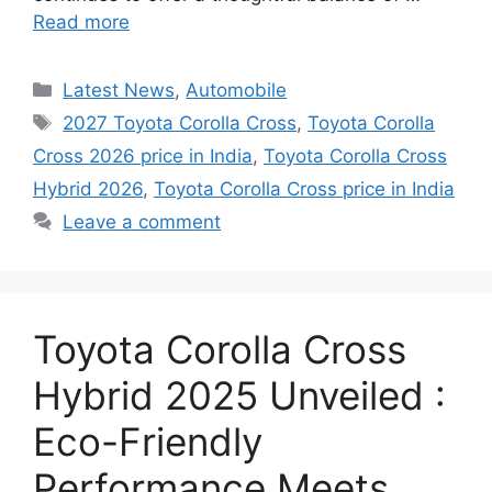
Read more
Categories
Latest News
,
Automobile
Tags
2027 Toyota Corolla Cross
,
Toyota Corolla
Cross 2026 price in India
,
Toyota Corolla Cross
Hybrid 2026
,
Toyota Corolla Cross price in India
Leave a comment
Toyota Corolla Cross
Hybrid 2025 Unveiled :
Eco-Friendly
Performance Meets