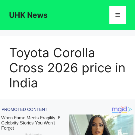
Skip
to
UHK News
Menu
content
Toyota Corolla
Cross 2026 price in
India