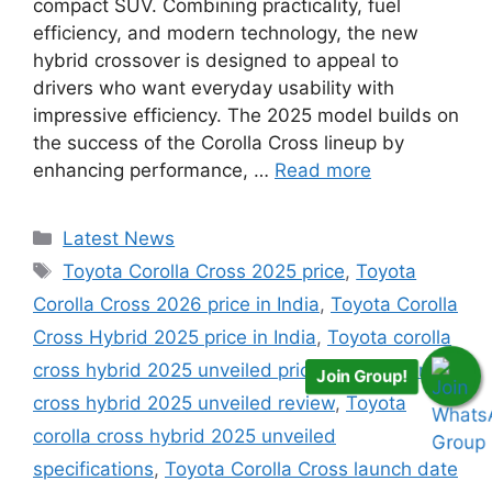
compact SUV. Combining practicality, fuel
efficiency, and modern technology, the new
hybrid crossover is designed to appeal to
drivers who want everyday usability with
impressive efficiency. The 2025 model builds on
the success of the Corolla Cross lineup by
enhancing performance, …
Read more
Categories
Latest News
Tags
Toyota Corolla Cross 2025 price
,
Toyota
Corolla Cross 2026 price in India
,
Toyota Corolla
Cross Hybrid 2025 price in India
,
Toyota corolla
cross hybrid 2025 unveiled price
,
Toyota corolla
Join Group!
cross hybrid 2025 unveiled review
,
Toyota
corolla cross hybrid 2025 unveiled
specifications
,
Toyota Corolla Cross launch date