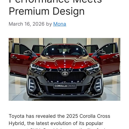
Premium Design
March 16, 2026
by
Mona
Toyota has revealed the 2025 Corolla Cross
Hybrid, the latest evolution of its popular