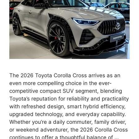
The 2026 Toyota Corolla Cross arrives as an
even more compelling choice in the ever-
competitive compact SUV segment, blending
Toyota’s reputation for reliability and practicality
with refreshed design, smart hybrid efficiency,
upgraded technology, and everyday capability.
Whether you’re a daily commuter, family driver,
or weekend adventurer, the 2026 Corolla Cross
continues to offer a thoughtful balance of …