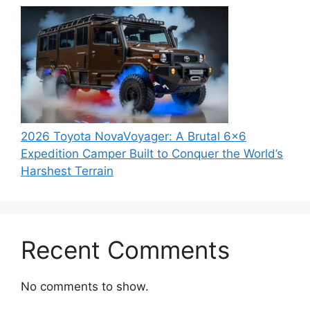
2026 Toyota NovaVoyager: A Brutal 6×6
Expedition Camper Built to Conquer the World’s
Harshest Terrain
Recent Comments
No comments to show.