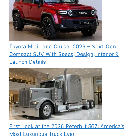
Toyota Mini Land Cruiser 2026 – Next-Gen
Compact SUV With Specs, Design, Interior &
Launch Details
First Look at the 2026 Peterbilt 567: America’s
Most Luxurious Truck Ever