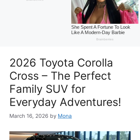
2026 Toyota Corolla
Cross – The Perfect
Family SUV for
Everyday Adventures!
March 16, 2026
by
Mona