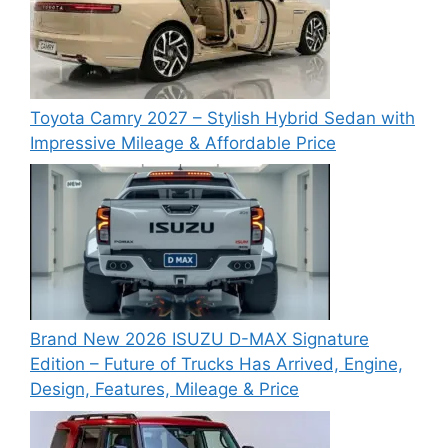
Toyota Camry 2027 – Stylish Hybrid Sedan with
Impressive Mileage & Affordable Price
Brand New 2026 ISUZU D-MAX Signature
Edition – Future of Trucks Has Arrived, Engine,
Design, Features, Mileage & Price