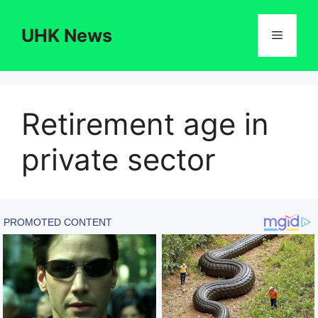
Skip
to
UHK News
Menu
content
Retirement age in
private sector