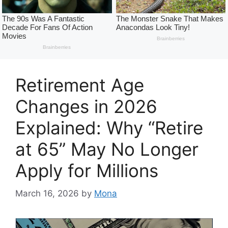
Retirement Age
Changes in 2026
Explained: Why “Retire
at 65” May No Longer
Apply for Millions
March 16, 2026
by
Mona