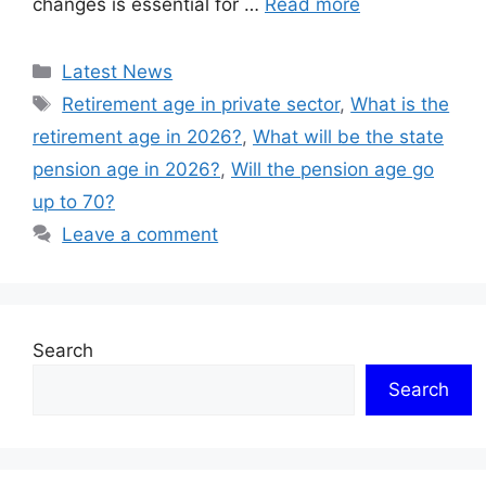
changes is essential for …
Read more
Categories
Latest News
Tags
Retirement age in private sector
,
What is the
retirement age in 2026?
,
What will be the state
pension age in 2026?
,
Will the pension age go
up to 70?
Leave a comment
Search
Search