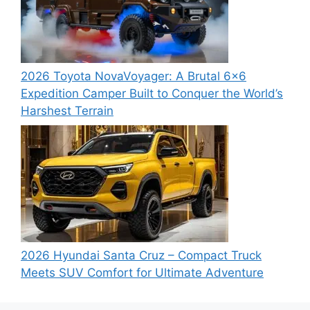
2026 Toyota NovaVoyager: A Brutal 6×6
Expedition Camper Built to Conquer the World’s
Harshest Terrain
2026 Hyundai Santa Cruz – Compact Truck
Meets SUV Comfort for Ultimate Adventure