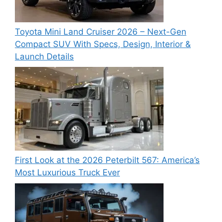
Toyota Mini Land Cruiser 2026 – Next-Gen
Compact SUV With Specs, Design, Interior &
Launch Details
First Look at the 2026 Peterbilt 567: America’s
Most Luxurious Truck Ever