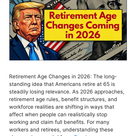
Retirement Age Changes in 2026: The long-
standing idea that Americans retire at 65 is
steadily losing relevance. As 2026 approaches,
retirement age rules, benefit structures, and
workforce realities are shifting in ways that
affect when people can realistically stop
working and claim full benefits. For many
workers and retirees, understanding these