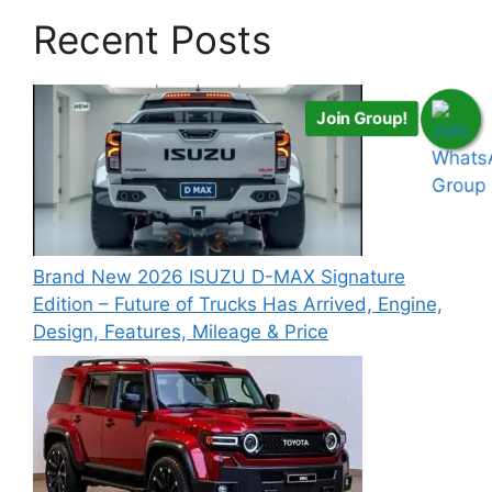
Recent Posts
Join Group!
Brand New 2026 ISUZU D-MAX Signature
Edition – Future of Trucks Has Arrived, Engine,
Design, Features, Mileage & Price