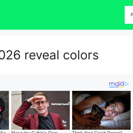
P
026 reveal colors