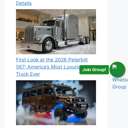
Details
First Look at the 2026 Peterbilt
567: America’s Most Luxurious
Join Group!
Truck Ever