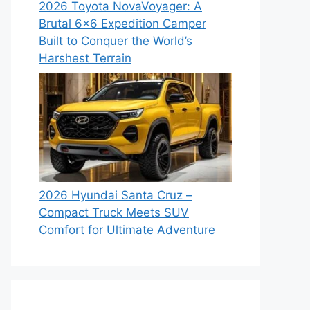
2026 Toyota NovaVoyager: A
Brutal 6×6 Expedition Camper
Built to Conquer the World’s
Harshest Terrain
2026 Hyundai Santa Cruz –
Compact Truck Meets SUV
Comfort for Ultimate Adventure