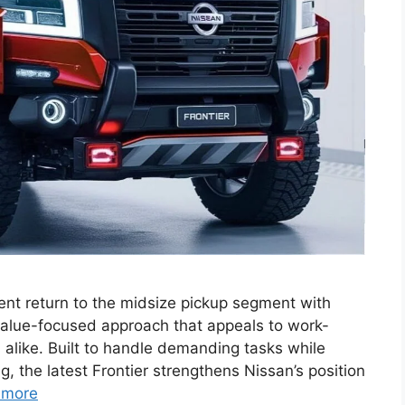
nt return to the midsize pickup segment with
value-focused approach that appeals to work-
 alike. Built to handle demanding tasks while
, the latest Frontier strengthens Nissan’s position
 more