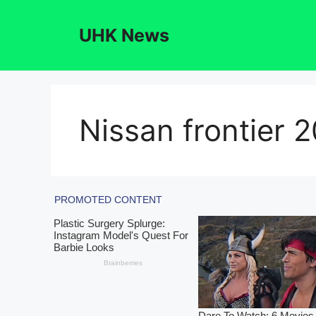
Skip
to
UHK News
content
Nissan frontier 2