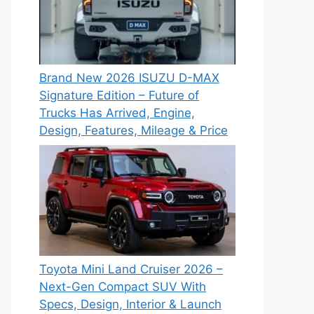
Brand New 2026 ISUZU D-MAX
Signature Edition – Future of
Trucks Has Arrived, Engine,
Design, Features, Mileage & Price
Toyota Mini Land Cruiser 2026 –
Next-Gen Compact SUV With
Specs, Design, Interior & Launch