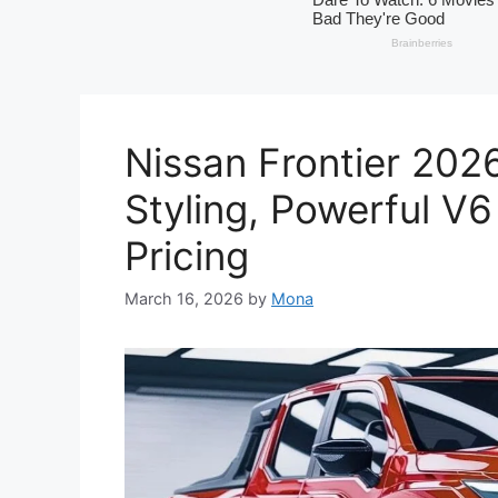
Nissan Frontier 202
Styling, Powerful V
Pricing
March 16, 2026
by
Mona