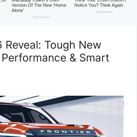
6 Reveal: Tough New
6 Performance & Smart