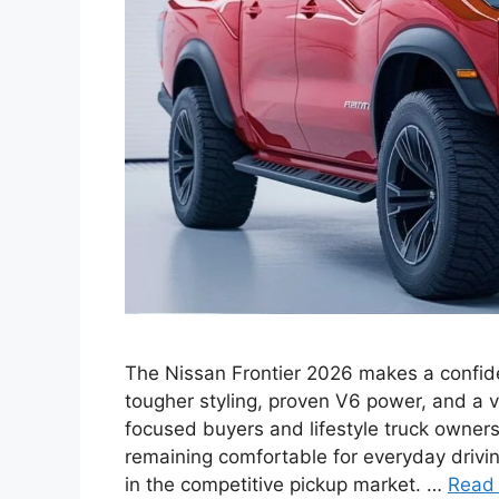
The Nissan Frontier 2026 makes a confide
tougher styling, proven V6 power, and a 
focused buyers and lifestyle truck owners
remaining comfortable for everyday driving
in the competitive pickup market. …
Read