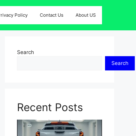
rivacy Policy
Contact Us
About US
Search
Search
Recent Posts