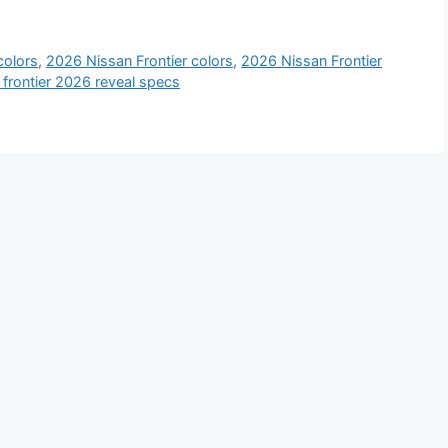
colors
,
2026 Nissan Frontier colors
,
2026 Nissan Frontier
 frontier 2026 reveal specs