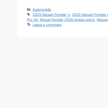
Categories
Automobile
Tags
2025 Nissan Frontier 's
,
2025 Nissan Frontier 
Pro 4X
,
Nissan frontier 2026 reveal colors
,
Nissan
Leave a comment