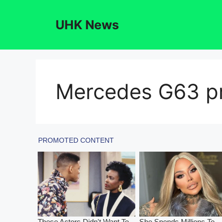
Skip
to
UHK News
content
Mercedes G63 pr