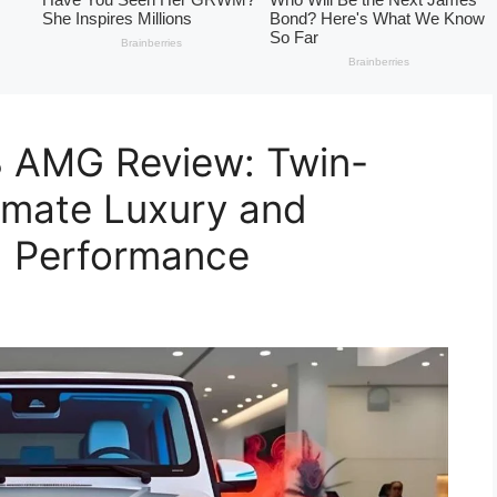
 AMG Review: Twin-
imate Luxury and
d Performance