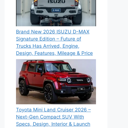
Brand New 2026 ISUZU D-MAX
Signature Edition – Future of
Trucks Has Arrived, Engine,
Design, Features, Mileage & Price
Toyota Mini Land Cruiser 2026 –
Next-Gen Compact SUV With
Specs, Design, Interior & Launch