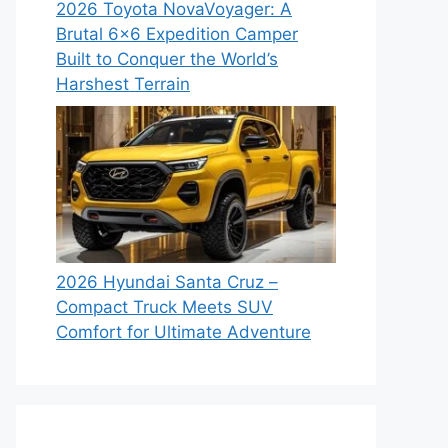
2026 Toyota NovaVoyager: A
Brutal 6×6 Expedition Camper
Built to Conquer the World’s
Harshest Terrain
2026 Hyundai Santa Cruz –
Compact Truck Meets SUV
Comfort for Ultimate Adventure