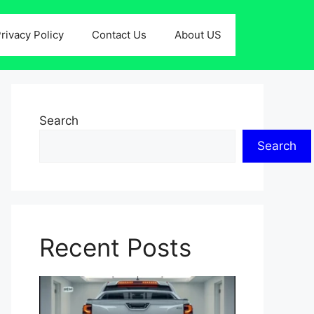
rivacy Policy
Contact Us
About US
Search
Search
Recent Posts