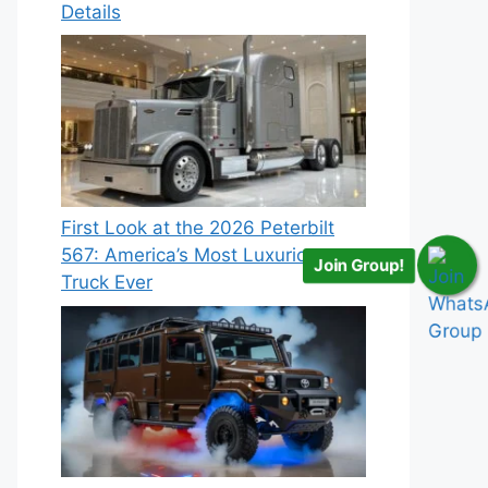
Details
First Look at the 2026 Peterbilt
567: America’s Most Luxurious
Join Group!
Truck Ever