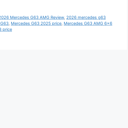
2026 Mercedes G63 AMG Review
,
2026 mercedes g63
 G63
,
Mercedes G63 2025 price
,
Mercedes G63 AMG 6x6
 price