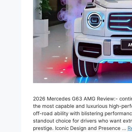
2026 Mercedes G63 AMG Review:- continue
the most capable and luxurious high-pe
off-road ability with blistering performa
standout choice for drivers who want extr
prestige. Iconic Design and Presence …
R