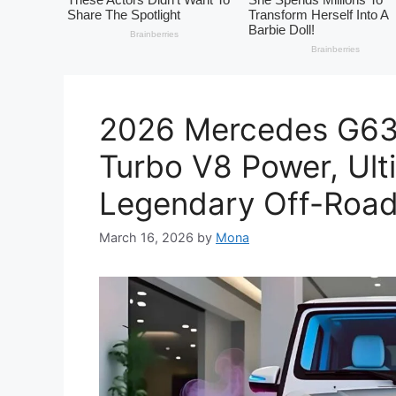
2026 Mercedes G63
Turbo V8 Power, Ult
Legendary Off-Roa
March 16, 2026
by
Mona