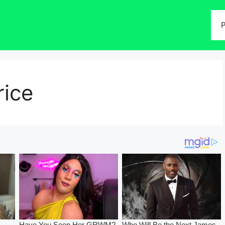
P
ice