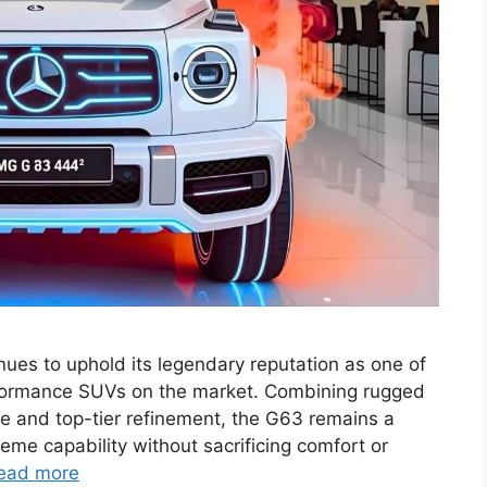
s to uphold its legendary reputation as one of
rformance SUVs on the market. Combining rugged
nce and top-tier refinement, the G63 remains a
eme capability without sacrificing comfort or
ead more