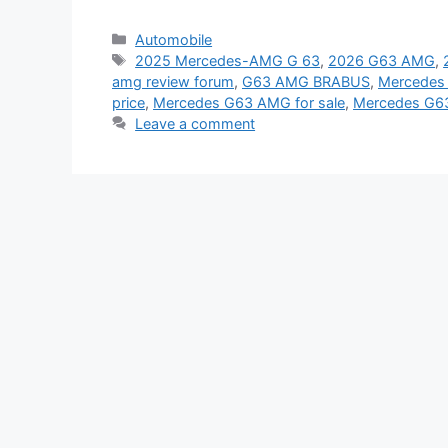
Categories
Automobile
Tags
2025 Mercedes-AMG G 63
,
2026 G63 AMG
,
amg review forum
,
G63 AMG BRABUS
,
Mercedes
price
,
Mercedes G63 AMG for sale
,
Mercedes G63
Leave a comment