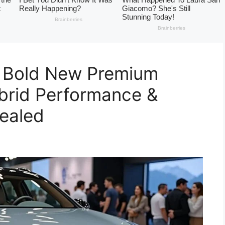
 Bold New Premium
brid Performance &
ealed