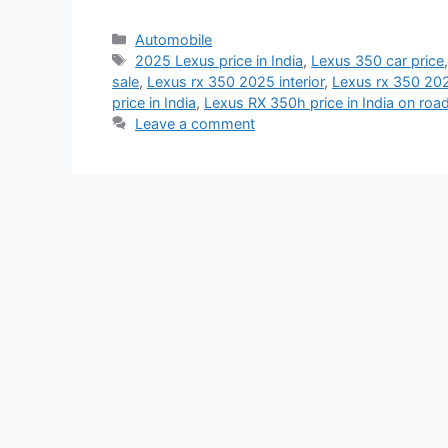
Categories
Automobile
Tags
2025 Lexus price in India
,
Lexus 350 car price
sale
,
Lexus rx 350 2025 interior
,
Lexus rx 350 202
price in India
,
Lexus RX 350h price in India on roa
Leave a comment