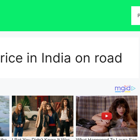
P
ice in India on road