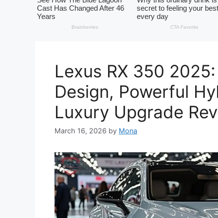
Lexus RX 350 2025:
Design, Powerful Hy
Luxury Upgrade Rev
March 16, 2026
by
Mona