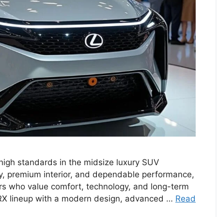
high standards in the midsize luxury SUV
ty, premium interior, and dependable performance,
rs who value comfort, technology, and long-term
e RX lineup with a modern design, advanced …
Read