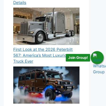
Details
First Look at the 2026 Peterbilt
567: America’s Most Luxurious
Join Group!
Truck Ever