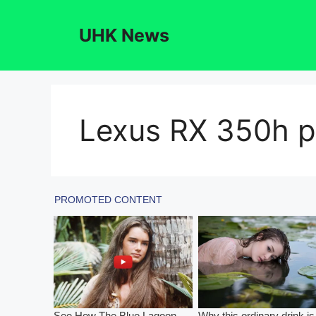
Skip
to
UHK News
content
Lexus RX 350h pr