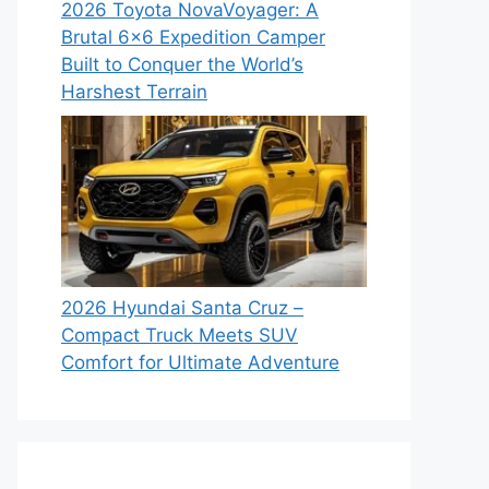
2026 Toyota NovaVoyager: A
Brutal 6×6 Expedition Camper
Built to Conquer the World’s
Harshest Terrain
2026 Hyundai Santa Cruz –
Compact Truck Meets SUV
Comfort for Ultimate Adventure