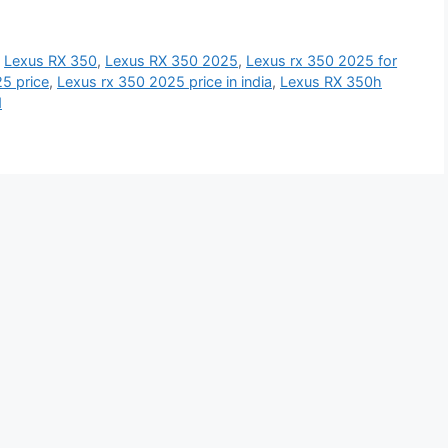
,
Lexus RX 350
,
Lexus RX 350 2025
,
Lexus rx 350 2025 for
5 price
,
Lexus rx 350 2025 price in india
,
Lexus RX 350h
d