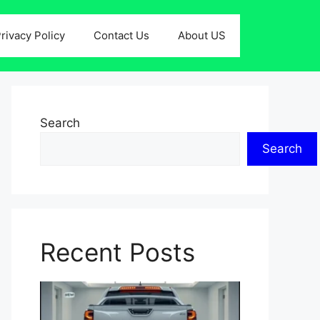
rivacy Policy
Contact Us
About US
Search
Search
Recent Posts