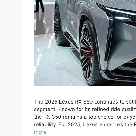
The 2025 Lexus RX 350 continues to set 
segment. Known for its refined ride quali
the RX 350 remains a top choice for buye
reliability. For 2025, Lexus enhances th
more