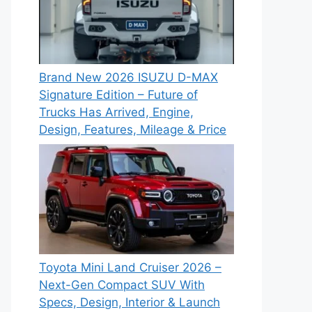
Brand New 2026 ISUZU D-MAX
Signature Edition – Future of
Trucks Has Arrived, Engine,
Design, Features, Mileage & Price
Toyota Mini Land Cruiser 2026 –
Next-Gen Compact SUV With
Specs, Design, Interior & Launch