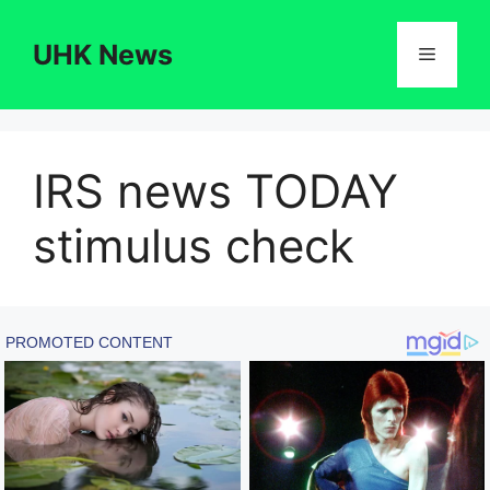
Skip
to
UHK News
Menu
content
IRS news TODAY
stimulus check