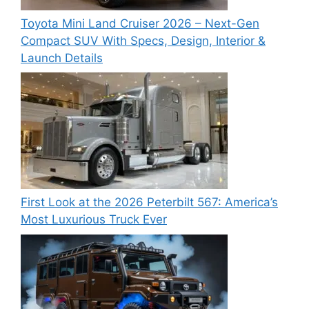
Toyota Mini Land Cruiser 2026 – Next-Gen
Compact SUV With Specs, Design, Interior &
Launch Details
First Look at the 2026 Peterbilt 567: America’s
Most Luxurious Truck Ever