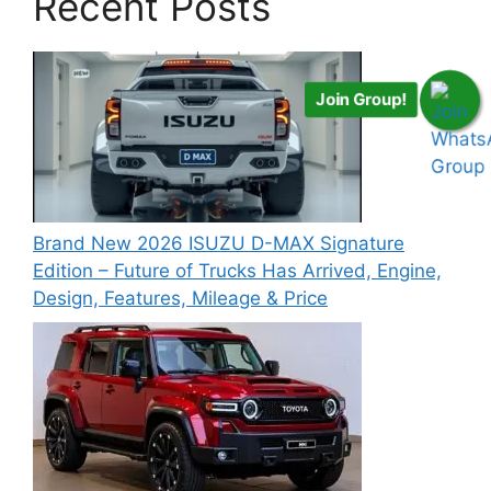
Recent Posts
Join Group!
Brand New 2026 ISUZU D-MAX Signature
Edition – Future of Trucks Has Arrived, Engine,
Design, Features, Mileage & Price