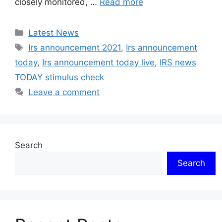
closely monitored, …
Read more
Categories
Latest News
Tags
Irs announcement 2021
,
Irs announcement
today
,
Irs announcement today live
,
IRS news
TODAY stimulus check
Leave a comment
Search
Search