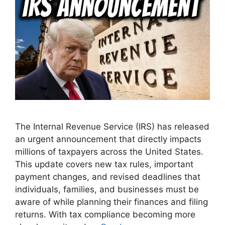
The Internal Revenue Service (IRS) has released
an urgent announcement that directly impacts
millions of taxpayers across the United States.
This update covers new tax rules, important
payment changes, and revised deadlines that
individuals, families, and businesses must be
aware of while planning their finances and filing
returns. With tax compliance becoming more