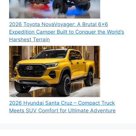
2026 Toyota NovaVoyager: A Brutal 6×6
Expedition Camper Built to Conquer the World’s
Harshest Terrain
2026 Hyundai Santa Cruz – Compact Truck
Meets SUV Comfort for Ultimate Adventure