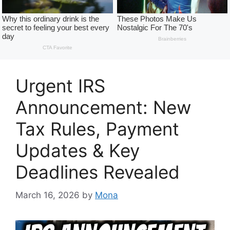
Urgent IRS
Announcement: New
Tax Rules, Payment
Updates & Key
Deadlines Revealed
March 16, 2026
by
Mona